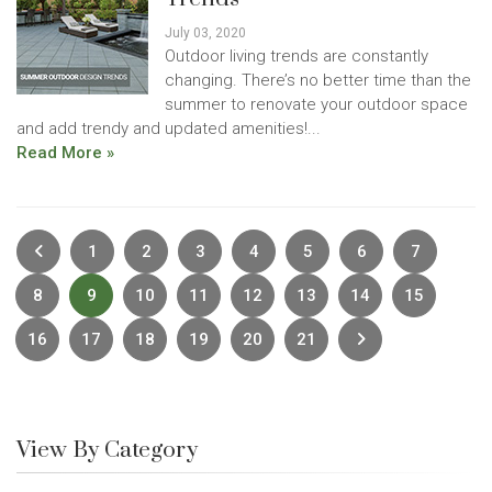
July 03, 2020
Outdoor living trends are constantly
changing. There’s no better time than the
summer to renovate your outdoor space
and add trendy and updated amenities!...
Read More »
Previous
1
2
3
4
5
6
7
8
9
10
11
12
13
14
15
Next
16
17
18
19
20
21
View By Category