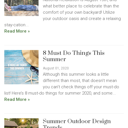
what better place to celebrate than the
comfort of your own backyard! Utilize
your outdoor oasis and create a relaxing
stay-cation...
Read More »
8 Must Do Things This
Summer
August 01, 2020
Although this summer looks a little
different than most, that doesn’t mean
you can’t check things off your must-do
list! Here’s 8 must-do things for summer 2020, and some...
Read More »
Summer Outdoor Design
Trends