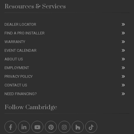
Resources & Services
DEALER LOCATOR
FIND A PRO INSTALLER
WARRANTY
EVENT CALENDAR
ABOUT US
EMPLOYMENT
PRIVACY POLICY
CONTACT US
NEED FINANCING?
Follow Cambridge