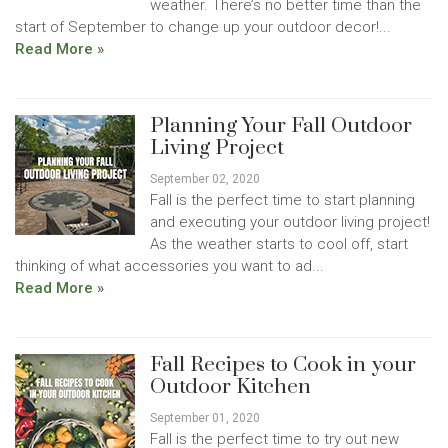
weather. There’s no better time than the
start of September to change up your outdoor decor!...
Read More »
Planning Your Fall Outdoor
Living Project
September 02, 2020
Fall is the perfect time to start planning
and executing your outdoor living project!
As the weather starts to cool off, start
thinking of what accessories you want to ad...
Read More »
Fall Recipes to Cook in your
Outdoor Kitchen
September 01, 2020
Fall is the perfect time to try out new