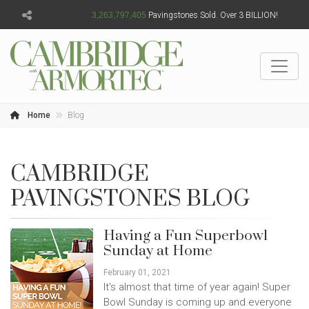
3,263,797,408
Pavingstones Sold. Over 3 BILLION!
Home
Blog
CAMBRIDGE
PAVINGSTONES BLOG
Having a Fun Superbowl
Sunday at Home
February 01, 2021
It's almost that time of year again! Super
Bowl Sunday is coming up and everyone