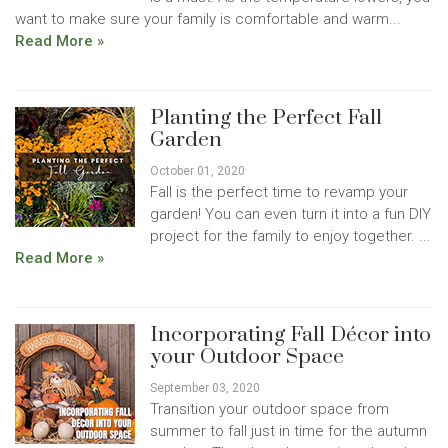
want to make sure your family is comfortable and warm...
Read More »
Planting the Perfect Fall
Garden
October 01, 2020
Fall is the perfect time to revamp your
garden! You can even turn it into a fun DIY
project for the family to enjoy together. ...
Read More »
Incorporating Fall Décor into
your Outdoor Space
September 03, 2020
Transition your outdoor space from
summer to fall just in time for the autumn