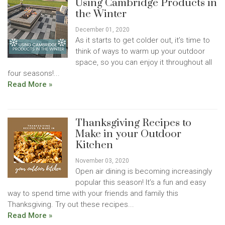
Using Cambridge Products in
the Winter
December 01, 2020
As it starts to get colder out, it’s time to
think of ways to warm up your outdoor
space, so you can enjoy it throughout all
four seasons!...
Read More »
Thanksgiving Recipes to
Make in your Outdoor
Kitchen
November 03, 2020
Open air dining is becoming increasingly
popular this season! It’s a fun and easy
way to spend time with your friends and family this
Thanksgiving. Try out these recipes...
Read More »