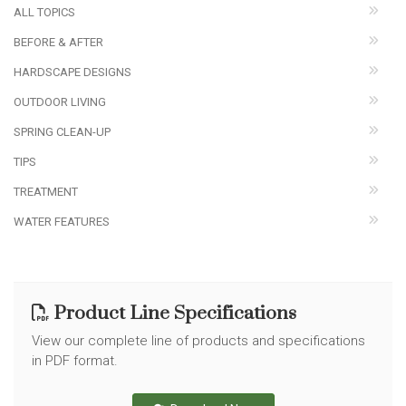
ALL TOPICS
BEFORE & AFTER
HARDSCAPE DESIGNS
OUTDOOR LIVING
SPRING CLEAN-UP
TIPS
TREATMENT
WATER FEATURES
Product Line Specifications
View our complete line of products and specifications
in PDF format.