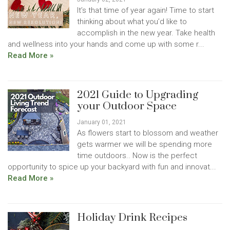
It’s that time of year again! Time to start
thinking about what you’d like to
accomplish in the new year. Take health
and wellness into your hands and come up with some r...
Read More »
2021 Guide to Upgrading
your Outdoor Space
January 01, 2021
As flowers start to blossom and weather
gets warmer we will be spending more
time outdoors.. Now is the perfect
opportunity to spice up your backyard with fun and innovat...
Read More »
Holiday Drink Recipes