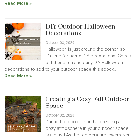
Read More »
DIY Outdoor Halloween
Decorations
October 03, 2020
Halloween is just around the corner, so
it’s time for some DIY decorations. Check
out these fun and easy DIY Halloween
decorations to add to your outdoor space this spook...
Read More »
Creating a Cozy Fall Outdoor
Space
October 02, 2020
During the cooler months, creating a
cozy atmosphere in your outdoor space
is a must! As the temperature lowers, you