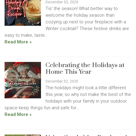
December 03, 2020
Tis' the season! What better way to
welcome the holiday season than
cozying up next to your fireplace with a
Winter cocktail? These festive drinks are
easy to make, taste...
Read More »
Celebrating the Holidays at
Home This Year
December 02, 2020
The holidays might look a little different
this year, so why not make the best of the
holidays with your family in your outdoor
space keep things fun and safe for...
Read More »