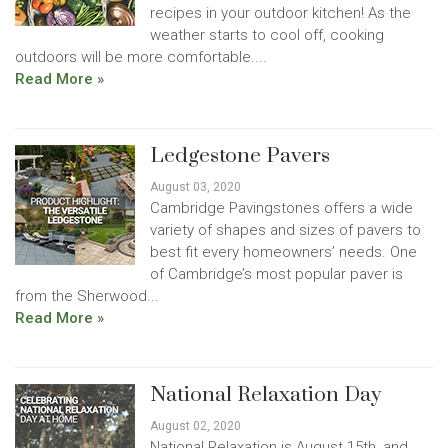
recipes in your outdoor kitchen! As the
weather starts to cool off, cooking
outdoors will be more comfortable....
Read More »
Ledgestone Pavers
August 03, 2020
Cambridge Pavingstones offers a wide
variety of shapes and sizes of pavers to
best fit every homeowners’ needs. One
of Cambridge’s most popular paver is
from the Sherwood...
Read More »
National Relaxation Day
August 02, 2020
National Relaxation is August 15th, and