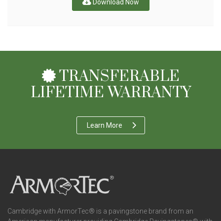
Download Now
TRANSFERABLE
LIFETIME WARRANTY
Learn More
Cambridge with ArmorTec® is a pavingstone brand from an