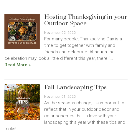
Hosting Thanksgiving in your
Outdoor Space
November 02, 2020
For many people, Thanksgiving Day is a
time to get together with family and
friends and celebrate. Although the
celebration may look a little different this year, there i...
Read More »
Fall Landscaping Tips
November 01, 2020
As the seasons change, it’s important to
reflect that in your outdoor décor and
color schemes. Fall in love with your
landscaping this year with these tips and
tricks!...