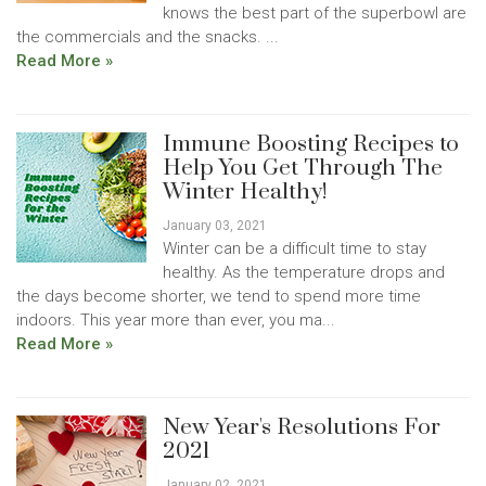
knows the best part of the superbowl are
the commercials and the snacks. ...
Read More »
Immune Boosting Recipes to
Help You Get Through The
Winter Healthy!
January 03, 2021
Winter can be a difficult time to stay
healthy. As the temperature drops and
the days become shorter, we tend to spend more time
indoors. This year more than ever, you ma...
Read More »
New Year's Resolutions For
2021
January 02, 2021