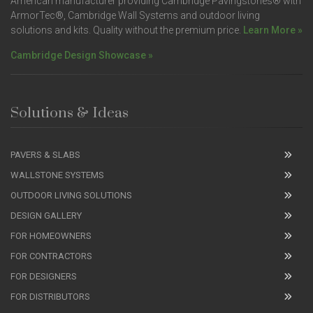
American manufacturer providing Cambridge Pavingstones® with
ArmorTec®, Cambridge Wall Systems and outdoor living
solutions and kits. Quality without the premium price.
Learn More »
Cambridge Design Showcase »
Solutions & Ideas
PAVERS & SLABS
WALLSTONE SYSTEMS
OUTDOOR LIVING SOLUTIONS
DESIGN GALLERY
FOR HOMEOWNERS
FOR CONTRACTORS
FOR DESIGNERS
FOR DISTRIBUTORS