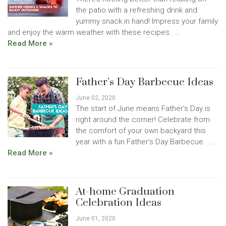
the patio with a refreshing drink and
yummy snack in hand! Impress your family
and enjoy the warm weather with these recipes. ...
Read More »
Father’s Day Barbecue Ideas
June 02, 2020
The start of June means Father’s Day is
right around the corner! Celebrate from
the comfort of your own backyard this
year with a fun Father’s Day Barbecue. ...
Read More »
At-home Graduation
Celebration Ideas
June 01, 2020