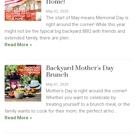
Home!
May 02, 2020
The start of May means Memorial Day is
right around the corner! While this year
might not be the typical big backyard BBQ with friends and
extended family, there are plen...
Read More »
Backyard Mother’s Day
Brunch
May 01, 2020
Mother’s Day is right around the corner!
Whether you want to celebrate by
treating yourself to a brunch meal, or the
family wants to cook for their mom, the perfect at-ho...
Read More »