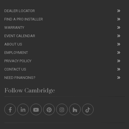
DEALER LOCATOR
FIND A PRO INSTALLER
WARRANTY
EVENT CALENDAR
ABOUT US
EMPLOYMENT
PRIVACY POLICY
CONTACT US
NEED FINANCING?
Follow Cambridge