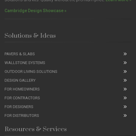
Cambridge Design Showcase »
Solutions & Ideas
PAVERS & SLABS
WALLSTONE SYSTEMS
OUTDOOR LIVING SOLUTIONS
DESIGN GALLERY
FOR HOMEOWNERS
FOR CONTRACTORS
FOR DESIGNERS
FOR DISTRIBUTORS
Resources & Services