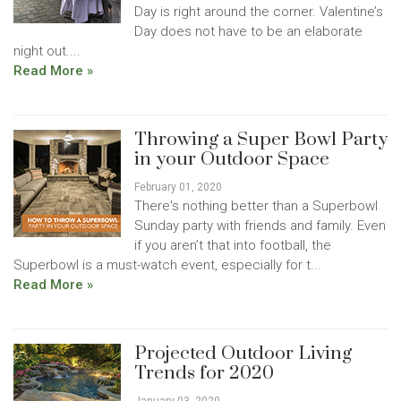
Day is right around the corner. Valentine’s
Day does not have to be an elaborate
night out....
Read More »
Throwing a Super Bowl Party
in your Outdoor Space
February 01, 2020
There's nothing better than a Superbowl
Sunday party with friends and family. Even
if you aren’t that into football, the
Superbowl is a must-watch event, especially for t...
Read More »
Projected Outdoor Living
Trends for 2020