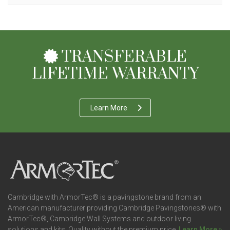
TRANSFERABLE
LIFETIME WARRANTY
Learn More
Cambridge with ArmorTec® is a pavingstone brand from an
American manufacturer providing Cambridge Pavingstones® with
ArmorTec®, Cambridge Wall Systems and outdoor living
solutions and kits. Quality without the premium price.
Learn More »