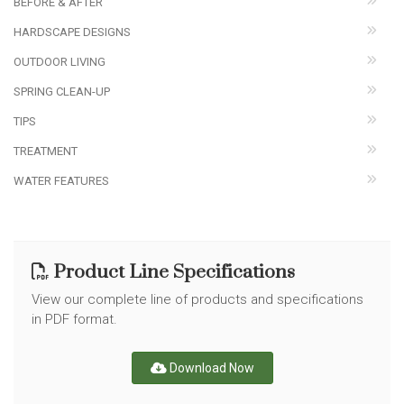
BEFORE & AFTER
HARDSCAPE DESIGNS
OUTDOOR LIVING
SPRING CLEAN-UP
TIPS
TREATMENT
WATER FEATURES
Product Line Specifications
View our complete line of products and specifications
in PDF format.
Download Now