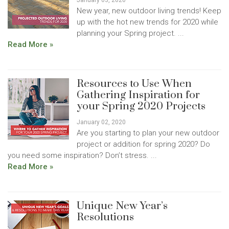
January 03, 2020
New year, new outdoor living trends! Keep
up with the hot new trends for 2020 while
planning your Spring project. ...
Read More »
Resources to Use When
Gathering Inspiration for
your Spring 2020 Projects
January 02, 2020
Are you starting to plan your new outdoor
project or addition for spring 2020? Do
you need some inspiration? Don’t stress. ...
Read More »
Unique New Year’s
Resolutions