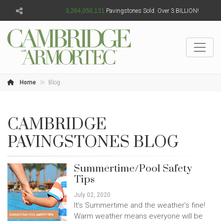
3,264,050,134
Pavingstones Sold. Over 3 BILLION!
Home
Blog
CAMBRIDGE
PAVINGSTONES BLOG
Summertime/Pool Safety
Tips
July 02, 2020
It’s Summertime and the weather’s fine!
Warm weather means everyone will be