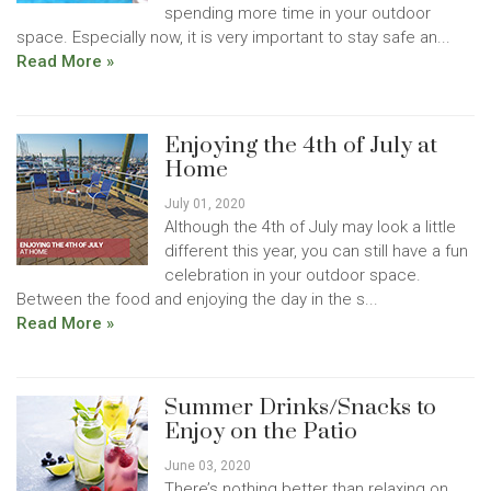
spending more time in your outdoor
space. Especially now, it is very important to stay safe an...
Read More »
Enjoying the 4th of July at
Home
July 01, 2020
Although the 4th of July may look a little
different this year, you can still have a fun
celebration in your outdoor space.
Between the food and enjoying the day in the s...
Read More »
Summer Drinks/Snacks to
Enjoy on the Patio
June 03, 2020
There’s nothing better than relaxing on