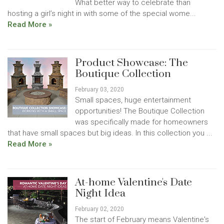
What better way to celebrate than
hosting a girl’s night in with some of the special wome...
Read More »
Product Showcase: The
Boutique Collection
February 03, 2020
Small spaces, huge entertainment
opportunities! The Boutique Collection
was specifically made for homeowners
that have small spaces but big ideas. In this collection you ...
Read More »
At-home Valentine's Date
Night Idea
February 02, 2020
The start of February means Valentine's