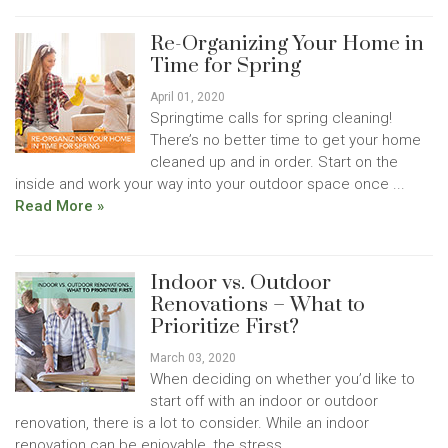
Re-Organizing Your Home in
Time for Spring
April 01, 2020
Springtime calls for spring cleaning!
There’s no better time to get your home
cleaned up and in order. Start on the
inside and work your way into your outdoor space once ...
Read More »
Indoor vs. Outdoor
Renovations – What to
Prioritize First?
March 03, 2020
When deciding on whether you’d like to
start off with an indoor or outdoor
renovation, there is a lot to consider. While an indoor
renovation can be enjoyable, the stress...