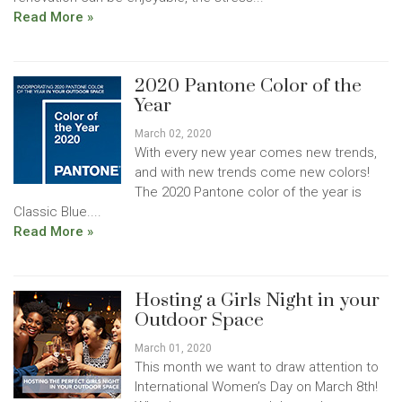
Read More »
2020 Pantone Color of the
Year
March 02, 2020
With every new year comes new trends,
and with new trends come new colors!
The 2020 Pantone color of the year is
Classic Blue....
Read More »
Hosting a Girls Night in your
Outdoor Space
March 01, 2020
This month we want to draw attention to
International Women’s Day on March 8th!