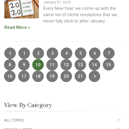
January 01, 2020
Every New Year, we come up with the
same list of cliché resolutions that we
never fully stick to after January. ...
Read More »
Previous
1
2
3
4
5
6
7
8
9
10
11
12
13
14
15
Next
16
17
18
19
20
21
View By Category
ALL TOPICS