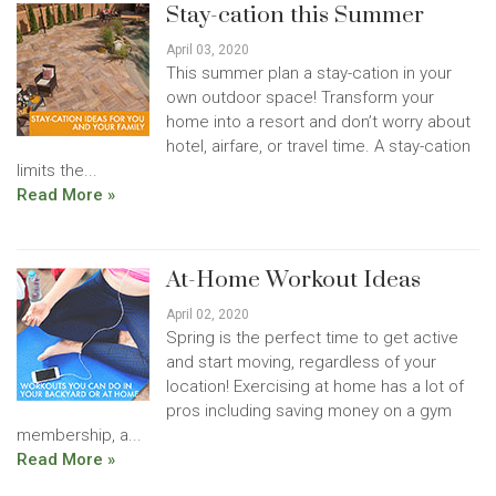
Stay-cation this Summer
April 03, 2020
This summer plan a stay-cation in your
own outdoor space! Transform your
home into a resort and don’t worry about
hotel, airfare, or travel time. A stay-cation
limits the...
Read More »
At-Home Workout Ideas
April 02, 2020
Spring is the perfect time to get active
and start moving, regardless of your
location! Exercising at home has a lot of
pros including saving money on a gym
membership, a...
Read More »