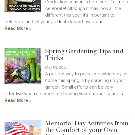
Graduation season is here and it’s time to
celebrate! Although it may look a little
different this year, it’s important to
celebrate and let your graduate know how proud ...
Read More »
Spring Gardening Tips and
Tricks
May 03, 2020
A perfect way to pass time while staying
home this spring is by sprucing up your
garden! Small efforts can be very
effective when it comes to showing your outdoor space s...
Read More »
Memorial Day Activities from
the Comfort of your Own