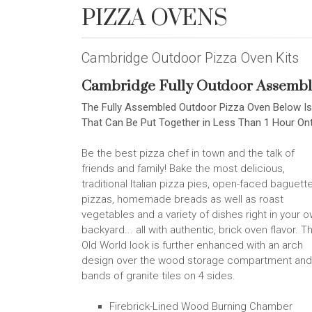
PIZZA OVENS
Cambridge Outdoor Pizza Oven Kits
Cambridge Fully Outdoor Assembl
The Fully Assembled Outdoor Pizza Oven Below Is
That Can Be Put Together in Less Than 1 Hour O
Be the best pizza chef in town and the talk of
friends and family! Bake the most delicious,
traditional Italian pizza pies, open-faced baguett
pizzas, homemade breads as well as roast
vegetables and a variety of dishes right in your 
backyard... all with authentic, brick oven flavor. T
Old World look is further enhanced with an arch
design over the wood storage compartment and
bands of granite tiles on 4 sides.
Firebrick-Lined Wood Burning Chamber