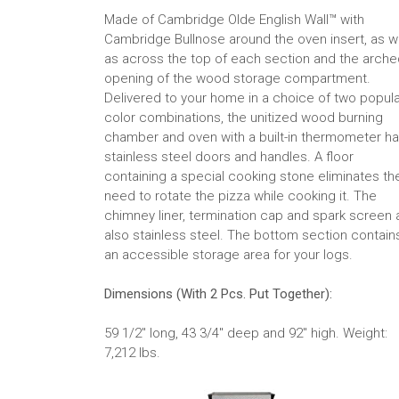
Made of Cambridge Olde English Wall™ with
Cambridge Bullnose around the oven insert, as w
as across the top of each section and the arche
opening of the wood storage compartment.
Delivered to your home in a choice of two popul
color combinations, the unitized wood burning
chamber and oven with a built-in thermometer h
stainless steel doors and handles. A floor
containing a special cooking stone eliminates th
need to rotate the pizza while cooking it. The
chimney liner, termination cap and spark screen 
also stainless steel. The bottom section contain
an accessible storage area for your logs.
Dimensions (With 2 Pcs. Put Together):
59 1/2" long, 43 3/4" deep and 92" high. Weight:
7,212 lbs.