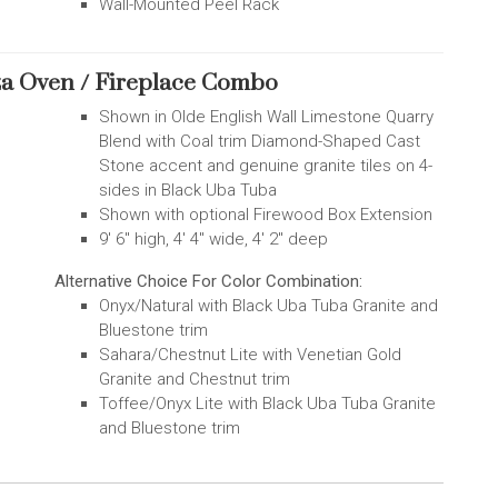
Wall-Mounted Peel Rack
za Oven / Fireplace Combo
Shown in Olde English Wall Limestone Quarry
Blend with Coal trim Diamond-Shaped Cast
Stone accent and genuine granite tiles on 4-
sides in Black Uba Tuba
Shown with optional Firewood Box Extension
9' 6" high, 4' 4" wide, 4' 2" deep
Alternative Choice For Color Combination:
Onyx/Natural with Black Uba Tuba Granite and
Bluestone trim
Sahara/Chestnut Lite with Venetian Gold
Granite and Chestnut trim
Toffee/Onyx Lite with Black Uba Tuba Granite
and Bluestone trim