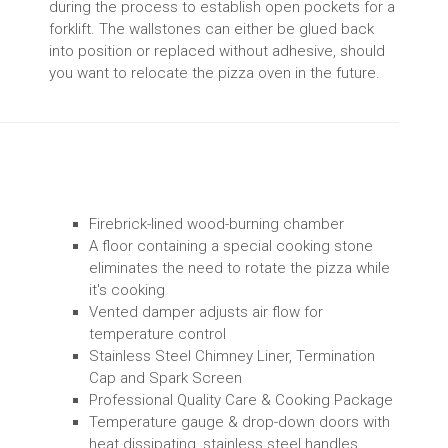
during the process to establish open pockets for a
forklift. The wallstones can either be glued back
into position or replaced without adhesive, should
you want to relocate the pizza oven in the future.
Firebrick-lined wood-burning chamber
A floor containing a special cooking stone
eliminates the need to rotate the pizza while
it's cooking
Vented damper adjusts air flow for
temperature control
Stainless Steel Chimney Liner, Termination
Cap and Spark Screen
Professional Quality Care & Cooking Package
Temperature gauge & drop-down doors with
heat dissipating, stainless steel handles