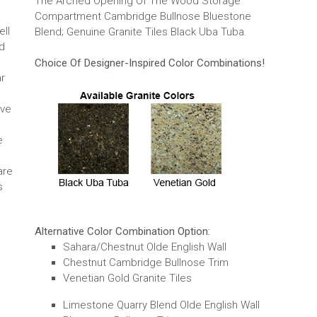
The Arched Opening Of The Wood Storage
Compartment Cambridge Bullnose Bluestone
ell
Blend; Genuine Granite Tiles Black Uba Tuba.
d
Choice Of Designer-Inspired Color Combinations!
ar
ave
e
are
s
Alternative Color Combination Option:
Sahara/Chestnut Olde English Wall
Chestnut Cambridge Bullnose Trim
Venetian Gold Granite Tiles
Limestone Quarry Blend Olde English Wall