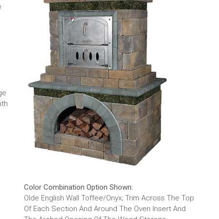
e
ge
ith
Color Combination Option Shown:
Olde English Wall Toffee/Onyx; Trim Across The Top
Of Each Section And Around The Oven Insert And