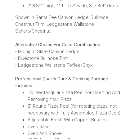
7' 8 3/4" high, 4' 11 1/2" wide, 3' 7 3/4" deep
Shown in Santa Fee Canyon Ledge; Bullnose
Chestnut Trim; Ledgestone Wallstone
Sahara/Chestnut
Alternative Choice For Color Combination:
• Midnight Slate Canyon Ledge
• Bluestone Bullnose Trim
• Ledgestone Wallstone Toffee/Onyx
Professional Quality Care & Cooking Package
Includes...
13" Rectangular Pizza Peel For Inserting And
Removing Your Pizza
8" Round Pizza Peel (for rotating pizza; not
necessary with Fully-Assembled Pizza Oven)
Adjustable Brush With Copper Bristles
Oven Rake
Oven Ash Shovel