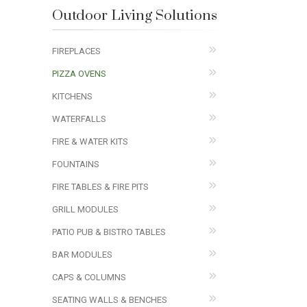
Outdoor Living Solutions
FIREPLACES
PIZZA OVENS
KITCHENS
WATERFALLS
FIRE & WATER KITS
FOUNTAINS
FIRE TABLES & FIRE PITS
GRILL MODULES
PATIO PUB & BISTRO TABLES
BAR MODULES
CAPS & COLUMNS
SEATING WALLS & BENCHES