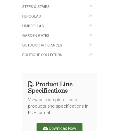
STEPS & STAIRS
PERGOLAS
UMBRELLAS
GARDEN GATES
OUTDOOR APPLIANCES
BOUTIQUE COLLECTION
Product Line
Specifications
View our complete line of
products and specifications in
PDF format.
Download Now