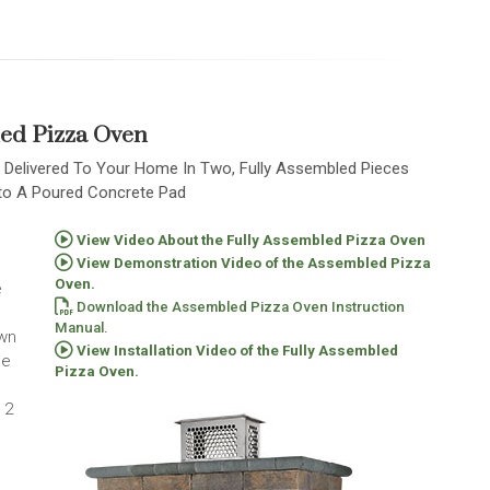
ed Pizza Oven
 Delivered To Your Home In Two, Fully Assembled Pieces
nto A Poured Concrete Pad
View Video About the Fully Assembled Pizza Oven
View Demonstration Video of the Assembled Pizza
Oven.
e
Download the Assembled Pizza Oven Instruction
Manual.
own
View Installation Video of the Fully Assembled
he
Pizza Oven.
 2