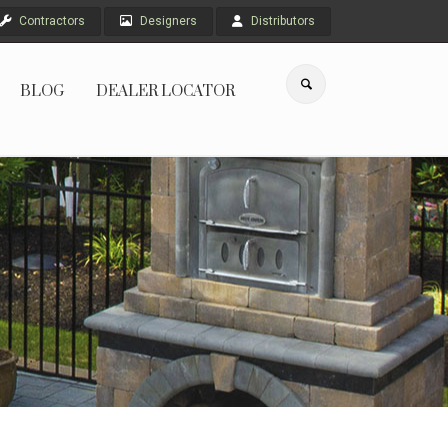
Contractors
Designers
Distributors
BLOG
DEALER LOCATOR