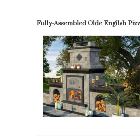
Fully-Assembled Olde Engilsh Piz