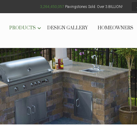
3,264,450,064
Pavingstones Sold. Over 3 BILLION!
PRODUCTS
DESIGN GALLERY
HOMEOWNERS