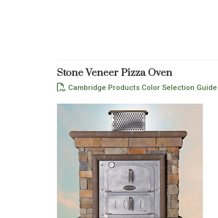
Stone Veneer Pizza Oven
Cambridge Products Color Selection Guide