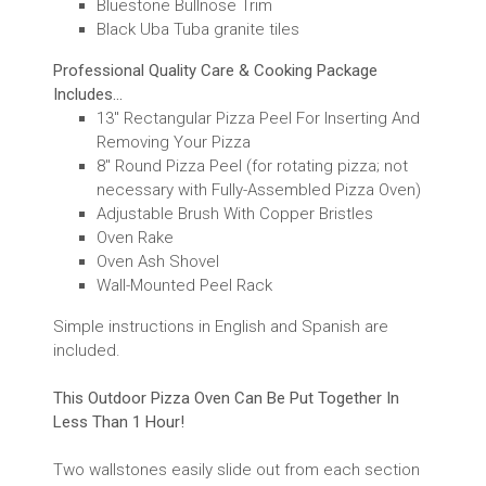
Bluestone Bullnose Trim
Black Uba Tuba granite tiles
Professional Quality Care & Cooking Package
Includes...
13" Rectangular Pizza Peel For Inserting And
Removing Your Pizza
8" Round Pizza Peel (for rotating pizza; not
necessary with Fully-Assembled Pizza Oven)
Adjustable Brush With Copper Bristles
Oven Rake
Oven Ash Shovel
Wall-Mounted Peel Rack
Simple instructions in English and Spanish are
included.
This Outdoor Pizza Oven Can Be Put Together In
Less Than 1 Hour!
Two wallstones easily slide out from each section