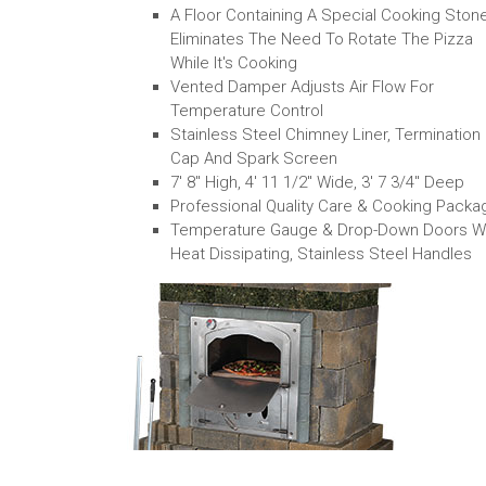
A Floor Containing A Special Cooking Ston
Eliminates The Need To Rotate The Pizza
While It's Cooking
Vented Damper Adjusts Air Flow For
Temperature Control
Stainless Steel Chimney Liner, Termination
Cap And Spark Screen
7' 8" High, 4' 11 1/2" Wide, 3' 7 3/4" Deep
Professional Quality Care & Cooking Packa
Temperature Gauge & Drop-Down Doors W
Heat Dissipating, Stainless Steel Handles