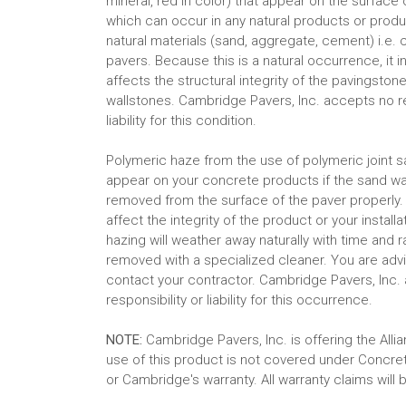
mineral, red in color) that appear on the surface 
which can occur in any natural products or produc
natural materials (sand, aggregate, cement) i.e.
pavers. Because this is a natural occurrence, it i
affects the structural integrity of the pavingston
wallstones. Cambridge Pavers, Inc. accepts no re
liability for this condition.
Polymeric haze from the use of polymeric joint 
appear on your concrete products if the sand w
removed from the surface of the paver properly.
affect the integrity of the product or your installa
hazing will weather away naturally with time and ra
removed with a specialized cleaner. You are adv
contact your contractor. Cambridge Pavers, Inc.
responsibility or liability for this occurrence.
NOTE:
Cambridge Pavers, Inc. is offering the Al
use of this product is not covered under Concr
or Cambridge's warranty. All warranty claims will 