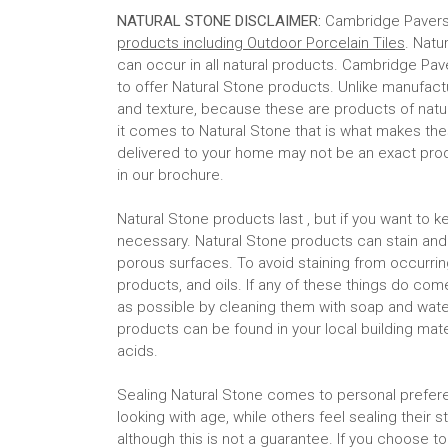
NATURAL STONE DISCLAIMER:
Cambridge Paver
products including Outdoor Porcelain Tiles
. Natu
can occur in all natural products. Cambridge Pav
to offer Natural Stone products. Unlike manufactur
and texture, because these are products of nat
it comes to Natural Stone that is what makes th
delivered to your home may not be an exact pro
in our brochure.
Natural Stone products last , but if you want t
necessary. Natural Stone products can stain an
porous surfaces. To avoid staining from occurrin
products, and oils. If any of these things do co
as possible by cleaning them with soap and water
products can be found in your local building mate
acids.
Sealing Natural Stone comes to personal prefer
looking with age, while others feel sealing their
although this is not a guarantee. If you choose to