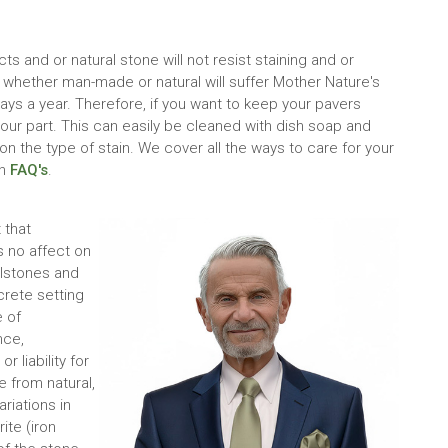
 and or natural stone will not resist staining and or
 whether man-made or natural will suffer Mother Nature's
ys a year. Therefore, if you want to keep your pavers
our part. This can easily be cleaned with dish soap and
 the type of stain. We cover all the ways to care for your
on
FAQ's
.
 that
 no affect on
llstones and
crete setting
 of
nce,
 liability for
 from natural,
ariations in
te (iron