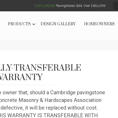
3,263,189,004
Pavingstones Sold. Over 3 BILLION!
PRODUCTS
DESIGN GALLERY
HOMEOWNERS
LLY-TRANSFERABLE
 WARRANTY
e owner that, should a Cambridge pavingstone
 Concrete Masonry & Hardscapes Association
defective, it will be replaced without cost.
d. THIS WARRANTY IS TRANSFERABLE WITH