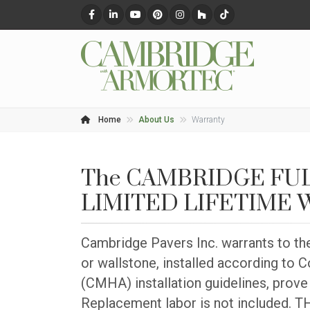
Home
About Us
Warranty
The CAMBRIDGE FU
LIMITED LIFETIME
Cambridge Pavers Inc. warrants to th
or wallstone, installed according to
(CMHA) installation guidelines, prove 
Replacement labor is not include