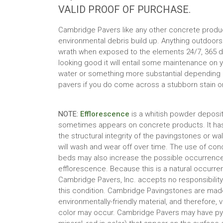
VALID PROOF OF PURCHASE.
Cambridge Pavers like any other concrete products
environmental debris build up. Anything outdoors
wrath when exposed to the elements 24/7, 365 da
looking good it will entail some maintenance on y
water or something more substantial depending on
pavers if you do come across a stubborn stain 
NOTE:
Efflorescence
is a whitish powder deposit
sometimes appears on concrete products. It has
the structural integrity of the pavingstones or wa
will wash and wear off over time. The use of con
beds may also increase the possible occurrence
efflorescence. Because this is a natural occurre
Cambridge Pavers, Inc. accepts no responsibility or
this condition. Cambridge Pavingstones are made
environmentally-friendly material, and therefore, v
color may occur. Cambridge Pavers may have pyri