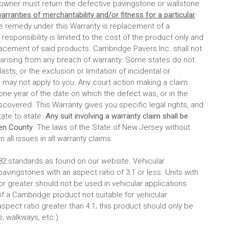
e owner must return the defective pavingstone or wallstone
arranties of merchantability and/or fitness for a particular
ve remedy under this Warranty is replacement of a
esponsibility is limited to the cost of the product only and
eplacement of said products. Cambridge Pavers Inc. shall not
 arising from any breach of warranty. Some states do not
asts, or the exclusion or limitation of incidental or
 may not apply to you. Any court action making a claim
e year of the date on which the defect was, or in the
covered. This Warranty gives you specific legal rights, and
tate to state.
Any suit involving a warranty claim shall be
gen County
. The laws of the State of New Jersey without
n all issues in all warranty claims.
 standards as found on our website. Vehicular
ingstones with an aspect ratio of 3:1 or less. Units with
 or greater should not be used in vehicular applications
f a Cambridge product not suitable for vehicular
pect ratio greater than 4:1; this product should only be
, walkways, etc.).