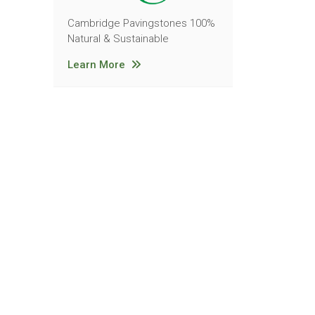
Cambridge Pavingstones 100%
Natural & Sustainable
Learn More