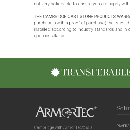
not very noticeable to ensure you are happy with 
THE CAMBRIDGE CAST STONE PRODUCTS WARR
purchaser (with a proof of purchase) that shou
installed according to industry standards and in 
upon installation.
TRANSFERABLE
Solu
PAVERS
Cambridge with ArmorTec® is a