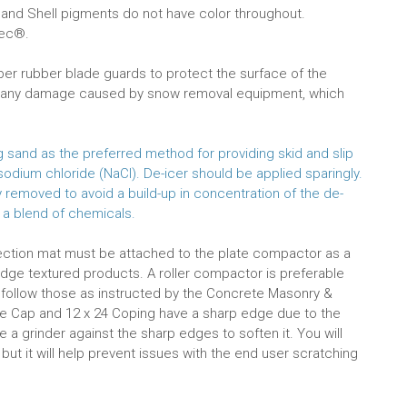
 and Shell pigments do not have color throughout.
Tec®.
r rubber blade guards to protect the surface of the
or any damage caused by snow removal equipment, which
and as the preferred method for providing skid and slip
odium chloride (NaCl). De-icer should be applied sparingly.
emoved to avoid a build-up in concentration of the de-
 a blend of chemicals.
tection mat must be attached to the plate compactor as a
idge textured products. A roller compactor is preferable
st follow those as instructed by the Concrete Masonry &
e Cap and 12 x 24 Coping have a sharp edge due to the
 a grinder against the sharp edges to soften it. You will
t it will help prevent issues with the end user scratching