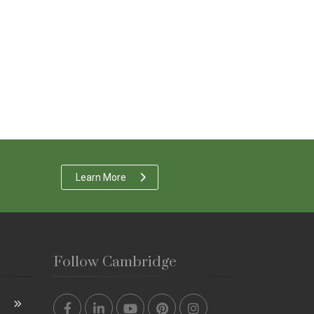
Learn More
Follow Cambridge