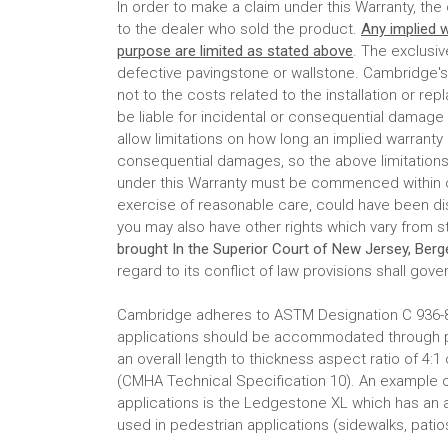
In order to make a claim under this Warranty, th
to the dealer who sold the product.
Any implied w
purpose are limited as stated above
. The exclusi
defective pavingstone or wallstone. Cambridge's r
not to the costs related to the installation or r
be liable for incidental or consequential damage
allow limitations on how long an implied warranty l
consequential damages, so the above limitations
under this Warranty must be commenced within on
exercise of reasonable care, could have been dis
you may also have other rights which vary from s
brought In the Superior Court of New Jersey, Ber
regard to its conflict of law provisions shall gover
Cambridge adheres to ASTM Designation C 936-82
applications should be accommodated through pav
an overall length to thickness aspect ratio of 4:1
(CMHA Technical Specification 10). An example o
applications is the Ledgestone XL which has an as
used in pedestrian applications (sidewalks, patios