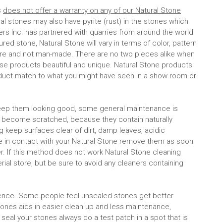
s
does not offer a warranty on any of our Natural Stone
ral stones may also have pyrite (rust) in the stones which
ers Inc. has partnered with quarries from around the world
ed stone, Natural Stone will vary in terms of color, pattern
ure and not man-made. There are no two pieces alike when
ese products beautiful and unique. Natural Stone products
duct match to what you might have seen in a show room or
o keep them looking good, some general maintenance is
d become scratched, because they contain naturally
g keep surfaces clear of dirt, damp leaves, acidic
me in contact with your Natural Stone remove them as soon
. If this method does not work Natural Stone cleaning
rial store, but be sure to avoid any cleaners containing
ence. Some people feel unsealed stones get better
 stones aids in easier clean up and less maintenance,
 seal your stones always do a test patch in a spot that is