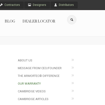
Contractors
Designers
Distributors
BLOG
DEALER LOCATOR
ABOUT US
MESSAGE FROM CEO/FOUNDER
THE ARMORTEC® DIFFERENCE
OUR WARRANTY
CAMBRIDGE VIDEOS
CAMBRIDGE ARTICLES