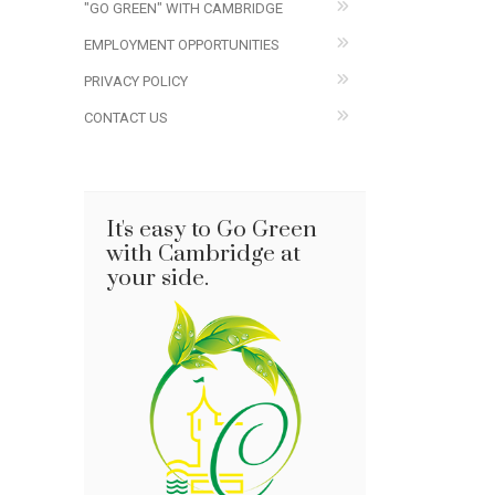
"GO GREEN" WITH CAMBRIDGE
EMPLOYMENT OPPORTUNITIES
PRIVACY POLICY
CONTACT US
It's easy to Go Green
with Cambridge at
your side.