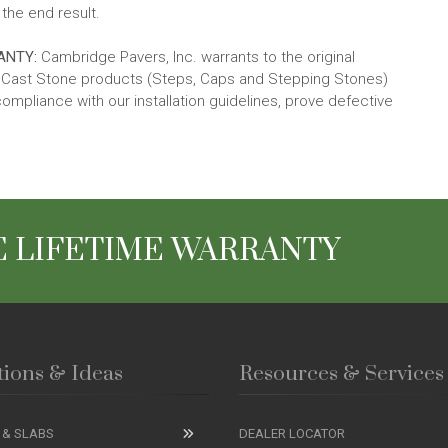
the end result.
ANTY:
Cambridge Pavers, Inc. warrants to the original
ld Cast Stone products (Steps, Caps and Stepping Stones)
compliance with our installation guidelines, prove defective
 LIFETIME WARRANTY
tions & Ideas
Resources & Services
 & SLABS
DEALER LOCATOR