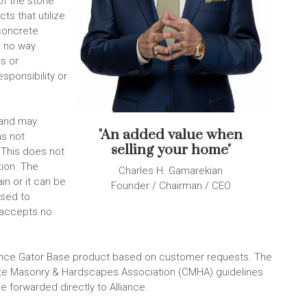
of the stone
ts that utilize
 concrete
n no way
es or
sponsibility or
sand may
"An added value when
as not
selling your home"
 This does not
tion. The
Charles H. Gamarekian
in or it can be
Founder / Chairman / CEO
ised to
 accepts no
liance Gator Base product based on customer requests. The
ete Masonry & Hardscapes Association (CMHA) guidelines
be forwarded directly to Alliance.