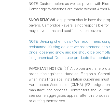
NOTE:
Custom colors as well as pavers with Blue
Cambridge Wallstones are made without Armor
SNOW REMOVAL
equipment should have the prope
pavers. Cambridge Pavers is not responsible f
may leave burns and scuff marks on pavers.
NOTE:
De-icing chemicals - We recommend using s
resistance. If using de-icer we recommend only s
Once loosened snow and ice should be promptly r
icing chemical. Do not use products that contain
IMPORTANT NOTICE:
[#1] A bolt-on urethane pro
precaution against surface scuffing on all Cambr
when installing slabs. Installation guidelines mu
Hardscapes Association (CMHA). [#2] Ledgeston
manufacturing process. Contractors should utilize
see some aggregates appear after this process bu
or cutting themselves.