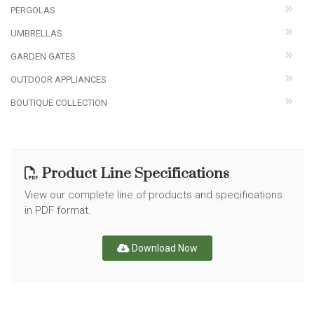
PERGOLAS
UMBRELLAS
GARDEN GATES
OUTDOOR APPLIANCES
BOUTIQUE COLLECTION
Product Line Specifications
View our complete line of products and specifications
in PDF format.
Download Now