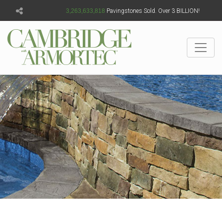
3,263,633,820
Pavingstones Sold. Over 3 BILLION!