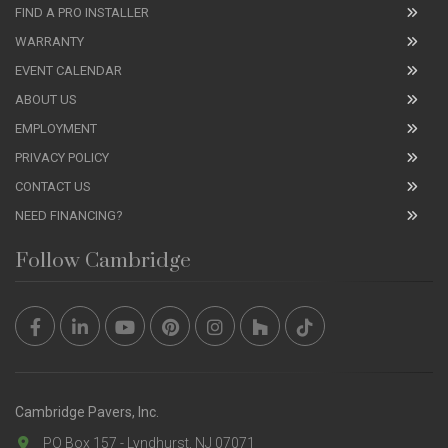
FIND A PRO INSTALLER
WARRANTY
EVENT CALENDAR
ABOUT US
EMPLOYMENT
PRIVACY POLICY
CONTACT US
NEED FINANCING?
Follow Cambridge
Cambridge Pavers, Inc.
PO Box 157 - Lyndhurst, NJ 07071