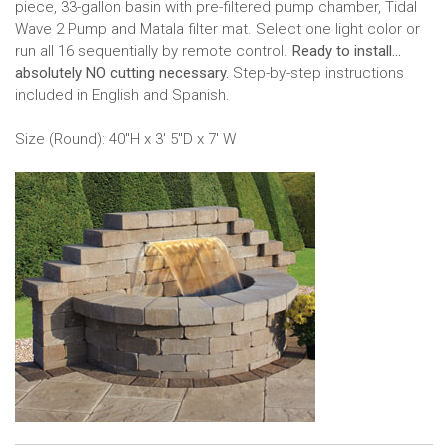
piece, 33-gallon basin with pre-filtered pump chamber, Tidal
Wave 2 Pump and Matala filter mat. Select one light color or
run all 16 sequentially by remote control.
Ready to install...
absolutely NO cutting necessary.
Step-by-step instructions
included in English and Spanish.
Size (Round): 40"H x 3' 5"D x 7' W