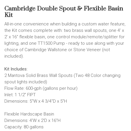
Cambridge Double Spout & Flexible Basin
Kit
All-in-one convenience when building a custom water feature,
the Kit comes complete with: two brass wall spouts, one 4' x
2' x 16" flexible basin, one control module/remote/splitter for
lighting, and one TT1500 Pump - ready to use along with your
choice of Cambridge Wallstone or Stone Veneer (not
included).
Kit Includes:
2 Mantova Solid Brass Wall Spouts (Two 48 Color changing
spout lights included)
Flow Rate: 600-gph (gallons per hour)
Inlet: 1 1/2" FIPT
Dimensions: 5"W x 4 3/4"D x 5"H
Flexible Hardscape Basin
Dimensions: 4'W x 2'D x 16"H
Capacity: 80 gallons