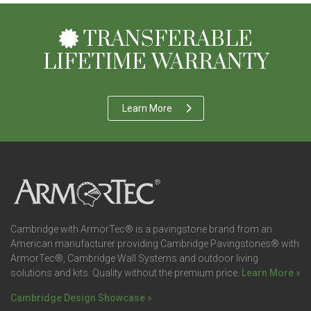
TRANSFERABLE
LIFETIME WARRANTY
Learn More
Cambridge with ArmorTec® is a pavingstone brand from an
American manufacturer providing Cambridge Pavingstones® with
ArmorTec®, Cambridge Wall Systems and outdoor living
solutions and kits. Quality without the premium price.
Learn More »
Cambridge Design Showcase »