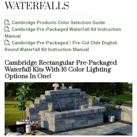
WATERFALLS
Cambridge Products Color Selection Guide
Cambridge Pre-Packaged Waterfall Kit Instruction
Manual
Cambridge Pre-Packaged / Pre-Cut Olde English
Round Waterfall Kit Instruction Manual
Cambridge Rectangular Pre-Packaged
Waterfall Kits With 16 Color Lighting
Options In One!