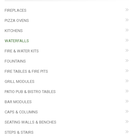
FIREPLACES
PIZZA OVENS
KITCHENS
WATERFALLS
FIRE & WATER KITS
FOUNTAINS
FIRE TABLES & FIRE PITS
GRILL MODULES
PATIO PUB & BISTRO TABLES
BAR MODULES
CAPS & COLUMNS
SEATING WALLS & BENCHES
STEPS & STAIRS