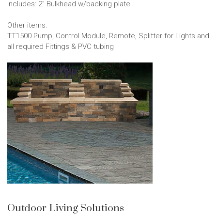
Includes: 2" Bulkhead w/backing plate
Other items:
TT1500 Pump, Control Module, Remote, Splitter for Lights and
all required Fittings & PVC tubing
Outdoor Living Solutions