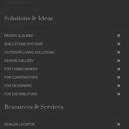
Solutions & Ideas
PAVERS & SLABS
WALLSTONE SYSTEMS
OUTDOOR LIVING SOLUTIONS
DESIGN GALLERY
FOR HOMEOWNERS
FOR CONTRACTORS
FOR DESIGNERS
FOR DISTRIBUTORS
Resources & Services
DEALER LOCATOR