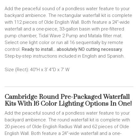
Add the peaceful sound of a pondless water feature to your
backyard ambience. The rectangular waterfall kit is complete
with 112 pieces of Olde English Wall. Both feature a 24"-wide
waterfall and a one-piece, 33-gallon basin with pre-filtered
pump chamber, Tidal Wave 2 Pump and Matala filter mat.
Select one light color or run all 16 sequentially by remote
control.
Ready to install... absolutely NO cutting necessary.
Step-by-step instructions included in English and Spanish.
Size (Rect): 40"H x 3' 4"D x 7' W
Cambridge Round Pre-Packaged Waterfall
Kits With 16 Color Lighting Options In One!
Add the peaceful sound of a pondless water feature to your
backyard ambience. The round waterfall kit is complete with
20 pieces of Olde English Radius Wall and 62 pieces of Olde
English Wall. Both feature a 24"-wide waterfall and a one-