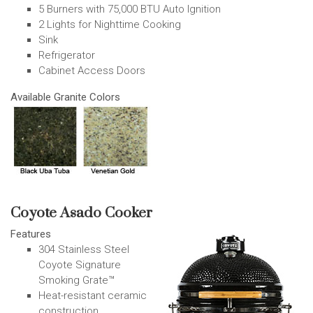
5 Burners with 75,000 BTU Auto Ignition
2 Lights for Nighttime Cooking
Sink
Refrigerator
Cabinet Access Doors
Available Granite Colors
Coyote Asado Cooker
Features
304 Stainless Steel
Coyote Signature
Smoking Grate™
Heat-resistant ceramic
construction