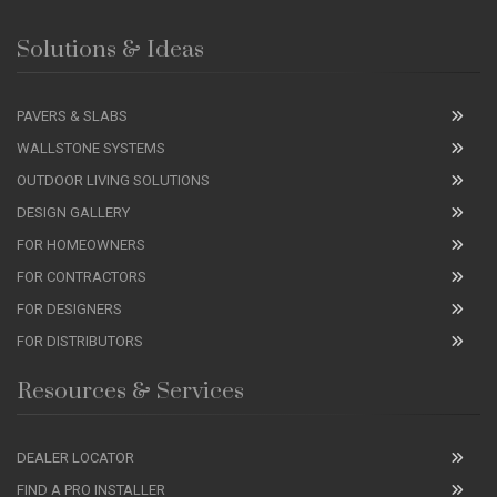
Solutions & Ideas
PAVERS & SLABS
WALLSTONE SYSTEMS
OUTDOOR LIVING SOLUTIONS
DESIGN GALLERY
FOR HOMEOWNERS
FOR CONTRACTORS
FOR DESIGNERS
FOR DISTRIBUTORS
Resources & Services
DEALER LOCATOR
FIND A PRO INSTALLER