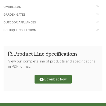
UMBRELLAS
GARDEN GATES
OUTDOOR APPLIANCES
BOUTIQUE COLLECTION
Product Line Specifications
View our complete line of products and specifications
in PDF format.
Download Now