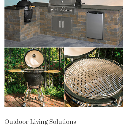
Outdoor Living Solutions