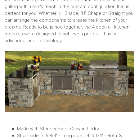
grilling within arm's reach in the custom configuration that is
perfect for you. Whether "L" Shape, "U" Shape or Straight you
can arrange the components to create the kitchen of your
dreams. Ready to be joined together, the 4 open-air kitchen
modules were designed to achieve a perfect fit using
advanced laser technology.
Made with Stone Veneer Canyon Ledge
Short side: 7' 6 3/4" · Long side: 14' 9 1/4" · Both: 3'