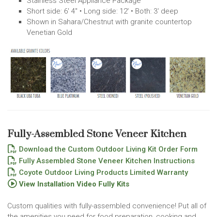
Stainless Steel Appliance Package
Short side: 6' 4" • Long side: 12' • Both: 3' deep
Shown in Sahara/Chestnut with granite countertop
Venetian Gold
Fully-Assembled Stone Veneer Kitchen
Download the Custom Outdoor Living Kit Order Form
Fully Assembled Stone Veneer Kitchen Instructions
Coyote Outdoor Living Products Limited Warranty
View Installation Video Fully Kits
Custom qualities with fully-assembled convenience! Put all of
the amenities you need for food preparation, cooking and