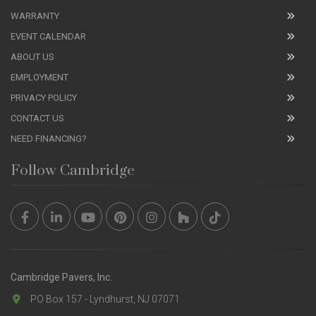
WARRANTY
EVENT CALENDAR
ABOUT US
EMPLOYMENT
PRIVACY POLICY
CONTACT US
NEED FINANCING?
Follow Cambridge
Cambridge Pavers, Inc.
PO Box 157 - Lyndhurst, NJ 07071