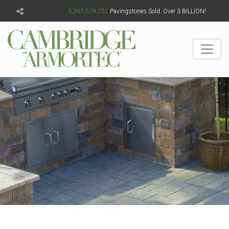
3,263,579,758
Pavingstones Sold. Over 3 BILLION!