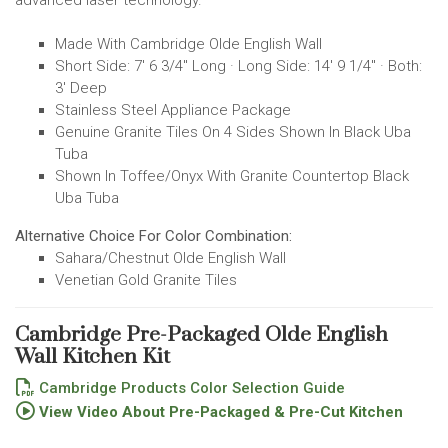
Made With Cambridge Olde English Wall
Short Side: 7' 6 3/4" Long · Long Side: 14' 9 1/4" · Both:
3' Deep
Stainless Steel Appliance Package
Genuine Granite Tiles On 4 Sides Shown In Black Uba
Tuba
Shown In Toffee/Onyx With Granite Countertop Black
Uba Tuba
Alternative Choice For Color Combination:
Sahara/Chestnut Olde English Wall
Venetian Gold Granite Tiles
Cambridge Pre-Packaged Olde English
Wall Kitchen Kit
Cambridge Products Color Selection Guide
View Video About Pre-Packaged & Pre-Cut Kitchen