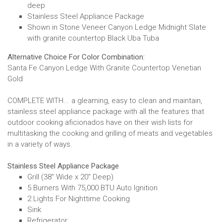
deep
Stainless Steel Appliance Package
Shown in Stone Veneer Canyon Ledge Midnight Slate
with granite countertop Black Uba Tuba
Alternative Choice For Color Combination:
Santa Fe Canyon Ledge With Granite Countertop Venetian
Gold
COMPLETE WITH... a gleaming, easy to clean and maintain,
stainless steel appliance package with all the features that
outdoor cooking aficionados have on their wish lists for
multitasking the cooking and grilling of meats and vegetables
in a variety of ways.
Stainless Steel Appliance Package
Grill (38" Wide x 20" Deep)
5 Burners With 75,000 BTU Auto Ignition
2 Lights For Nighttime Cooking
Sink
Refrigerator