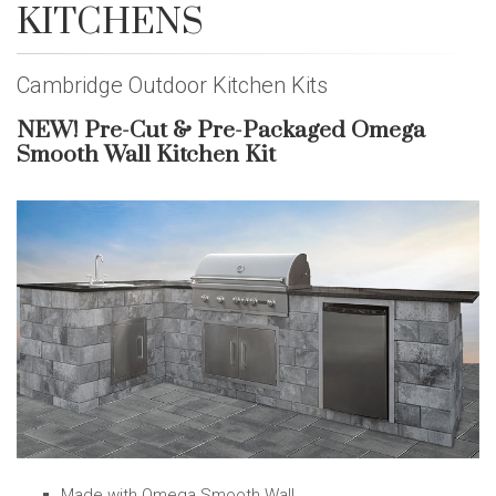
KITCHENS
Cambridge Outdoor Kitchen Kits
NEW! Pre-Cut & Pre-Packaged Omega
Smooth Wall Kitchen Kit
Made with Omega Smooth Wall