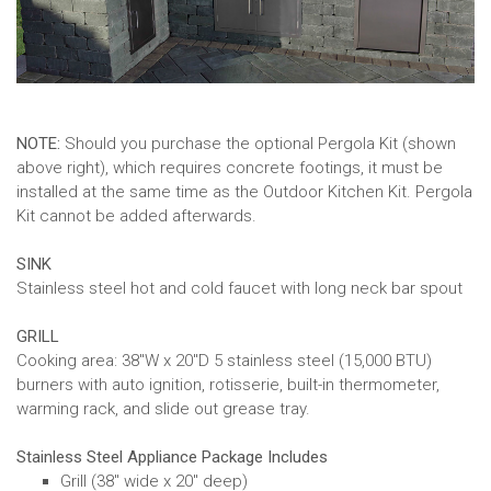
NOTE:
Should you purchase the optional Pergola Kit (shown
above right), which requires concrete footings, it must be
installed at the same time as the Outdoor Kitchen Kit. Pergola
Kit cannot be added afterwards.
SINK
Stainless steel hot and cold faucet with long neck bar spout
GRILL
Cooking area: 38"W x 20"D 5 stainless steel (15,000 BTU)
burners with auto ignition, rotisserie, built-in thermometer,
warming rack, and slide out grease tray.
Stainless Steel Appliance Package Includes
Grill (38" wide x 20" deep)