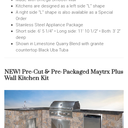
Kitchens are designed as a left side "L" shape
A right side "L" shape is also available as a Special
Order
Stainless Steel Appliance Package
Short side: 6' 5 1/4" • Long side: 11' 10 1/2" • Both: 3' 2"
deep
Shown in Limestone Quarry Blend with granite
countertop Black Uba Tuba
NEW! Pre-Cut & Pre-Packaged Maytrx Plus
Wall Kitchen Kit