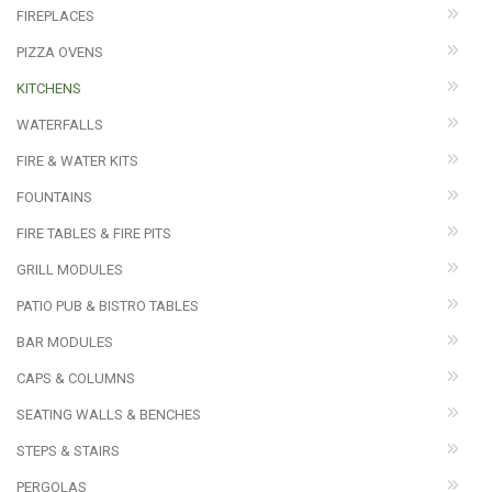
FIREPLACES
PIZZA OVENS
KITCHENS
WATERFALLS
FIRE & WATER KITS
FOUNTAINS
FIRE TABLES & FIRE PITS
GRILL MODULES
PATIO PUB & BISTRO TABLES
BAR MODULES
CAPS & COLUMNS
SEATING WALLS & BENCHES
STEPS & STAIRS
PERGOLAS