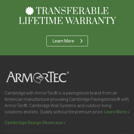
TRANSFERABLE
LIFETIME WARRANTY
Learn More
Cambridge with ArmorTec® is a pavingstone brand from an
American manufacturer providing Cambridge Pavingstones® with
ArmorTec®, Cambridge Wall Systems and outdoor living
solutions and kits. Quality without the premium price.
Learn More »
Cambridge Design Showcase »