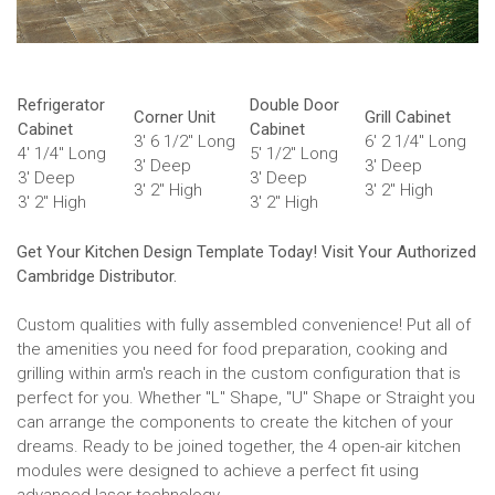
Refrigerator
Double Door
Corner Unit
Grill Cabinet
Cabinet
Cabinet
3' 6 1/2" Long
6' 2 1/4" Long
4' 1/4" Long
5' 1/2" Long
3' Deep
3' Deep
3' Deep
3' Deep
3' 2" High
3' 2" High
3' 2" High
3' 2" High
Get Your Kitchen Design Template Today! Visit Your Authorized
Cambridge Distributor.
Custom qualities with fully assembled convenience! Put all of
the amenities you need for food preparation, cooking and
grilling within arm's reach in the custom configuration that is
perfect for you. Whether "L" Shape, "U" Shape or Straight you
can arrange the components to create the kitchen of your
dreams. Ready to be joined together, the 4 open-air kitchen
modules were designed to achieve a perfect fit using
advanced laser technology.