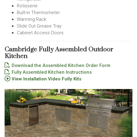
Rotisserie
Built-in Thermometer
Warming Rack
Slide Out Grease Tray
Cabinet Access Doors
Cambridge Fully Assembled Outdoor
Kitchen
Download the Assembled Kitchen Order Form
Fully Assembled Kitchen Instructions
View Installation Video Fully Kits