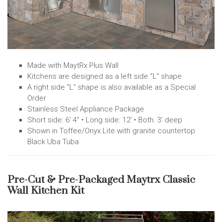
Made with MaytRx Plus Wall
Kitchens are designed as a left side "L" shape
A right side "L" shape is also available as a Special
Order
Stainless Steel Appliance Package
Short side: 6' 4" • Long side: 12' • Both: 3' deep
Shown in Toffee/Onyx Lite with granite countertop
Black Uba Tuba
Pre-Cut & Pre-Packaged Maytrx Classic
Wall Kitchen Kit