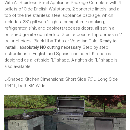
With All Stainless Steel Appliance Package Complete with 4
pallets of Olde English Wallstones, 2 concrete lintels, and a
top of the line stainless steel appliance package, which
includes: 38" grill with 2 lights for nighttime cooking,
refrigerator, sink, and cabinets/access doors, all set in a
polished granite countertop. Granite countertop comes in 2
color choices: Black Uba Tuba or Venetian Gold.
Ready to
Install... absolutely NO cutting necessary.
Step by step
instructions in English and Spanish included. Kitchen is
designed as a left side "L" shape. A right side "L" shape is
also available.
L-Shaped Kitchen Dimensions: Short Side 76"L, Long Side
144" L, both 36" Wide