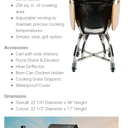
254 sq. in. of cooking
area
Adjustable venting to
maintain precise cooking
temperatures
Smoke, sear, grill option
Accessories
Cart with side shelves
Pizza Stone & Elevator
Heat Deflector
Beer-Can Chicken Holder
Cooking Grate Grippers
Waterproof Cover
Dimensions
Overall: 22 1/4" Diameter x 34" Height
Cutout: 22 1/2" Diameter x 17" Height