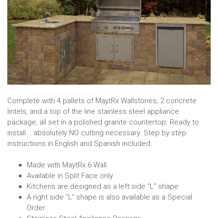
Complete with 4 pallets of MaytRx Wallstones, 2 concrete
lintels, and a top of the line stainless steel appliance
package, all set in a polished granite countertop. Ready to
install... absolutely NO cutting necessary. Step by step
instructions in English and Spanish included.
Made with MaytRx 6 Wall
Available in Split Face only
Kitchens are designed as a left side "L" shape
A right side "L" shape is also available as a Special
Order