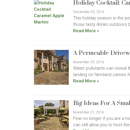
Holiday Cocktail: C
December 02, 2016
This holiday season is the pe
those tasty drinks outdoors b
Read More »
A Permeable Drive
November 29, 2016
Water pollutants can reveal t
landing on farmland carries f
Read More »
Big Ideas For A Sma
November 21, 2016
Fear no longer if you are a 
can still allow you to host 