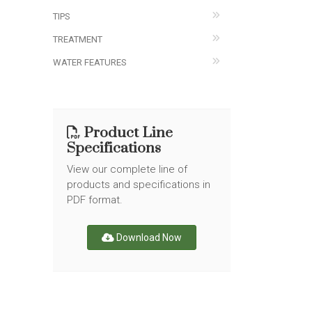
TIPS
TREATMENT
WATER FEATURES
Product Line
Specifications
View our complete line of
products and specifications in
PDF format.
Download Now