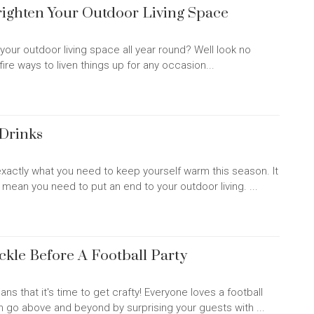
Brighten Your Outdoor Living Space
your outdoor living space all year round? Well look no
fire ways to liven things up for any occasion...
Drinks
xactly what you need to keep yourself warm this season. It
t mean you need to put an end to your outdoor living. ...
ckle Before A Football Party
ns that it's time to get crafty! Everyone loves a football
n go above and beyond by surprising your guests with ...