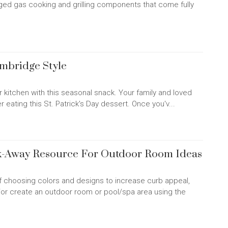
ed gas cooking and grilling components that come fully
ambridge Style
ur kitchen with this seasonal snack. Your family and loved
er eating this St. Patrick's Day dessert. Once you'v...
ck-Away Resource For Outdoor Room Ideas
of choosing colors and designs to increase curb appeal,
/or create an outdoor room or pool/spa area using the