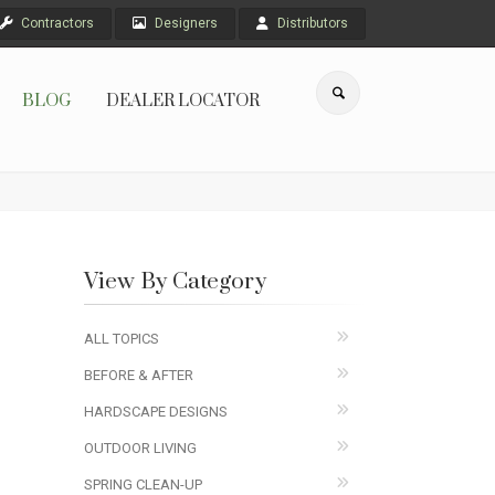
Contractors
Designers
Distributors
BLOG
DEALER LOCATOR
View By Category
ALL TOPICS
BEFORE & AFTER
HARDSCAPE DESIGNS
OUTDOOR LIVING
SPRING CLEAN-UP