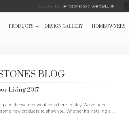
3,262,790,125
Pavingstones Sold. Over 3 BILLION!
PRODUCTS
DESIGN GALLERY
HOMEOWNERS
STONES BLOG
or Living 2017
ring and the warmer weather is here to stay. We've been
some new products to show you. Whether it's installing a...