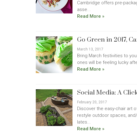
Cambridge offers pre-packag
asse...
Read More »
Go Green in 2017, C
March 13, 2017
Bring March festivities to yo
ones will be feeling lucky aft
Read More »
Social Media: A Cli
February 20, 2017
Discover the easy-chair art 
restyle outdoor spaces, and
lates...
Read More »