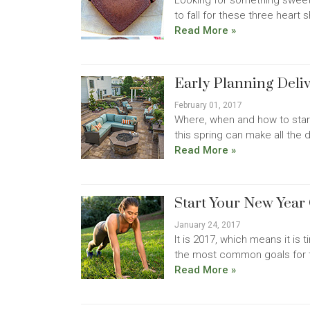
Looking for something sweet
to fall for these three heart 
Read More »
Early Planning Del
February 01, 2017
Where, when and how to star
this spring can make all the 
Read More »
Start Your New Year
January 24, 2017
It is 2017, which means it is 
the most common goals for th
Read More »