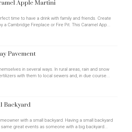
aramel Apple Martini
rfect time to have a drink with family and friends. Create
y a Cambridge Fireplace or Fire Pit. This Caramel App...
way Pavement
hemselves in several ways. In rural areas, rain and snow
ertilizers with them to local sewers and, in due course...
ll Backyard
homeowner with a small backyard. Having a small backyard
the same great events as someone with a big backyard...