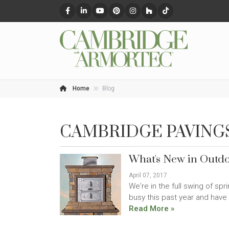
Home
Blog
CAMBRIDGE PAVING
What's New in Outdo
April 07, 2017
We're in the full swing of sp
busy this past year and have 
Read More »