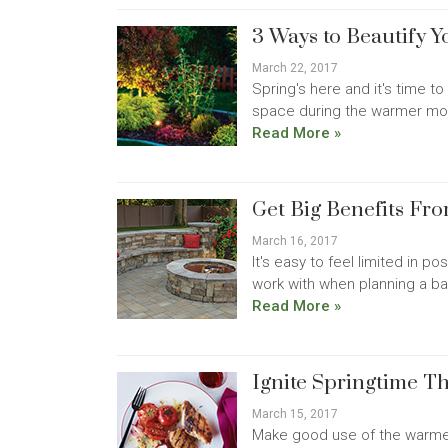
3 Ways to Beautify Y
March 22, 2017
Spring's here and it's time to
space during the warmer mont
Read More »
Get Big Benefits Fr
March 16, 2017
It's easy to feel limited in p
work with when planning a bac
Read More »
Ignite Springtime T
March 15, 2017
Make good use of the warmer