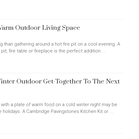
 Warm Outdoor Living Space
g than gathering around a hot fire pit on a cool evening. A
t, fire table or fireplace is the perfect addition ...
inter Outdoor Get-Together To The Next
pit with a plate of warm food on a cold winter night may be
e holidays. A Cambridge Pavingstones Kitchen Kit or ...