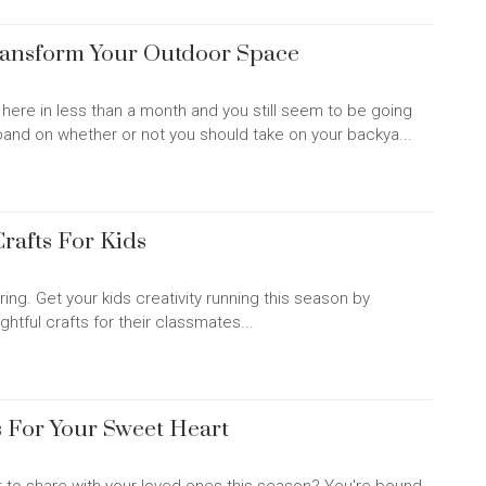
ransform Your Outdoor Space
be here in less than a month and you still seem to be going
band on whether or not you should take on your backya...
Crafts For Kids
ing. Get your kids creativity running this season by
htful crafts for their classmates...
 For Your Sweet Heart