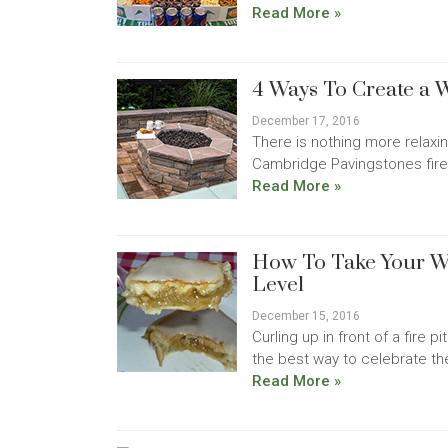
Read More »
4 Ways To Create a
December 17, 2016
There is nothing more relaxin
Cambridge Pavingstones fire pi
Read More »
How To Take Your W
Level
December 15, 2016
Curling up in front of a fire 
the best way to celebrate th
Read More »