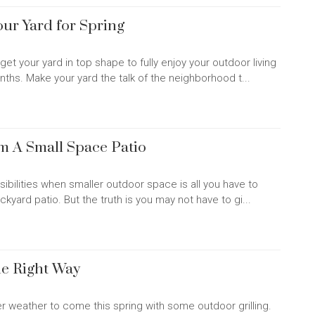
our Yard for Spring
 get your yard in top shape to fully enjoy your outdoor living
hs. Make your yard the talk of the neighborhood t...
om A Small Space Patio
ossibilities when smaller outdoor space is all you have to
kyard patio. But the truth is you may not have to gi...
he Right Way
 weather to come this spring with some outdoor grilling.