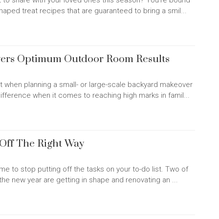
 to share with your loved ones this season? You're bound
shaped treat recipes that are guaranteed to bring a smil...
ivers Optimum Outdoor Room Results
t when planning a small- or large-scale backyard makeover
difference when it comes to reaching high marks in famil...
 Off The Right Way
time to stop putting off the tasks on your to-do list. Two of
e new year are getting in shape and renovating an ...