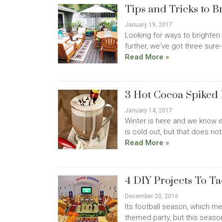
Tips and Tricks to 
January 19, 2017
Looking for ways to brighten 
further, we've got three sure-
Read More »
3 Hot Cocoa Spiked 
January 14, 2017
Winter is here and we know e
is cold out, but that does no
Read More »
4 DIY Projects To Ta
December 20, 2016
Its football season, which mea
themed party, but this seaso