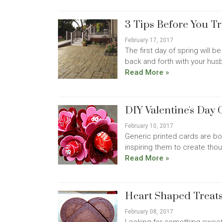
3 Tips Before You T
February 17, 2017
The first day of spring will 
back and forth with your hus
Read More »
DIY Valentine's Day 
February 10, 2017
Generic printed cards are bor
inspiring them to create thoug
Read More »
Heart Shaped Treats
February 08, 2017