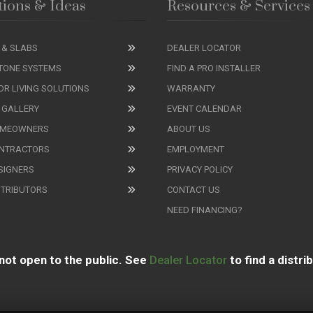
tions & Ideas
Resources & Services
 & SLABS
DEALER LOCATOR
TONE SYSTEMS
FIND A PRO INSTALLER
R LIVING SOLUTIONS
WARRANTY
 GALLERY
EVENT CALENDAR
OMEOWNERS
ABOUT US
ONTRACTORS
EMPLOYMENT
SIGNERS
PRIVACY POLICY
STRIBUTORS
CONTACT US
NEED FINANCING?
not open to the public. See
Dealer Locator
to find a distri