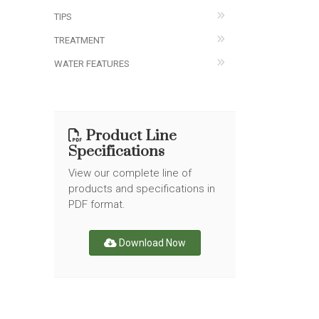
TIPS
TREATMENT
WATER FEATURES
Product Line
Specifications
View our complete line of
products and specifications in
PDF format.
Download Now