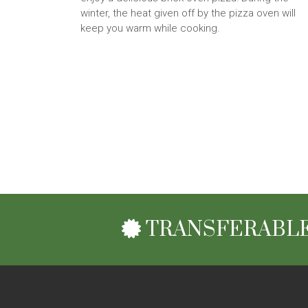
winter, the heat given off by the pizza oven will
keep you warm while cooking.
TRANSFERABLE