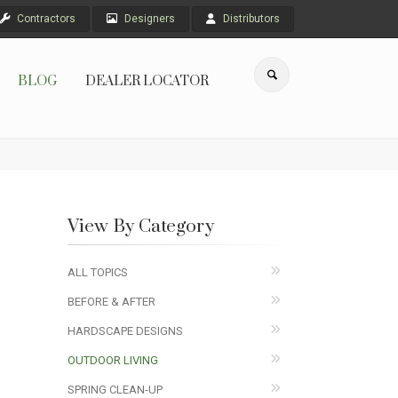
Contractors
Designers
Distributors
BLOG
DEALER LOCATOR
View By Category
ALL TOPICS
BEFORE & AFTER
HARDSCAPE DESIGNS
OUTDOOR LIVING
SPRING CLEAN-UP