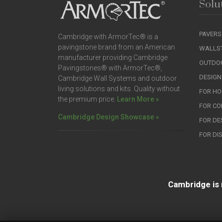
Solu
PAVERS
Cambridge with ArmorTec® is a
pavingstone brand from an American
WALLS
manufacturer providing Cambridge
OUTDOO
Pavingstones® with ArmorTec®,
DESIGN
Cambridge Wall Systems and outdoor
living solutions and kits. Quality without
FOR H
the premium price.
Learn More »
FOR C
Cambridge Design Showcase »
FOR DE
FOR DI
Cambridge is 