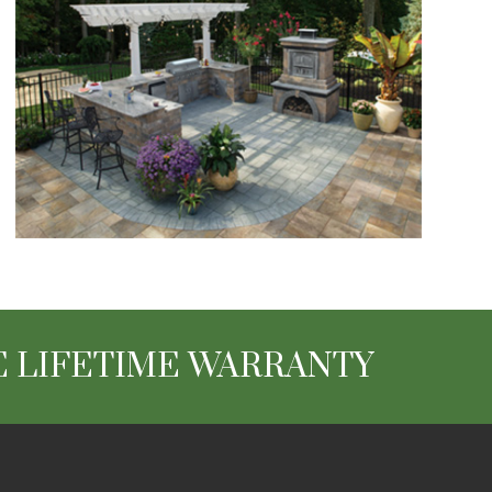
 LIFETIME WARRANTY