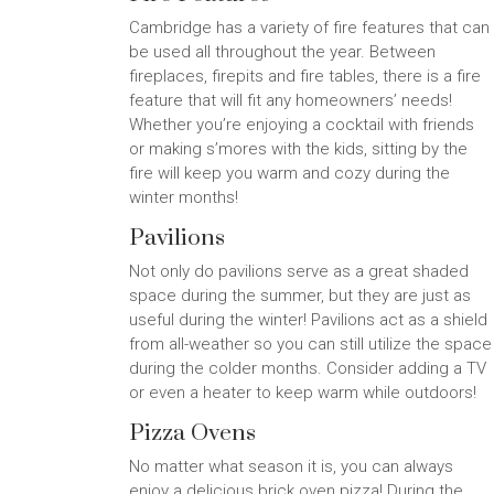
Cambridge has a variety of fire features that can
be used all throughout the year. Between
fireplaces, firepits and fire tables, there is a fire
feature that will fit any homeowners’ needs!
Whether you’re enjoying a cocktail with friends
or making s’mores with the kids, sitting by the
fire will keep you warm and cozy during the
winter months!
Pavilions
Not only do pavilions serve as a great shaded
space during the summer, but they are just as
useful during the winter! Pavilions act as a shield
from all-weather so you can still utilize the space
during the colder months. Consider adding a TV
or even a heater to keep warm while outdoors!
Pizza Ovens
No matter what season it is, you can always
enjoy a delicious brick oven pizza! During the