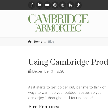
Home
Blog
Using Cambridge Produ
December 01, 2020
As it starts to get colder out, it's time to think of
ways to warm up your outdoor space, so you
can enjoy it throughout all four seasons!
Fire Features