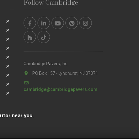
Follow Cambridge
Cambridge Pavers, Inc.
PO Box 157 - Lyndhurst, NJ 07071
cambridge@cambridgepavers.com
butor near you.