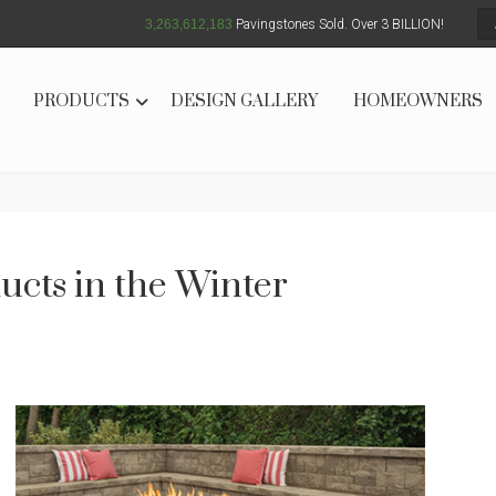
3,263,612,186
Pavingstones Sold. Over 3 BILLION!
PRODUCTS
DESIGN GALLERY
HOMEOWNERS
cts in the Winter