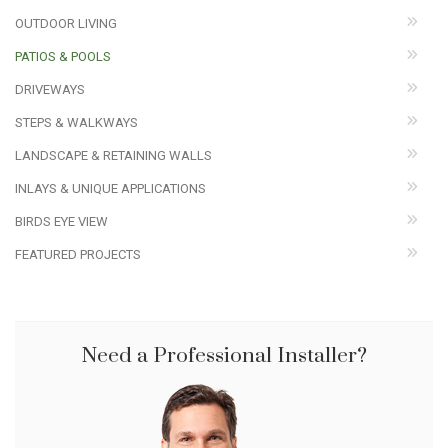
OUTDOOR LIVING
PATIOS & POOLS
DRIVEWAYS
STEPS & WALKWAYS
LANDSCAPE & RETAINING WALLS
INLAYS & UNIQUE APPLICATIONS
BIRDS EYE VIEW
FEATURED PROJECTS
Need a Professional Installer?