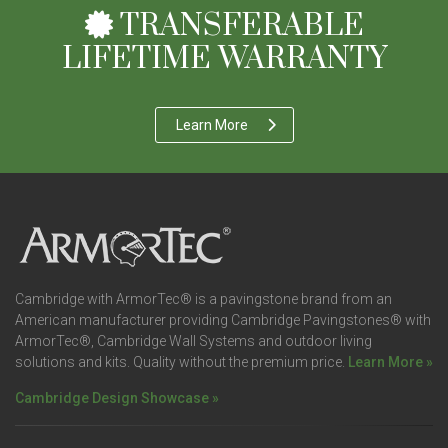
TRANSFERABLE
LIFETIME WARRANTY
Learn More
Cambridge with ArmorTec® is a pavingstone brand from an
American manufacturer providing Cambridge Pavingstones® with
ArmorTec®, Cambridge Wall Systems and outdoor living
solutions and kits. Quality without the premium price.
Learn More »
Cambridge Design Showcase »