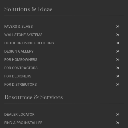
Solutions & Ideas
PAVERS & SLABS
WALLSTONE SYSTEMS
OUTDOOR LIVING SOLUTIONS
DESIGN GALLERY
FOR HOMEOWNERS
FOR CONTRACTORS
FOR DESIGNERS
FOR DISTRIBUTORS
Resources & Services
DEALER LOCATOR
FIND A PRO INSTALLER