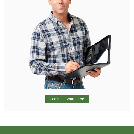
Locate a Contractor!