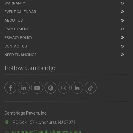
WARRANTY
EVENT CALENDAR
ABOUT US
EMPLOYMENT
PRIVACY POLICY
CONTACT US
NEED FINANCING?
Follow Cambridge
Cambridge Pavers, Inc.
PO Box 157 - Lyndhurst, NJ 07071
cambridge@cambridgepavers.com