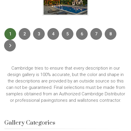
1
2
3
4
5
6
7
8
Next
Cambridge tries to ensure that every description in our
design gallery is 100% accurate, but the color and shape in
the descriptions are provided by an outside source so this
can not be guaranteed. Final selections must be made from
samples obtained from an Authorized Cambridge Distributor
or professional pavingstones and wallstones contractor.
Gallery Categories