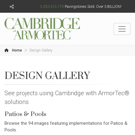
3,263,415,772
Pavingstones Sold. Over 3 BILLION!
Home
Design Gallery
DESIGN GALLERY
See projects using Cambridge with ArmorTec®
solutions
Patios & Pools
Browse the 94 images featuring implementations for Patios &
Pools.