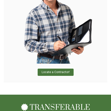
Locate a Contractor!
TRANSFERABLE