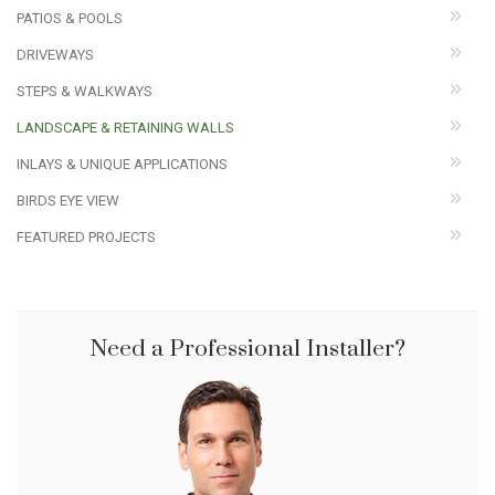
PATIOS & POOLS
DRIVEWAYS
STEPS & WALKWAYS
LANDSCAPE & RETAINING WALLS
INLAYS & UNIQUE APPLICATIONS
BIRDS EYE VIEW
FEATURED PROJECTS
Need a Professional Installer?