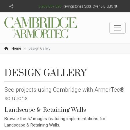
3,263,057,522
Pavingstones Sold. Over 3 BILLION!
Home
Design Gallery
DESIGN GALLERY
See projects using Cambridge with ArmorTec®
solutions
Landscape & Retaining Walls
Browse the 57 images featuring implementations for
Landscape & Retaining Walls.