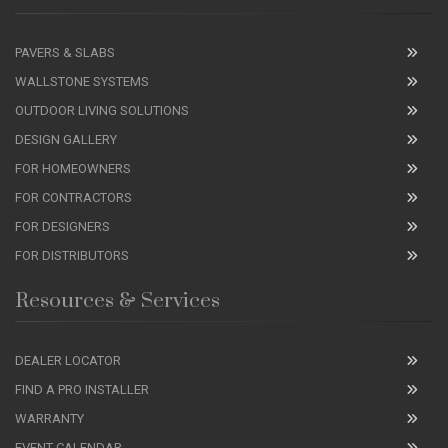
PAVERS & SLABS
WALLSTONE SYSTEMS
OUTDOOR LIVING SOLUTIONS
DESIGN GALLERY
FOR HOMEOWNERS
FOR CONTRACTORS
FOR DESIGNERS
FOR DISTRIBUTORS
Resources & Services
DEALER LOCATOR
FIND A PRO INSTALLER
WARRANTY
EVENT CALENDAR