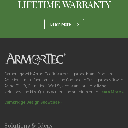
LIFETIME WARRANTY
Learn More
Cambridge with ArmorTec® is a pavingstone brand from an
American manufacturer providing Cambridge Pavingstones® with
ArmorTec®, Cambridge Wall Systems and outdoor living
solutions and kits. Quality without the premium price.
Learn More »
Cambridge Design Showcase »
Solutions & Ideas