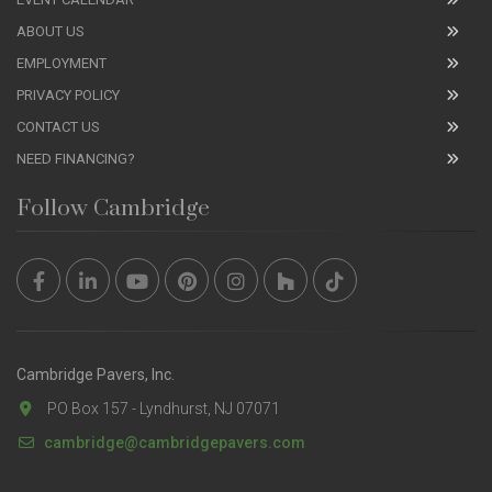
ABOUT US
EMPLOYMENT
PRIVACY POLICY
CONTACT US
NEED FINANCING?
Follow Cambridge
Cambridge Pavers, Inc.
PO Box 157 - Lyndhurst, NJ 07071
cambridge@cambridgepavers.com