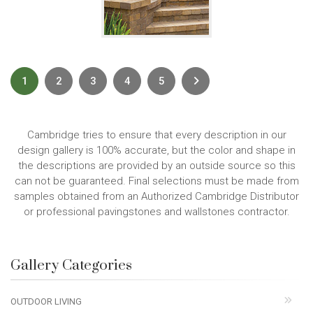
Next
1
2
3
4
5
Cambridge tries to ensure that every description in our
design gallery is 100% accurate, but the color and shape in
the descriptions are provided by an outside source so this
can not be guaranteed. Final selections must be made from
samples obtained from an Authorized Cambridge Distributor
or professional pavingstones and wallstones contractor.
Gallery Categories
OUTDOOR LIVING