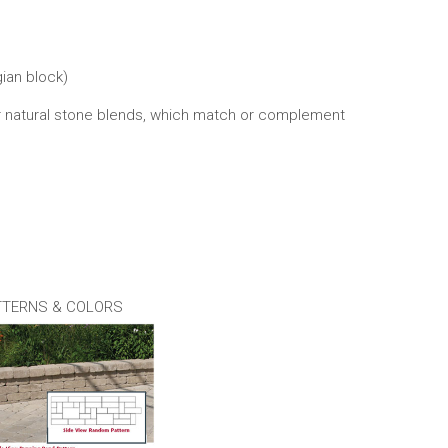
gian block)
four natural stone blends, which match or complement
TTERNS & COLORS