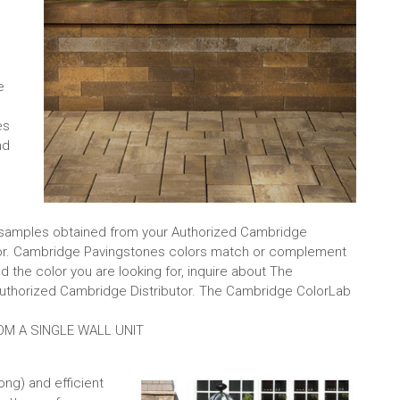
e
es
nd
l samples obtained from your Authorized Cambridge
ctor. Cambridge Pavingstones colors match or complement
 the color you are looking for, inquire about The
thorized Cambridge Distributor. The Cambridge ColorLab
OM A SINGLE WALL UNIT
long) and efficient