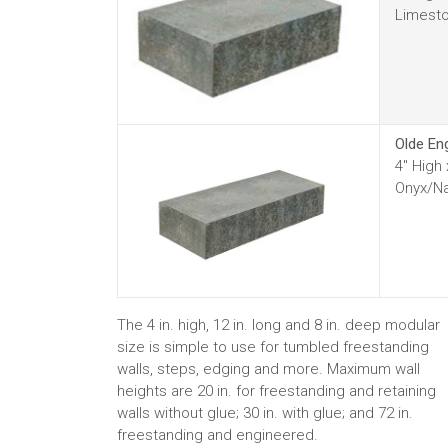
Limesto
Olde En
4" High
Onyx/Na
The 4 in. high, 12 in. long and 8 in. deep modular
size is simple to use for tumbled freestanding
walls, steps, edging and more. Maximum wall
heights are 20 in. for freestanding and retaining
walls without glue; 30 in. with glue; and 72 in.
freestanding and engineered.