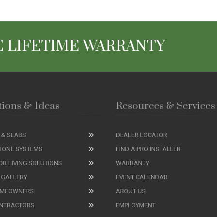
 LIFETIME WARRANTY
tions & Ideas
Resources & Services
 & SLABS
DEALER LOCATOR
TONE SYSTEMS
FIND A PRO INSTALLER
R LIVING SOLUTIONS
WARRANTY
 GALLERY
EVENT CALENDAR
OMEOWNERS
ABOUT US
ONTRACTORS
EMPLOYMENT