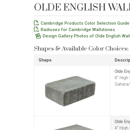
OLDE ENGLISH WAL
Cambridge Products Color Selection Guide
Radiuses for Cambridge Wallstones
Design Gallery Photos of Olde English Wal
Shapes & Available Color Choices:
Shape
Descrip
Olde En
4" High
Sahara/
Olde En
4" High