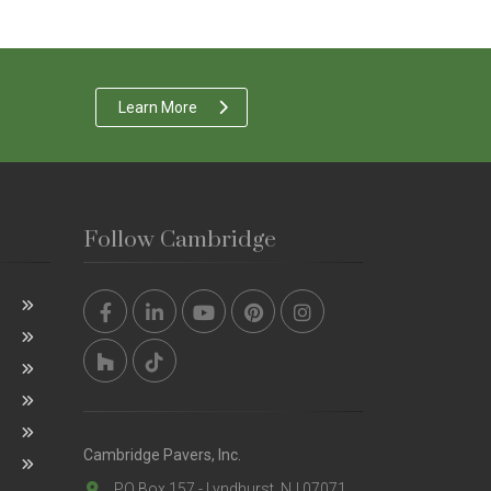
Learn More
Follow Cambridge
Cambridge Pavers, Inc.
PO Box 157 - Lyndhurst, NJ 07071