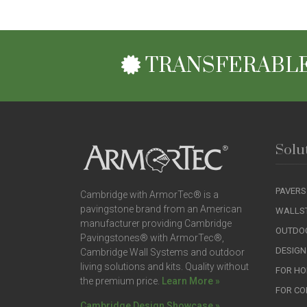
TRANSFERABLE
Solu
PAVERS
Cambridge with ArmorTec® is a
pavingstone brand from an American
WALLS
manufacturer providing Cambridge
OUTDOO
Pavingstones® with ArmorTec®,
DESIGN
Cambridge Wall Systems and outdoor
living solutions and kits. Quality without
FOR H
the premium price.
Learn More »
FOR C
Cambridge Design Showcase »