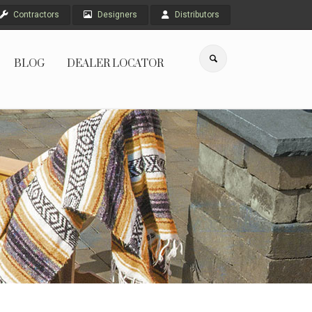
Contractors
Designers
Distributors
BLOG
DEALER LOCATOR