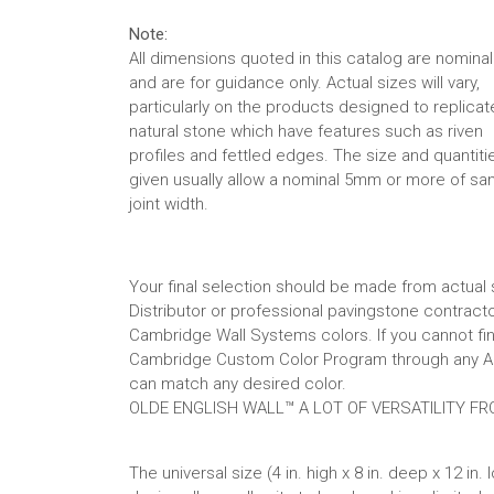
Note:
All dimensions quoted in this catalog are nominal
and are for guidance only. Actual sizes will vary,
particularly on the products designed to replicat
natural stone which have features such as riven
profiles and fettled edges. The size and quantiti
given usually allow a nominal 5mm or more of sa
joint width.
Your final selection should be made from actua
Distributor or professional pavingstone contra
Cambridge Wall Systems colors. If you cannot find
Cambridge Custom Color Program through any Au
can match any desired color.
OLDE ENGLISH WALL™ A LOT OF VERSATILITY FR
The universal size (4 in. high x 8 in. deep x 12 in. 