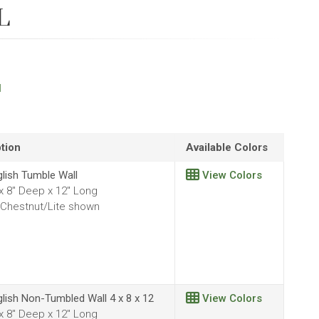
L
l
tion
Available Colors
glish Tumble Wall
View Colors
 x 8" Deep x 12" Long
Chestnut/Lite shown
glish Non-Tumbled Wall 4 x 8 x 12
View Colors
 x 8" Deep x 12" Long