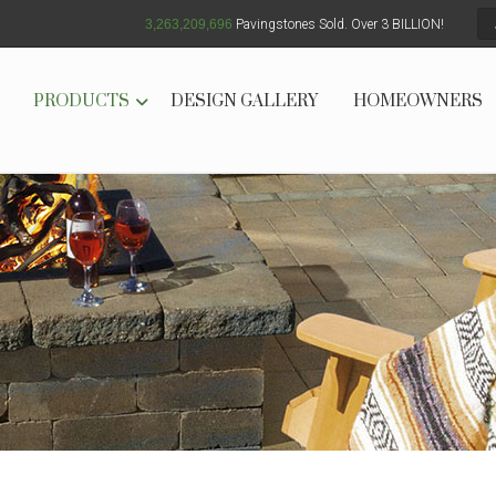
3,263,209,702
Pavingstones Sold. Over 3 BILLION!
PRODUCTS
DESIGN GALLERY
HOMEOWNERS