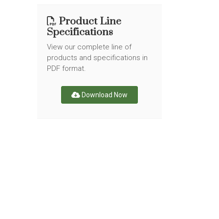
Product Line
Specifications
View our complete line of
products and specifications in
PDF format.
Download Now