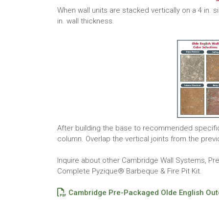
When wall units are stacked vertically on a 4 in. 
in. wall thickness.
After building the base to recommended specificat
column. Overlap the vertical joints from the prev
Inquire about other Cambridge Wall Systems, P
Complete Pyzique® Barbeque & Fire Pit Kit.
Cambridge Pre-Packaged Olde English Outd