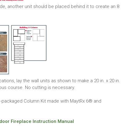
side, another unit should be placed behind it to create an 8
ions, lay the wall units as shown to make a 20 in. x 20 in.
ious course. No cutting is necessary.
re-packaged Column Kit made with MaytRx 6® and
oor Fireplace Instruction Manual