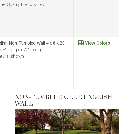
ne Quarry Blend shown
glish Non-Tumbled Wall 4 x 8 x 20
View Colors
 x 8" Deep x 20" Long
tural shown
NON-TUMBLED OLDE ENGLISH
WALL