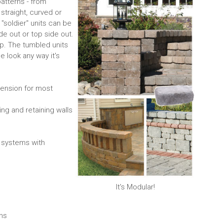
patterns - from
traight, curved or
l "soldier" units can be
de out or top side out.
p. The tumbled units
e look any way it's
mension for most
ing and retaining walls
 systems with
It's Modular!
gns