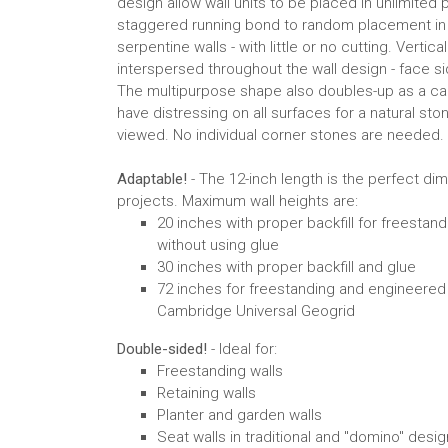
design allow wall units to be placed in unlimited 
staggered running bond to random placement in s
serpentine walls - with little or no cutting. Vertica
interspersed throughout the wall design - face si
The multipurpose shape also doubles-up as a ca
have distressing on all surfaces for a natural ston
viewed. No individual corner stones are needed.
Adaptable!
- The 12-inch length is the perfect di
projects. Maximum wall heights are:
20 inches with proper backfill for freestand
without using glue
30 inches with proper backfill and glue
72 inches for freestanding and engineered
Cambridge Universal Geogrid
Double-sided!
- Ideal for:
Freestanding walls
Retaining walls
Planter and garden walls
Seat walls in traditional and "domino" desi