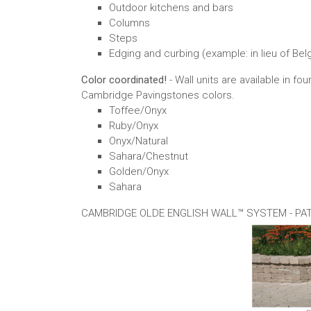
Outdoor kitchens and bars
Columns
Steps
Edging and curbing (example: in lieu of Bel
Color coordinated!
- Wall units are available in 
Cambridge Pavingstones colors.
Toffee/Onyx
Ruby/Onyx
Onyx/Natural
Sahara/Chestnut
Golden/Onyx
Sahara
CAMBRIDGE OLDE ENGLISH WALL™ SYSTEM - PA