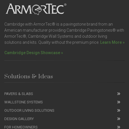
Cambridge with ArmorTec® is a pavingstone brand from an
American manufacturer providing Cambridge Pavingstones® with
ArmorTec®, Cambridge Wall Systems and outdoor living
solutions and kits. Quality without the premium price.
Learn More »
Cambridge Design Showcase »
Solutions & Ideas
PAVERS & SLABS
WALLSTONE SYSTEMS
OUTDOOR LIVING SOLUTIONS
DESIGN GALLERY
FOR HOMEOWNERS