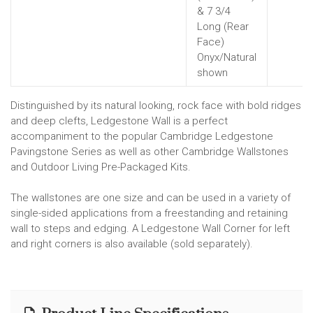
& 7 3/4
Long (Rear
Face)
Onyx/Natural
shown
Distinguished by its natural looking, rock face with bold ridges
and deep clefts, Ledgestone Wall is a perfect
accompaniment to the popular Cambridge Ledgestone
Pavingstone Series as well as other Cambridge Wallstones
and Outdoor Living Pre-Packaged Kits.
The wallstones are one size and can be used in a variety of
single-sided applications from a freestanding and retaining
wall to steps and edging. A Ledgestone Wall Corner for left
and right corners is also available (sold separately).