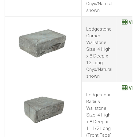
Onyx/Natural
shown
Vie
Ledgestone
Corner
Wallstone
Size: 4 High
x 8 Deep x
12 Long
Onyx/Natural
shown
Vie
Ledgestone
Radius
Wallstone
Size: 4 High
x 8 Deep x
11 1/2 Long
(Front Face)