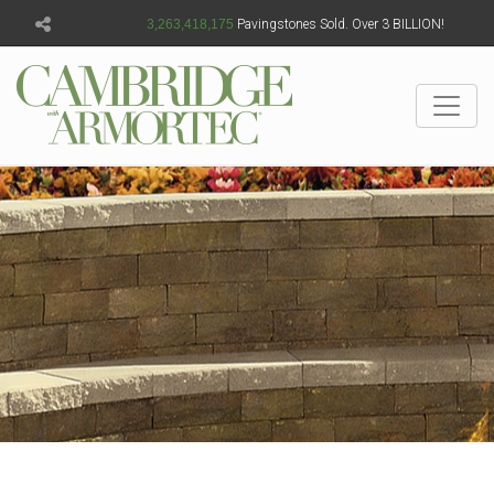
3,263,418,176
Pavingstones Sold. Over 3 BILLION!