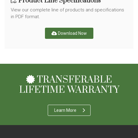
Product Line Specifications
View our complete line of products and specifications
in PDF format.
Download Now
TRANSFERABLE
LIFETIME WARRANTY
Learn More