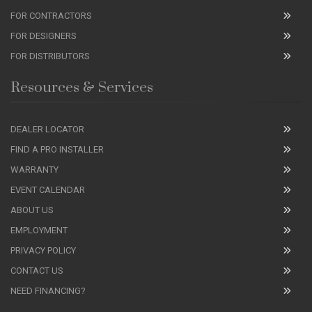
FOR CONTRACTORS
FOR DESIGNERS
FOR DISTRIBUTORS
Resources & Services
DEALER LOCATOR
FIND A PRO INSTALLER
WARRANTY
EVENT CALENDAR
ABOUT US
EMPLOYMENT
PRIVACY POLICY
CONTACT US
NEED FINANCING?