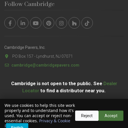
Follow Cambridge
Cambridge Pavers, Inc.
PO Box 157 - Lyndhurst, NJ 07071
cambridge@cambridgepavers.com
Cambridge is not open to the public. See
Dealer
Locator
to find a distributor near you.
We use cookies to help this site work
properly and to understand how it's
used. You can accept or reject non-
Reject
Accept
essential cookies.
Privacy & Cookie
Copyright © 2026 Cambridge Pavers, Inc. All Rights Reserved.
Policy