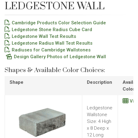
LEDGESTONE WALL
Cambridge Products Color Selection Guide
Ledgestone Stone Radius Cube Card
Ledgestone Wall Test Results
Ledgestone Radius Wall Test Results
Radiuses for Cambridge Wallstones
Design Gallery Photos of Ledgestone Wall
Shapes & Available Color Choices:
Shape
Description
Availab
Colors
Vie
Ledgestone
Wallstone
Size: 4 High
x 8 Deep x
12 Long