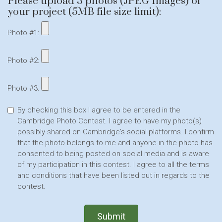
Please upload 3 photos (JPEG Images) of
your project (5MB file size limit):
Photo #1:
Photo #2:
Photo #3:
By checking this box I agree to be entered in the
Cambridge Photo Contest. I agree to have my photo(s)
possibly shared on Cambridge's social platforms. I confirm
that the photo belongs to me and anyone in the photo has
consented to being posted on social media and is aware
of my participation in this contest. I agree to all the terms
and conditions that have been listed out in regards to the
contest.