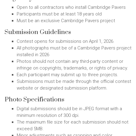
Open to all contractors who install Cambridge Pavers
Participants must be at least 18 years old
Must be an exclusive Cambridge Pavers project
Submission Guidelines
Contest opens for submissions on April 1, 2026.
All photographs must be of a Cambridge Pavers project
installed in 2026
Photos should not contain any third-party content or
infringe on copyrights, trademarks, or rights of privacy.
Each participant may submit up to three projects.
Submissions must be made through the official contest
website or designated submission platform.
Photo Specifications
Digital submissions should be in JPEG format with a
minimum resolution of 300 dpi.
The maximum file size for each submission should not
exceed 5MB.
Minor adjustments such as cropping and color