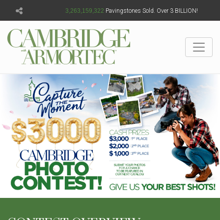
3,263,159,324
Pavingstones Sold. Over 3 BILLION!