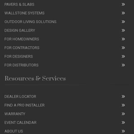
PAVERS & SLABS
WALLSTONE SYSTEMS
OUTDOOR LIVING SOLUTIONS
DESIGN GALLERY
FOR HOMEOWNERS
FOR CONTRACTORS
FOR DESIGNERS
FOR DISTRIBUTORS
Resources & Services
DEALER LOCATOR
FIND A PRO INSTALLER
WARRANTY
EVENT CALENDAR
ABOUT US