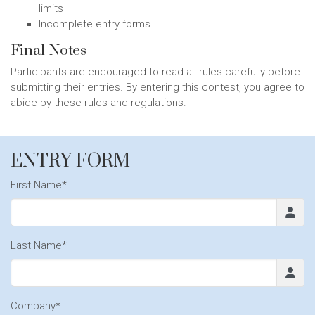
limits
Incomplete entry forms
Final Notes
Participants are encouraged to read all rules carefully before
submitting their entries. By entering this contest, you agree to
abide by these rules and regulations.
ENTRY FORM
First Name*
Last Name*
Company*