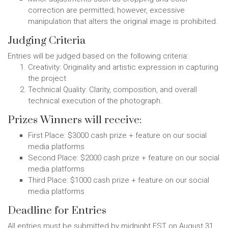
correction are permitted; however, excessive
manipulation that alters the original image is prohibited.
Judging Criteria
Entries will be judged based on the following criteria:
Creativity: Originality and artistic expression in capturing
the project
Technical Quality: Clarity, composition, and overall
technical execution of the photograph.
Prizes Winners will receive:
First Place: $3000 cash prize + feature on our social
media platforms
Second Place: $2000 cash prize + feature on our social
media platforms
Third Place: $1000 cash prize + feature on our social
media platforms
Deadline for Entries
All entries must be submitted by midnight EST on August 31,