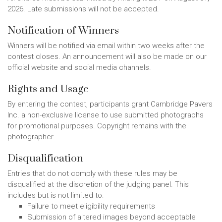
2026. Late submissions will not be accepted.
Notification of Winners
Winners will be notified via email within two weeks after the
contest closes. An announcement will also be made on our
official website and social media channels.
Rights and Usage
By entering the contest, participants grant Cambridge Pavers
Inc. a non-exclusive license to use submitted photographs
for promotional purposes. Copyright remains with the
photographer.
Disqualification
Entries that do not comply with these rules may be
disqualified at the discretion of the judging panel. This
includes but is not limited to:
Failure to meet eligibility requirements
Submission of altered images beyond acceptable