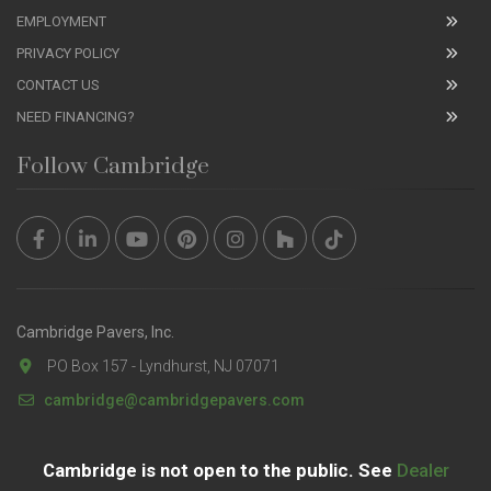
EMPLOYMENT
PRIVACY POLICY
CONTACT US
NEED FINANCING?
Follow Cambridge
Cambridge Pavers, Inc.
PO Box 157 - Lyndhurst, NJ 07071
cambridge@cambridgepavers.com
Cambridge is not open to the public. See
Dealer