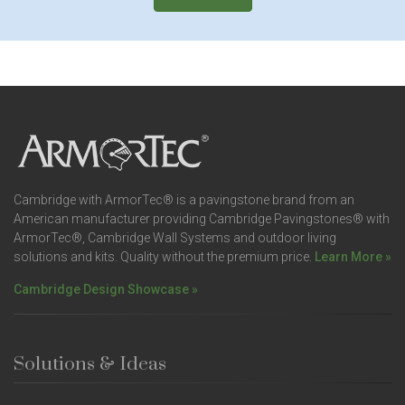
Cambridge with ArmorTec® is a pavingstone brand from an
American manufacturer providing Cambridge Pavingstones® with
ArmorTec®, Cambridge Wall Systems and outdoor living
solutions and kits. Quality without the premium price.
Learn More »
Cambridge Design Showcase »
Solutions & Ideas