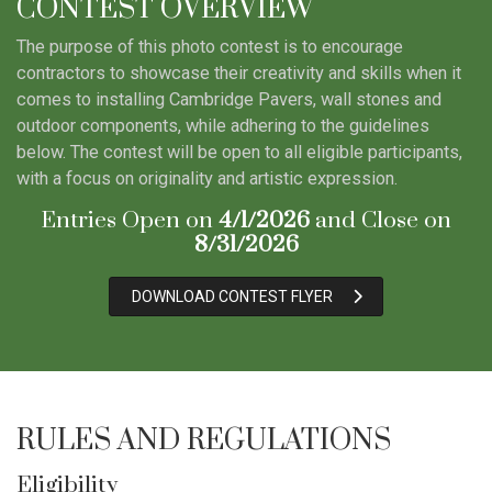
CONTEST OVERVIEW
The purpose of this photo contest is to encourage
contractors to showcase their creativity and skills when it
comes to installing Cambridge Pavers, wall stones and
outdoor components, while adhering to the guidelines
below. The contest will be open to all eligible participants,
with a focus on originality and artistic expression.
Entries Open on
4/1/2026
and Close on
8/31/2026
DOWNLOAD CONTEST FLYER
RULES AND REGULATIONS
Eligibility