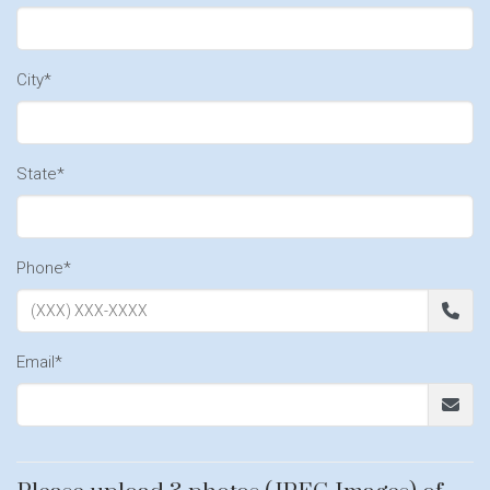
City*
State*
Phone*
Email*