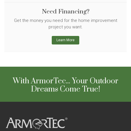
Need Financing?
Get the money you need for the home improvement
project you want.
Learn More
With ArmorTec... Your Outdoor
Dreams Come True!