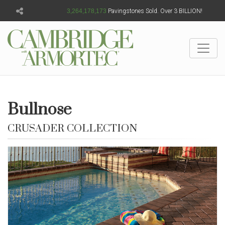
3,264,178,177
Pavingstones Sold. Over 3 BILLION!
Bullnose
CRUSADER COLLECTION