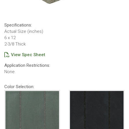
Specifications:
Actual Size (inches)
6 x 12
2-3/8 Thick
View Spec Sheet
Application Restrictions:
None
Color Selection: