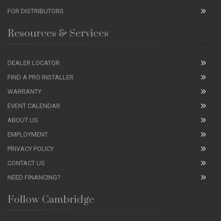
FOR DISTRIBUTORS
Resources & Services
DEALER LOCATOR
FIND A PRO INSTALLER
WARRANTY
EVENT CALENDAR
ABOUT US
EMPLOYMENT
PRIVACY POLICY
CONTACT US
NEED FINANCING?
Follow Cambridge