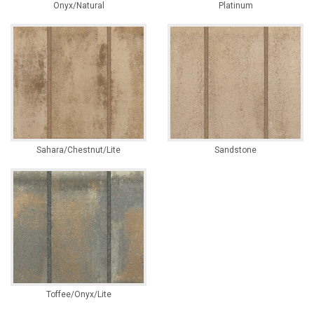
Onyx/Natural
Platinum
Sahara/Chestnut/Lite
Sandstone
Toffee/Onyx/Lite