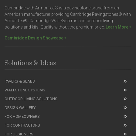
Cambridge with ArmorTec® is a pavingstone brand from an
American manufacturer providing Cambridge Pavingstones® with
ArmorTec®, Cambridge Wall Systems and outdoor living
solutions and kits. Quality without the premium price.
Learn More »
Cambridge Design Showcase »
Solutions & Ideas
PAVERS & SLABS
WALLSTONE SYSTEMS
OUTDOOR LIVING SOLUTIONS
DESIGN GALLERY
FOR HOMEOWNERS
FOR CONTRACTORS
FOR DESIGNERS