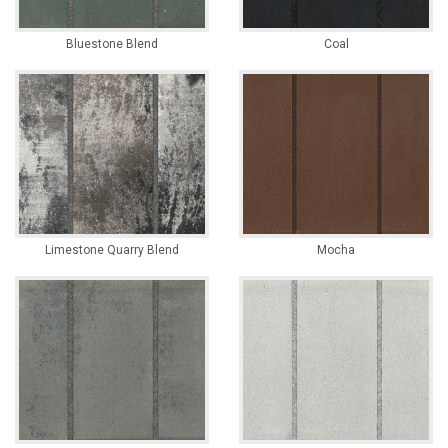
Bluestone Blend
Coal
Limestone Quarry Blend
Mocha