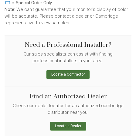
= Special Order Only
Note:
We can't guarantee that your monitor's display of color
will be accurate. Please contact a dealer or Cambridge
representative to view samples.
Need a Professional Installer?
Our sales specialists can assist with finding
professional installers in your area.
Locate a Contractor
Find an Authorized Dealer
Check our dealer locator for an authorized cambridge
distributor near you.
Locate a Dealer