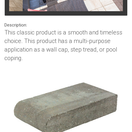
Description:
This classic product is a smooth and timeless
choice. This product has a multi-purpose
application as a wall cap, step tread, or pool
coping.