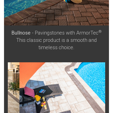
®
Bullnose
- Pavingstones with ArmorTec
This classic product is a smooth and
timeless choice.