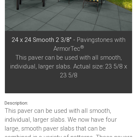
24 x 24 Smooth 2 3/8"
- Pavingstones with
®
ArmorTec
This paver can be used with all smooth,
individual, larger slabs. Actual size: 23 5/8 x
23 5/8
Description:
This paver can be used with all smooth,
individual, larger slabs. We now have four
large, smooth paver slabs that can be