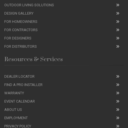
OUTDOOR LIVING SOLUTIONS
DESIGN GALLERY
FOR HOMEOWNERS
FOR CONTRACTORS
FOR DESIGNERS
FOR DISTRIBUTORS
Resources & Services
DEALER LOCATOR
FIND A PRO INSTALLER
WARRANTY
EVENT CALENDAR
ABOUT US
EMPLOYMENT
PRIVACY POLICY