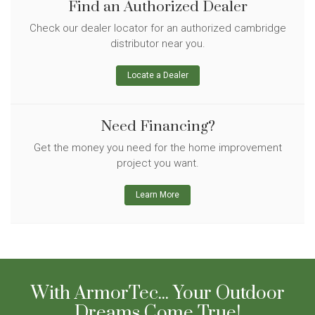
Find an Authorized Dealer
Check our dealer locator for an authorized cambridge
distributor near you.
Locate a Dealer
Need Financing?
Get the money you need for the home improvement
project you want.
Learn More
With ArmorTec... Your Outdoor
Dreams Come True!