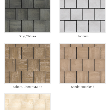
Onyx/Natural
Platinum
Sahara/Chestnut/Lite
Sandstone Blend