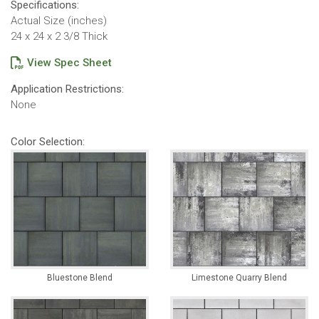
Specifications:
Actual Size (inches)
24 x 24 x 2 3/8 Thick
View Spec Sheet
Application Restrictions:
None
Color Selection:
Bluestone Blend
Limestone Quarry Blend