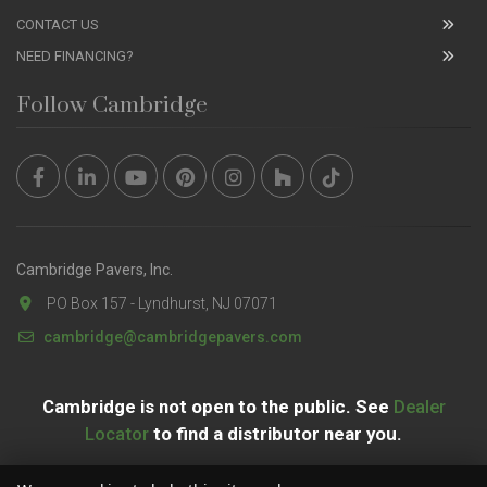
CONTACT US
NEED FINANCING?
Follow Cambridge
Cambridge Pavers, Inc.
PO Box 157 - Lyndhurst, NJ 07071
cambridge@cambridgepavers.com
Cambridge is not open to the public. See
Dealer
Locator
to find a distributor near you.