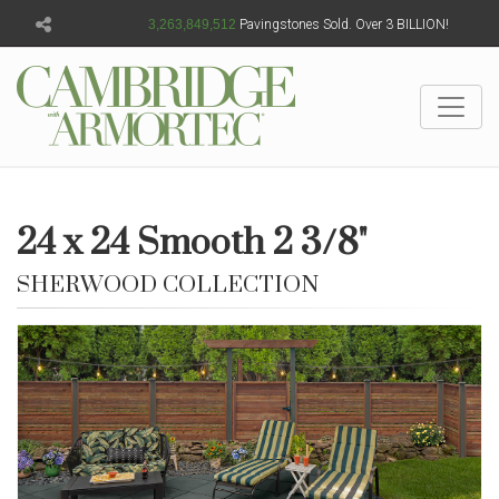
3,263,849,514
Pavingstones Sold. Over 3 BILLION!
24 x 24 Smooth 2 3/8"
SHERWOOD COLLECTION