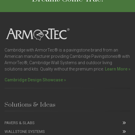
Cambridge with ArmorTec® is a pavingstone brand from an
American manufacturer providing Cambridge Pavingstones® with
ArmorTec®, Cambridge Wall Systems and outdoor living
solutions and kits. Quality without the premium price.
Learn More »
Cambridge Design Showcase »
Solutions & Ideas
PAVERS & SLABS
WALLSTONE SYSTEMS