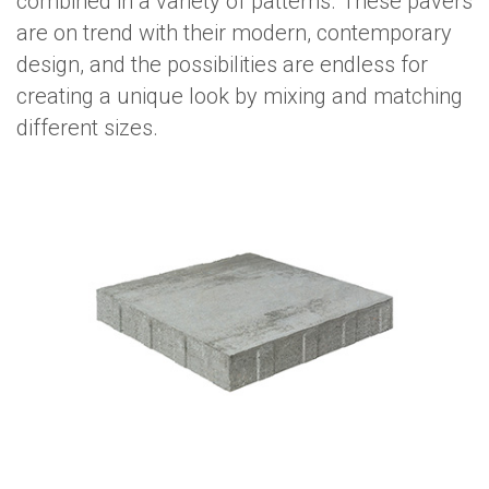
combined in a variety of patterns. These pavers
are on trend with their modern, contemporary
design, and the possibilities are endless for
creating a unique look by mixing and matching
different sizes.