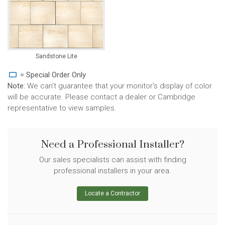
Sandstone Lite
= Special Order Only
Note:
We can't guarantee that your monitor's display of color
will be accurate. Please contact a dealer or Cambridge
representative to view samples.
Need a Professional Installer?
Our sales specialists can assist with finding
professional installers in your area.
Locate a Contractor