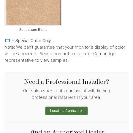
Sandstone Blend
= Special Order Only
Note:
We can't guarantee that your monitor's display of color
will be accurate. Please contact a dealer or Cambridge
representative to view samples.
Need a Professional Installer?
Our sales specialists can assist with finding
professional installers in your area.
Locate a Contractor
Find an Authorized Dealer