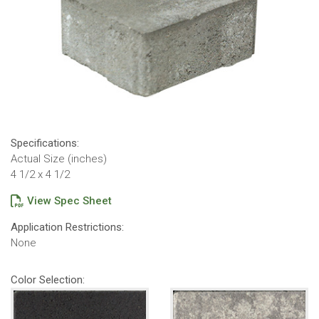
Specifications:
Actual Size (inches)
4 1/2 x 4 1/2
View Spec Sheet
Application Restrictions:
None
Color Selection: