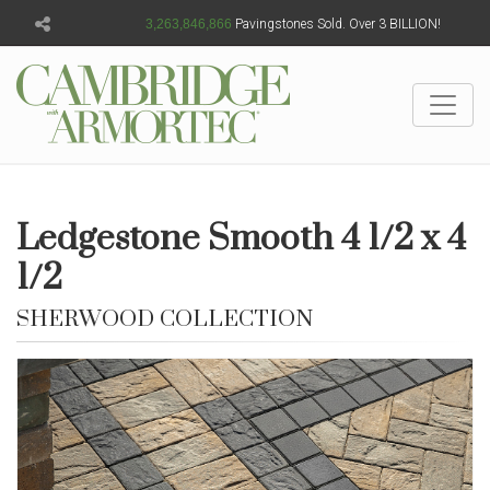
3,263,846,868
Pavingstones Sold. Over 3 BILLION!
Ledgestone Smooth 4 1/2 x 4
1/2
SHERWOOD COLLECTION