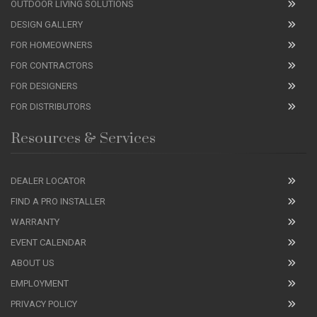
OUTDOOR LIVING SOLUTIONS
DESIGN GALLERY
FOR HOMEOWNERS
FOR CONTRACTORS
FOR DESIGNERS
FOR DISTRIBUTORS
Resources & Services
DEALER LOCATOR
FIND A PRO INSTALLER
WARRANTY
EVENT CALENDAR
ABOUT US
EMPLOYMENT
PRIVACY POLICY