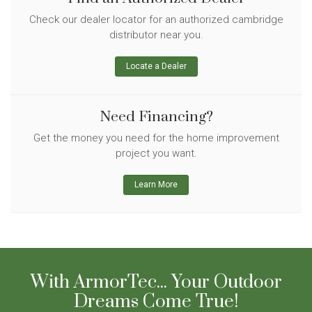
Check our dealer locator for an authorized cambridge
distributor near you.
Locate a Dealer
Need Financing?
Get the money you need for the home improvement
project you want.
Learn More
With ArmorTec... Your Outdoor
Dreams Come True!