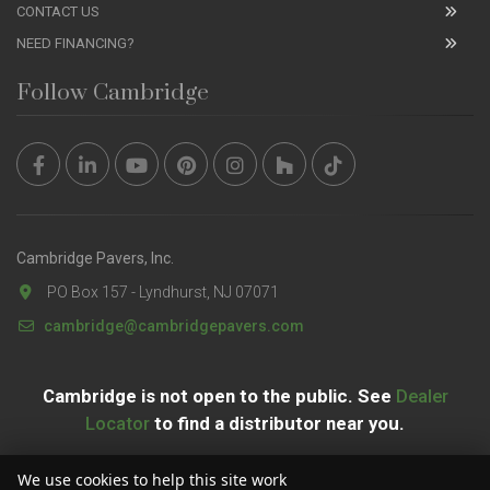
CONTACT US
NEED FINANCING?
Follow Cambridge
Cambridge Pavers, Inc.
PO Box 157 - Lyndhurst, NJ 07071
cambridge@cambridgepavers.com
Cambridge is not open to the public. See
Dealer
Locator
to find a distributor near you.
We use cookies to help this site work