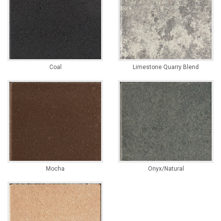
Coal
Limestone Quarry Blend
Mocha
Onyx/Natural