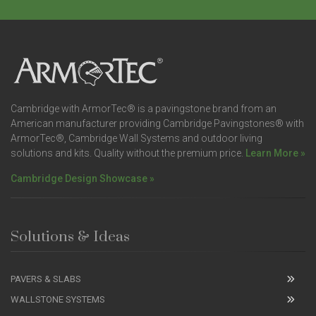
Cambridge with ArmorTec® is a pavingstone brand from an
American manufacturer providing Cambridge Pavingstones® with
ArmorTec®, Cambridge Wall Systems and outdoor living
solutions and kits. Quality without the premium price.
Learn More »
Cambridge Design Showcase »
Solutions & Ideas
PAVERS & SLABS
WALLSTONE SYSTEMS