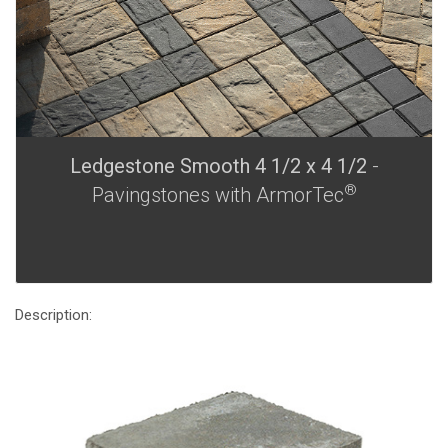
Ledgestone Smooth 4 1/2 x 4 1/2
-
®
Pavingstones with ArmorTec
Description: