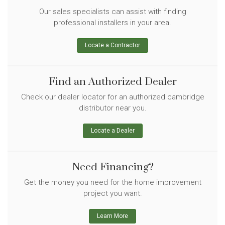
Our sales specialists can assist with finding
professional installers in your area.
Locate a Contractor
Find an Authorized Dealer
Check our dealer locator for an authorized cambridge
distributor near you.
Locate a Dealer
Need Financing?
Get the money you need for the home improvement
project you want.
Learn More