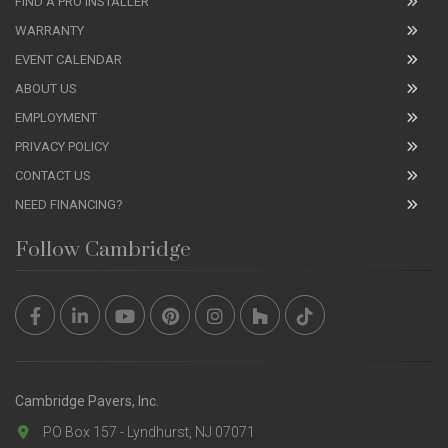
FIND A PRO INSTALLER
WARRANTY
EVENT CALENDAR
ABOUT US
EMPLOYMENT
PRIVACY POLICY
CONTACT US
NEED FINANCING?
Follow Cambridge
Cambridge Pavers, Inc.
PO Box 157 - Lyndhurst, NJ 07071