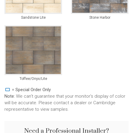
Sandstone Lite
Stone Harbor
Toffee/Onyx/Lite
= Special Order Only
Note:
We can't guarantee that your monitor's display of color
will be accurate. Please contact a dealer or Cambridge
representative to view samples.
Need a Professional Installer?