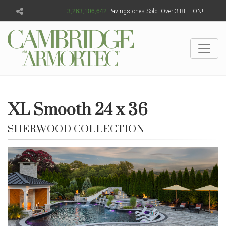
3,263,106,645
Pavingstones Sold. Over 3 BILLION!
XL Smooth 24 x 36
SHERWOOD COLLECTION