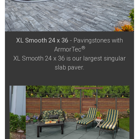
XL Smooth 24 x 36
- Pavingstones with
®
ArmorTec
XL Smooth 24 x 36 is our largest singular
slab paver.