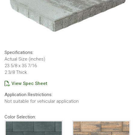
Specifications:
Actual Size (inches)
23 5/8 x 35 7/16
2 3/8 Thick
View Spec Sheet
Application Restrictions:
Not suitable for vehicular application
Color Selection: