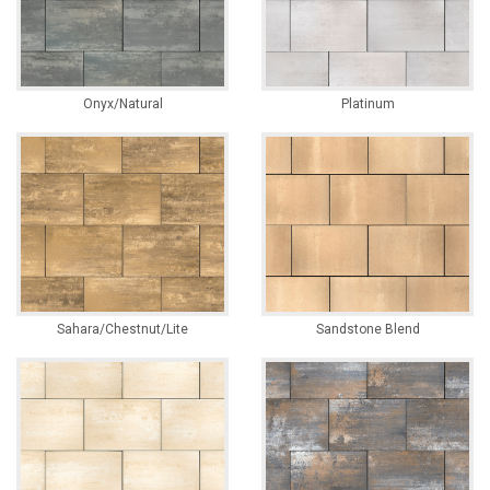
Onyx/Natural
Platinum
Sahara/Chestnut/Lite
Sandstone Blend