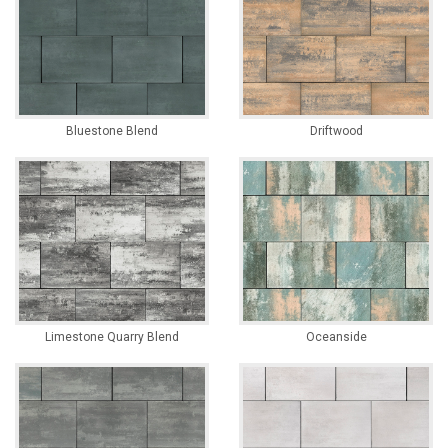
Bluestone Blend
Driftwood
Limestone Quarry Blend
Oceanside