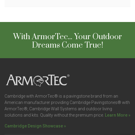
With ArmorTec... Your Outdoor
Dreams Come True!
Cambridge with ArmorTec® is a pavingstone brand from an
American manufacturer providing Cambridge Pavingstones® with
ArmorTec®, Cambridge Wall Systems and outdoor living
solutions and kits. Quality without the premium price.
Learn More »
Cambridge Design Showcase »