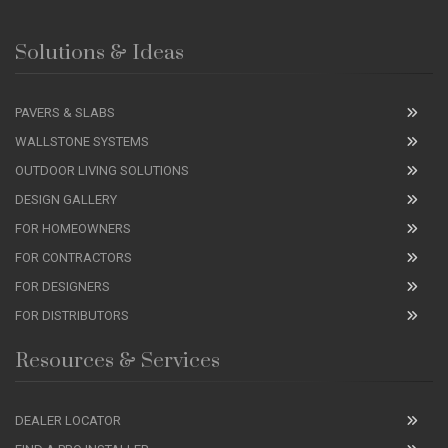
Solutions & Ideas
PAVERS & SLABS
WALLSTONE SYSTEMS
OUTDOOR LIVING SOLUTIONS
DESIGN GALLERY
FOR HOMEOWNERS
FOR CONTRACTORS
FOR DESIGNERS
FOR DISTRIBUTORS
Resources & Services
DEALER LOCATOR