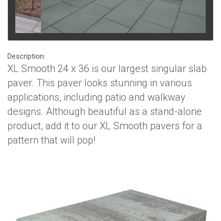
Description:
XL Smooth 24 x 36 is our largest singular slab
paver. This paver looks stunning in various
applications, including patio and walkway
designs. Although beautiful as a stand-alone
product, add it to our XL Smooth pavers for a
pattern that will pop!