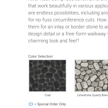
that work beautifully in various appli
are endless possibilities, including aro
for no-fuss circumference cuts. How
them for an inlay or border stone to a
design detail or a free-form walkway 
charming look and feel?
Color Selection:
Coal
Limestone Quarry Blen
= Special Order Only