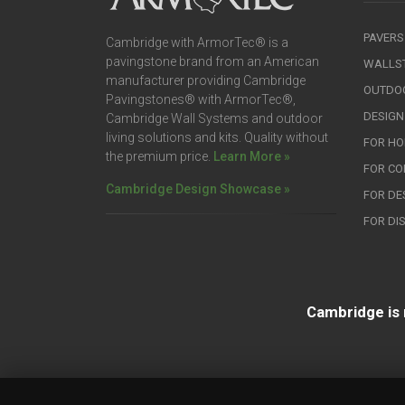
PAVERS
Cambridge with ArmorTec® is a
pavingstone brand from an American
WALLS
manufacturer providing Cambridge
OUTDOO
Pavingstones® with ArmorTec®,
DESIGN
Cambridge Wall Systems and outdoor
living solutions and kits. Quality without
FOR H
the premium price.
Learn More »
FOR C
Cambridge Design Showcase »
FOR DE
FOR DI
Cambridge is 