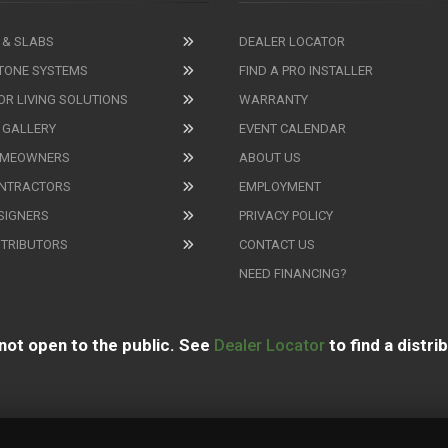
 & SLABS
DEALER LOCATOR
TONE SYSTEMS
FIND A PRO INSTALLER
R LIVING SOLUTIONS
WARRANTY
 GALLERY
EVENT CALENDAR
OMEOWNERS
ABOUT US
ONTRACTORS
EMPLOYMENT
SIGNERS
PRIVACY POLICY
STRIBUTORS
CONTACT US
NEED FINANCING?
not open to the public. See
Dealer Locator
to find a distri