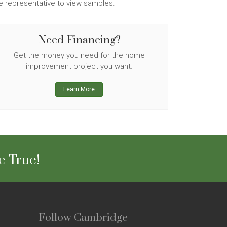
ge representative to view samples.
Need Financing?
Get the money you need for the home
improvement project you want.
Learn More
e True!
Follow Cambridge