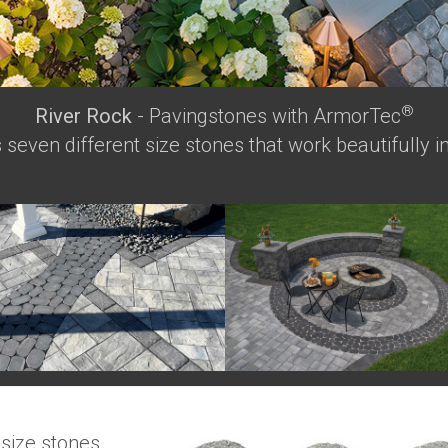
®
River Rock
- Pavingstones with ArmorTec
seven different size stones that work beautifully in
 size stones