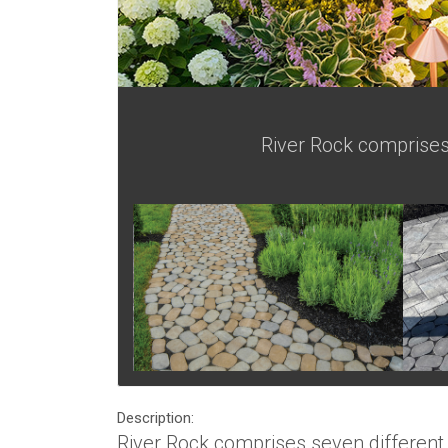
River Rock comprises 
Description:
River Rock comprises seven different