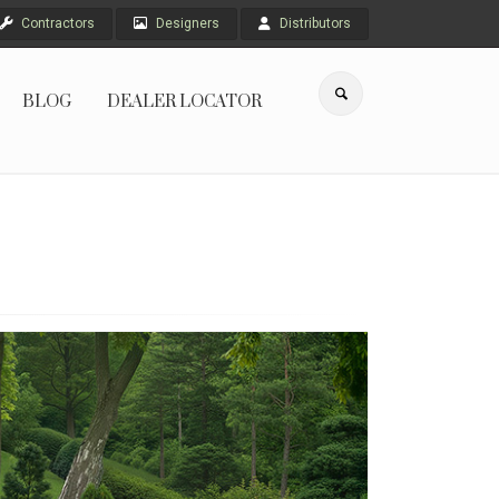
Contractors
Designers
Distributors
BLOG
DEALER LOCATOR