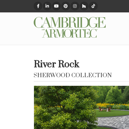
River Rock
SHERWOOD COLLECTION