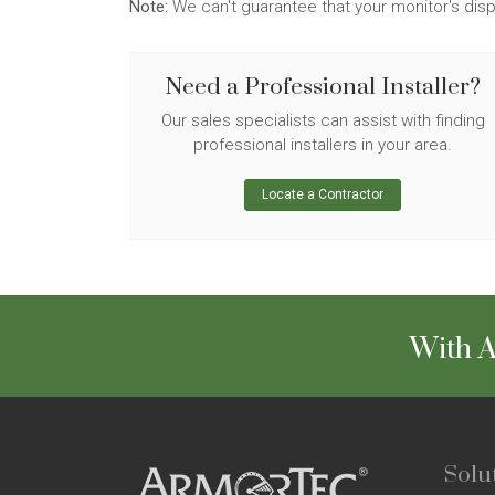
Note:
We can't guarantee that your monitor's disp
Need a Professional Installer?
Our sales specialists can assist with finding
professional installers in your area.
Locate a Contractor
With A
Solu