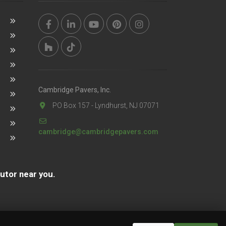
Cambridge Pavers, Inc.
PO Box 157 - Lyndhurst, NJ 07071
cambridge@cambridgepavers.com
butor near you.