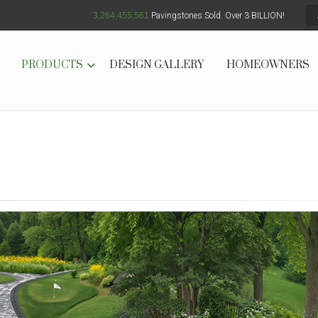
3,264,455,567
Pavingstones Sold. Over 3 BILLION!
PRODUCTS
DESIGN GALLERY
HOMEOWNERS