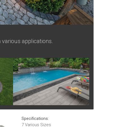
 various applications.
Specifications:
7 Various Sizes