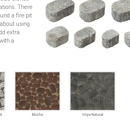
cations. There
und a fire pit
 about using
dd extra
with a
d
Mocha
Onyx/Natural