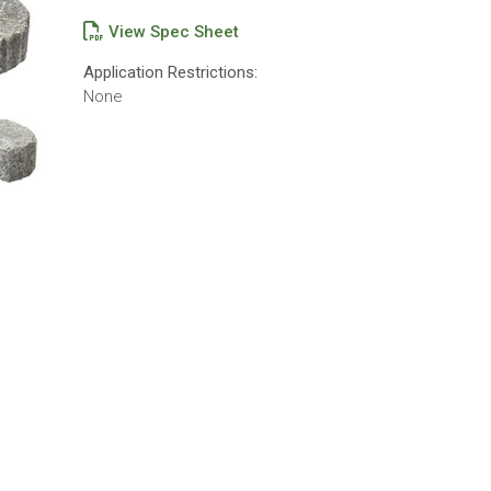
View Spec Sheet
Application Restrictions:
None