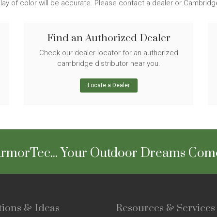
lay of color will be accurate. Please contact a dealer or Cambrid
Find an Authorized Dealer
Check our dealer locator for an authorized
cambridge distributor near you.
Locate a Dealer
rmorTec... Your Outdoor Dreams Com
tions & Ideas
Resources & Services