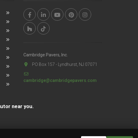
Cambridge Pavers, Inc.
PO Box 157 - Lyndhurst, NJ 07071
cambridge@cambridgepavers.com
butor near you.