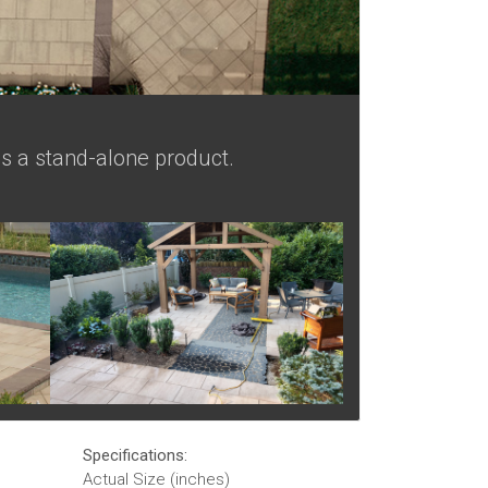
as a stand-alone product.
Specifications:
Actual Size (inches)