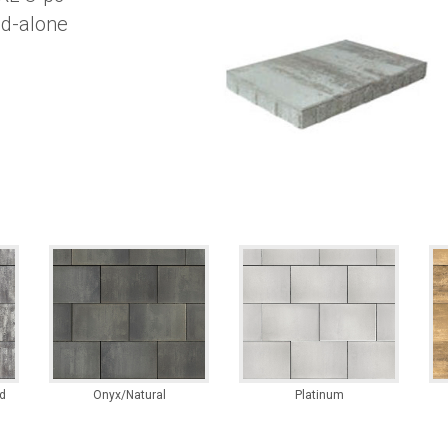
and-alone
d
Onyx/Natural
Platinum