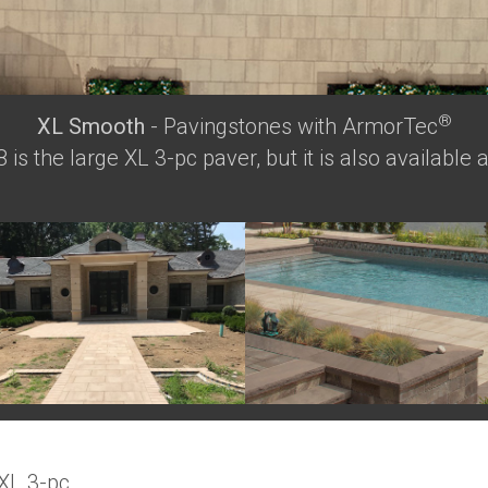
®
XL Smooth
- Pavingstones with ArmorTec
is the large XL 3-pc paver, but it is also available 
 XL 3-pc