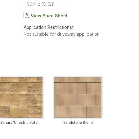
15 3/4 x 23 5/8
View Spec Sheet
Application Restrictions:
Not suitable for driveway application
Sahara/Chestnut/Lite
Sandstone Blend