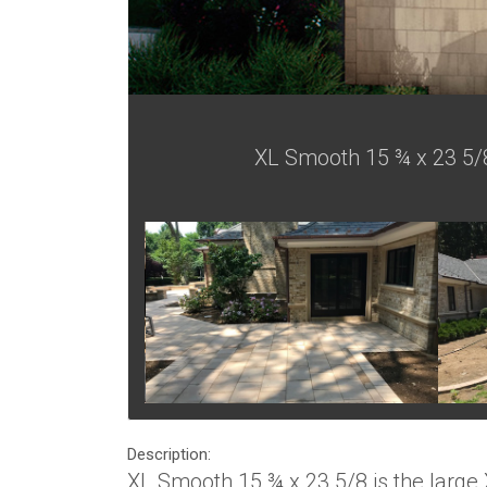
XL Smooth 15 ¾ x 23 5/8 
Description:
XL Smooth 15 ¾ x 23 5/8 is the large