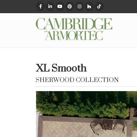
XL Smooth
SHERWOOD COLLECTION