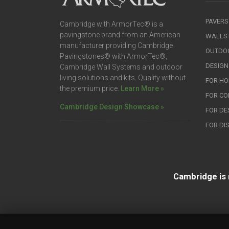
PAVERS
Cambridge with ArmorTec® is a
pavingstone brand from an American
WALLS
manufacturer providing Cambridge
OUTDOO
Pavingstones® with ArmorTec®,
DESIGN
Cambridge Wall Systems and outdoor
living solutions and kits. Quality without
FOR H
the premium price.
Learn More »
FOR C
Cambridge Design Showcase »
FOR DE
FOR DI
Cambridge is 