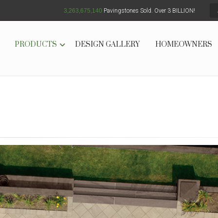
3,263,675,147
Pavingstones Sold. Over 3 BILLION!
PRODUCTS
DESIGN GALLERY
HOMEOWNERS