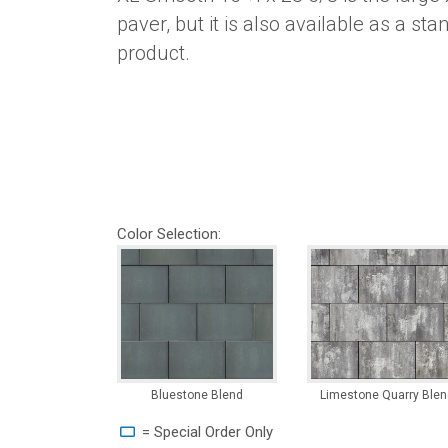
paver, but it is also available as a st
product.
Color Selection:
Bluestone Blend
Limestone Quarry Blen
= Special Order Only