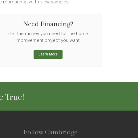
ge representative to view samples.
Need Financing?
Get the money you need for the home
improvement project you want.
Learn More
e True!
Follow Cambridge