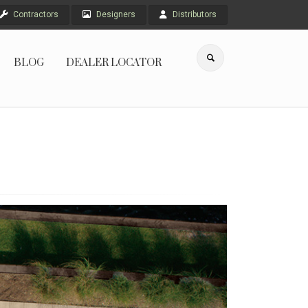
Contractors
Designers
Distributors
BLOG
DEALER LOCATOR