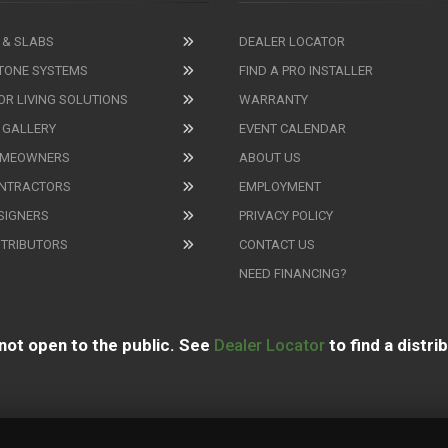
 & SLABS
DEALER LOCATOR
TONE SYSTEMS
FIND A PRO INSTALLER
R LIVING SOLUTIONS
WARRANTY
 GALLERY
EVENT CALENDAR
OMEOWNERS
ABOUT US
ONTRACTORS
EMPLOYMENT
SIGNERS
PRIVACY POLICY
STRIBUTORS
CONTACT US
NEED FINANCING?
not open to the public. See
Dealer Locator
to find a distri