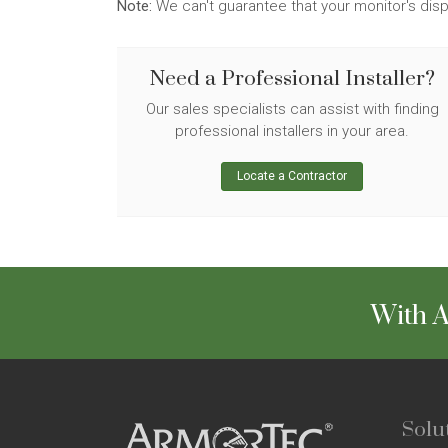
Note:
We can't guarantee that your monitor's disp
Need a Professional Installer?
Our sales specialists can assist with finding
professional installers in your area.
Locate a Contractor
With A
Solu