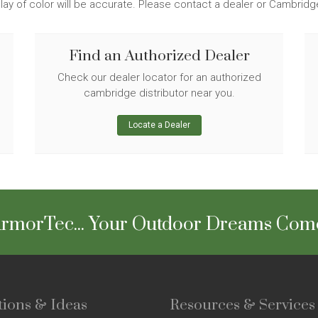
lay of color will be accurate. Please contact a dealer or Cambrid
Find an Authorized Dealer
Check our dealer locator for an authorized
cambridge distributor near you.
Locate a Dealer
rmorTec... Your Outdoor Dreams Com
tions & Ideas
Resources & Services