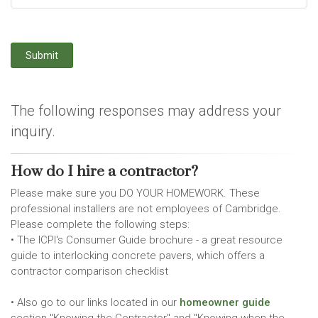
Submit
The following responses may address your
inquiry.
How do I hire a contractor?
Please make sure you DO YOUR HOMEWORK. These
professional installers are not employees of Cambridge.
Please complete the following steps:
• The ICPI's Consumer Guide brochure - a great resource
guide to interlocking concrete pavers, which offers a
contractor comparison checklist
• Also go to our links located in our
homeowner guide