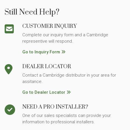
Still Need Help?
CUSTOMER INQUIRY
Complete our inquiry form and a Cambridge
representive will respond.
Go to Inquiry Form
DEALER LOCATOR
Contact a Cambridge distributor in your area for
assitance.
Go to Dealer Locator
NEED A PRO INSTALLER?
One of our sales specialists can provide your
information to professional installers.