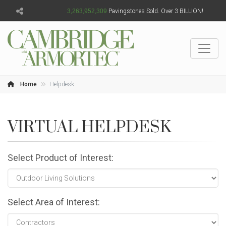
3,263,952,310
Pavingstones Sold. Over 3 BILLION!
Home
Helpdesk
VIRTUAL HELPDESK
Select Product of Interest:
Select Area of Interest: