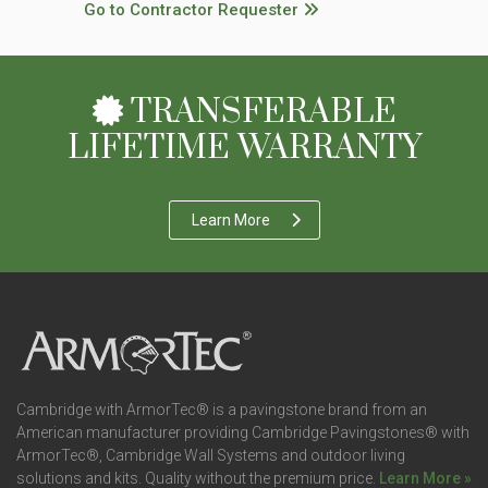
Go to Contractor Requester
TRANSFERABLE
LIFETIME WARRANTY
Learn More
Cambridge with ArmorTec® is a pavingstone brand from an
American manufacturer providing Cambridge Pavingstones® with
ArmorTec®, Cambridge Wall Systems and outdoor living
solutions and kits. Quality without the premium price.
Learn More »