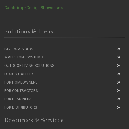
Cambridge Design Showcase »
Solutions & Ideas
PAVERS & SLABS
WALLSTONE SYSTEMS
OUTDOOR LIVING SOLUTIONS
DESIGN GALLERY
FOR HOMEOWNERS
FOR CONTRACTORS
FOR DESIGNERS
FOR DISTRIBUTORS
Resources & Services