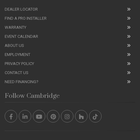
DEALER LOCATOR
FIND A PRO INSTALLER
WARRANTY
EVENT CALENDAR
ABOUT US
EMPLOYMENT
PRIVACY POLICY
CONTACT US
NEED FINANCING?
Follow Cambridge