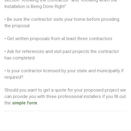
section "Knowing the Contractor" and "Knowing when the
Installation is Being Done Right"
• Be sure the contractor visits your home before providing
the proposal
• Get written proposals from at least three contractors
• Ask for references and visit past projects the contractor
has completed
• Is your contractor licensed by your state and municipality if
required?
Should you want to get a quote for your proposed project we
can provide you with three professional installers if you fill out
the
simple form
.