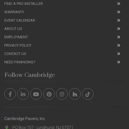
FIND A PRO INSTALLER
WARRANTY
EVENT CALENDAR
ABOUT US
EMPLOYMENT
PRIVACY POLICY
CONTACT US
NEED FINANCING?
Follow Cambridge
Cambridge Pavers, Inc.
PO Box 157 - Lyndhurst, NJ 07071