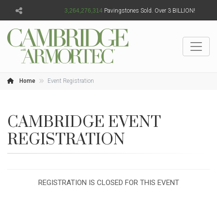
3,264,276,315
Pavingstones Sold. Over 3 BILLION!
Home
Event Registration
CAMBRIDGE EVENT
REGISTRATION
REGISTRATION IS CLOSED FOR THIS EVENT