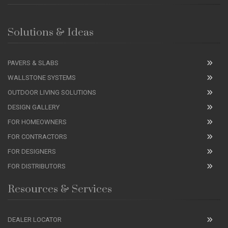
Solutions & Ideas
PAVERS & SLABS
WALLSTONE SYSTEMS
OUTDOOR LIVING SOLUTIONS
DESIGN GALLERY
FOR HOMEOWNERS
FOR CONTRACTORS
FOR DESIGNERS
FOR DISTRIBUTORS
Resources & Services
DEALER LOCATOR