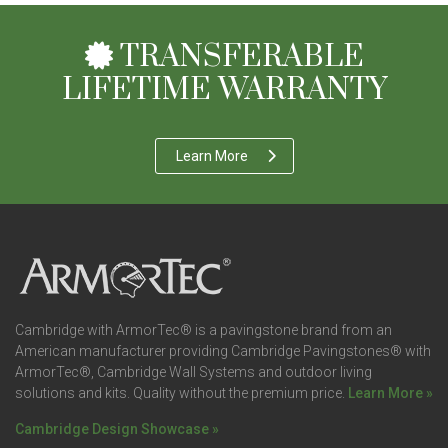
TRANSFERABLE
LIFETIME WARRANTY
Learn More
Cambridge with ArmorTec® is a pavingstone brand from an
American manufacturer providing Cambridge Pavingstones® with
ArmorTec®, Cambridge Wall Systems and outdoor living
solutions and kits. Quality without the premium price.
Learn More »
Cambridge Design Showcase »