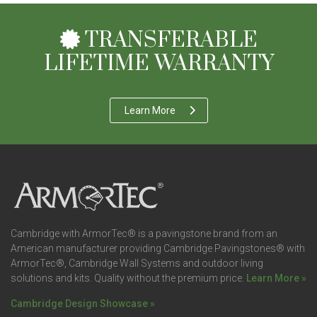
TRANSFERABLE
LIFETIME WARRANTY
Learn More
Cambridge with ArmorTec® is a pavingstone brand from an
American manufacturer providing Cambridge Pavingstones® with
ArmorTec®, Cambridge Wall Systems and outdoor living
solutions and kits. Quality without the premium price.
Learn More »
Cambridge Design Showcase »