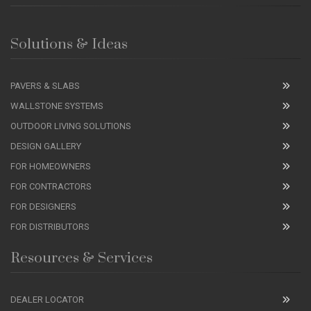
Solutions & Ideas
PAVERS & SLABS
WALLSTONE SYSTEMS
OUTDOOR LIVING SOLUTIONS
DESIGN GALLERY
FOR HOMEOWNERS
FOR CONTRACTORS
FOR DESIGNERS
FOR DISTRIBUTORS
Resources & Services
DEALER LOCATOR