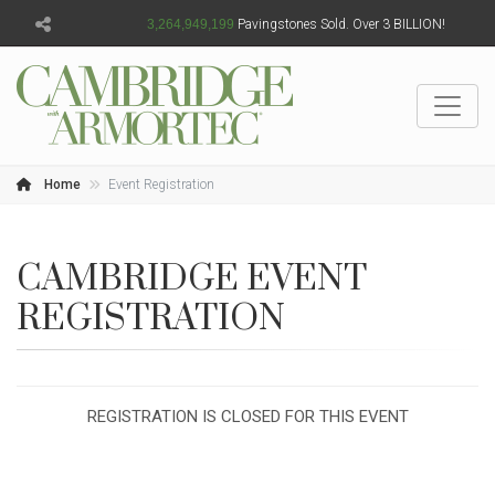
3,264,949,201
Pavingstones Sold. Over 3 BILLION!
Home
Event Registration
CAMBRIDGE EVENT
REGISTRATION
REGISTRATION IS CLOSED FOR THIS EVENT