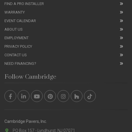
FIND A PRO INSTALLER
WARRANTY
EVENT CALENDAR
ABOUT US
EMPLOYMENT
PRIVACY POLICY
CONTACT US
NEED FINANCING?
Follow Cambridge
Cambridge Pavers, Inc.
PO Box 157 - Lyndhurst, NJ 07071