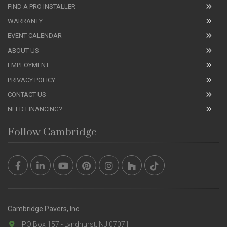
FIND A PRO INSTALLER
WARRANTY
EVENT CALENDAR
ABOUT US
EMPLOYMENT
PRIVACY POLICY
CONTACT US
NEED FINANCING?
Follow Cambridge
Cambridge Pavers, Inc.
PO Box 157 - Lyndhurst, NJ 07071