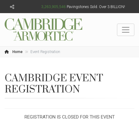
3,263,905,548
Pavingstones Sold. Over 3 BILLION!
Home
Event Registration
CAMBRIDGE EVENT
REGISTRATION
REGISTRATION IS CLOSED FOR THIS EVENT