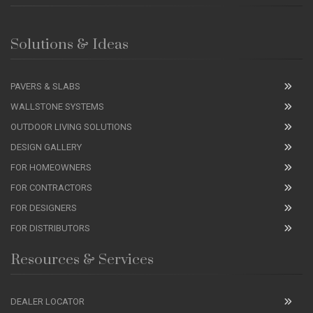
Solutions & Ideas
PAVERS & SLABS
WALLSTONE SYSTEMS
OUTDOOR LIVING SOLUTIONS
DESIGN GALLERY
FOR HOMEOWNERS
FOR CONTRACTORS
FOR DESIGNERS
FOR DISTRIBUTORS
Resources & Services
DEALER LOCATOR