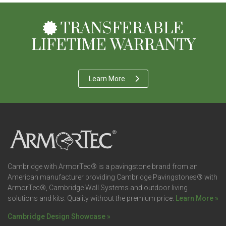
TRANSFERABLE
LIFETIME WARRANTY
Learn More
Cambridge with ArmorTec® is a pavingstone brand from an
American manufacturer providing Cambridge Pavingstones® with
ArmorTec®, Cambridge Wall Systems and outdoor living
solutions and kits. Quality without the premium price.
Learn More »
Cambridge Design Showcase »