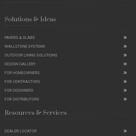
Solutions & Ideas
PAVERS & SLABS
WALLSTONE SYSTEMS
OUTDOOR LIVING SOLUTIONS
DESIGN GALLERY
FOR HOMEOWNERS
FOR CONTRACTORS
FOR DESIGNERS
FOR DISTRIBUTORS
Resources & Services
DEALER LOCATOR