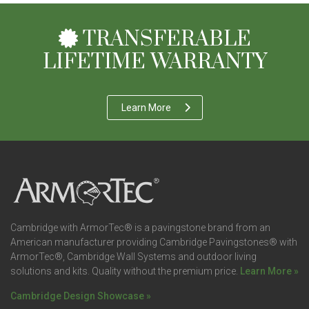
TRANSFERABLE
LIFETIME WARRANTY
Learn More
Cambridge with ArmorTec® is a pavingstone brand from an
American manufacturer providing Cambridge Pavingstones® with
ArmorTec®, Cambridge Wall Systems and outdoor living
solutions and kits. Quality without the premium price.
Learn More »
Cambridge Design Showcase »