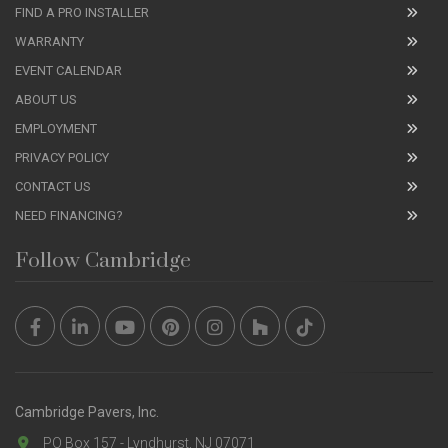
FIND A PRO INSTALLER
WARRANTY
EVENT CALENDAR
ABOUT US
EMPLOYMENT
PRIVACY POLICY
CONTACT US
NEED FINANCING?
Follow Cambridge
Cambridge Pavers, Inc.
PO Box 157 - Lyndhurst, NJ 07071