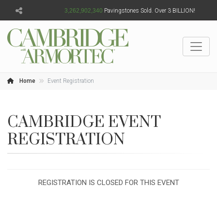
3,262,902,341
Pavingstones Sold. Over 3 BILLION!
Home
Event Registration
CAMBRIDGE EVENT
REGISTRATION
REGISTRATION IS CLOSED FOR THIS EVENT