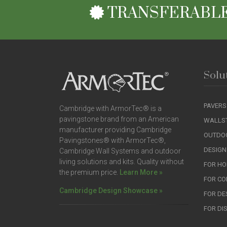
TRANSFERABLE
Solu
PAVERS
Cambridge with ArmorTec® is a
pavingstone brand from an American
WALLS
manufacturer providing Cambridge
OUTDOO
Pavingstones® with ArmorTec®,
DESIGN
Cambridge Wall Systems and outdoor
living solutions and kits. Quality without
FOR H
the premium price.
Learn More »
FOR C
Cambridge Design Showcase »
FOR DE
FOR DI