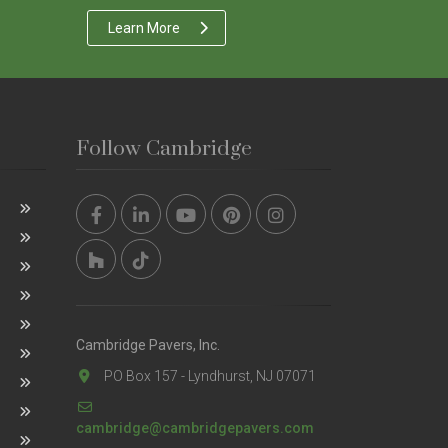
Learn More
Follow Cambridge
Cambridge Pavers, Inc.
PO Box 157 - Lyndhurst, NJ 07071
cambridge@cambridgepavers.com