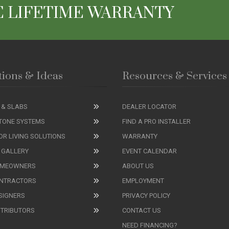
 LIFETIME WARRANTY
tions & Ideas
Resources & Services
 & SLABS
DEALER LOCATOR
TONE SYSTEMS
FIND A PRO INSTALLER
R LIVING SOLUTIONS
WARRANTY
 GALLERY
EVENT CALENDAR
OMEOWNERS
ABOUT US
ONTRACTORS
EMPLOYMENT
SIGNERS
PRIVACY POLICY
STRIBUTORS
CONTACT US
NEED FINANCING?