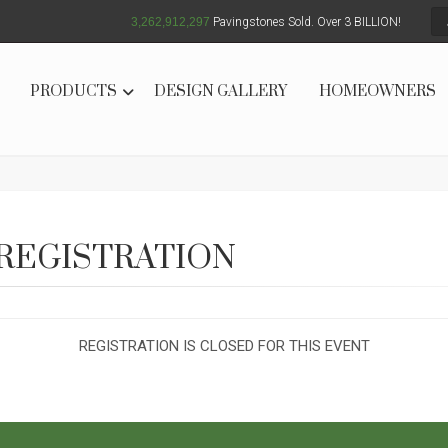
3,262,912,299
Pavingstones Sold. Over 3 BILLION!
PRODUCTS
DESIGN GALLERY
HOMEOWNERS
REGISTRATION
REGISTRATION IS CLOSED FOR THIS EVENT