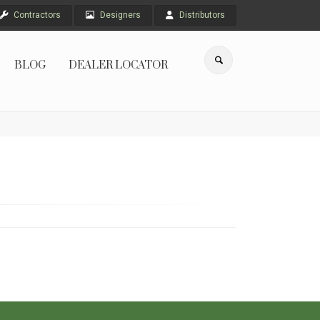
Contractors
Designers
Distributors
BLOG
DEALER LOCATOR