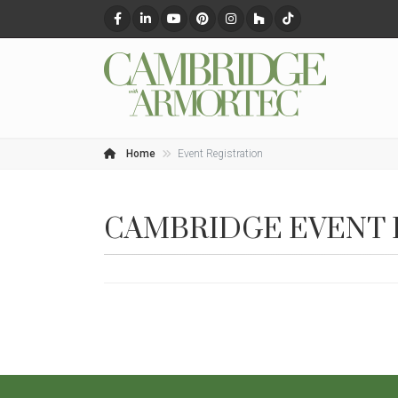
Home
Event Registration
CAMBRIDGE EVENT 