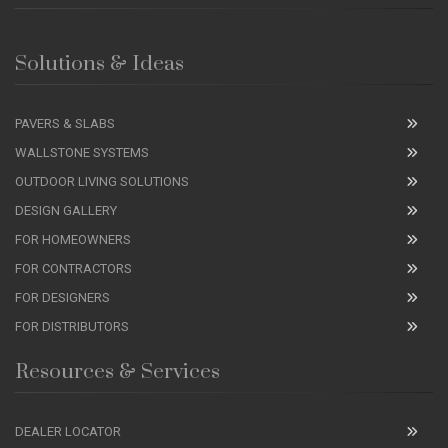
Solutions & Ideas
PAVERS & SLABS
WALLSTONE SYSTEMS
OUTDOOR LIVING SOLUTIONS
DESIGN GALLERY
FOR HOMEOWNERS
FOR CONTRACTORS
FOR DESIGNERS
FOR DISTRIBUTORS
Resources & Services
DEALER LOCATOR