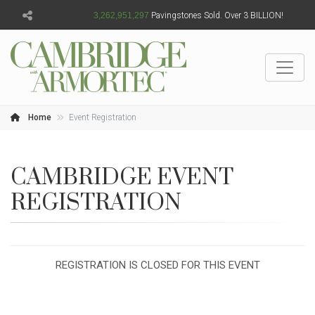
3,262,951,298
Pavingstones Sold. Over 3 BILLION!
Home
Event Registration
CAMBRIDGE EVENT
REGISTRATION
REGISTRATION IS CLOSED FOR THIS EVENT