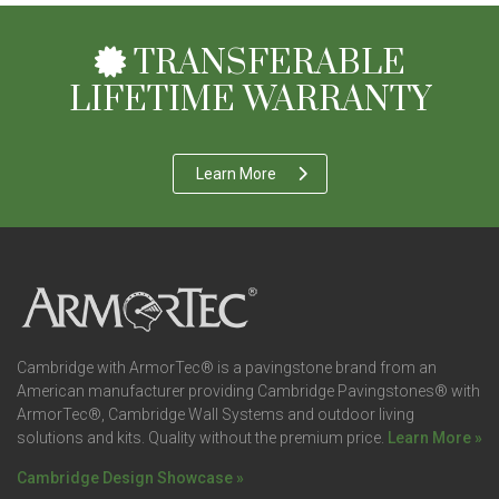
TRANSFERABLE
LIFETIME WARRANTY
Learn More
Cambridge with ArmorTec® is a pavingstone brand from an
American manufacturer providing Cambridge Pavingstones® with
ArmorTec®, Cambridge Wall Systems and outdoor living
solutions and kits. Quality without the premium price.
Learn More »
Cambridge Design Showcase »