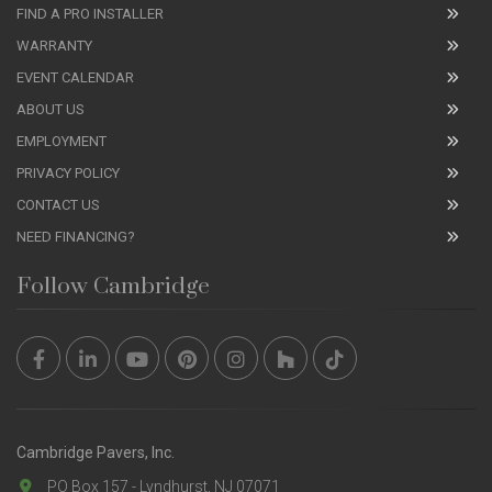
FIND A PRO INSTALLER
WARRANTY
EVENT CALENDAR
ABOUT US
EMPLOYMENT
PRIVACY POLICY
CONTACT US
NEED FINANCING?
Follow Cambridge
Cambridge Pavers, Inc.
PO Box 157 - Lyndhurst, NJ 07071