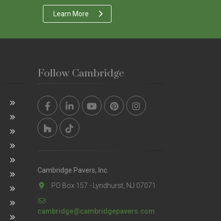
Learn More
Follow Cambridge
Cambridge Pavers, Inc.
PO Box 157 - Lyndhurst, NJ 07071
cambridge@cambridgepavers.com