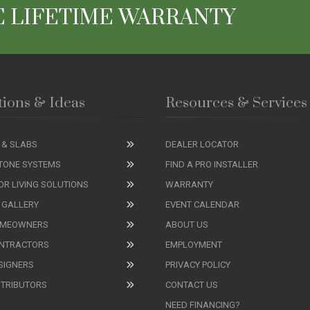
 LIFETIME WARRANTY
tions & Ideas
Resources & Services
 & SLABS
DEALER LOCATOR
TONE SYSTEMS
FIND A PRO INSTALLER
R LIVING SOLUTIONS
WARRANTY
 GALLERY
EVENT CALENDAR
OMEOWNERS
ABOUT US
ONTRACTORS
EMPLOYMENT
SIGNERS
PRIVACY POLICY
STRIBUTORS
CONTACT US
NEED FINANCING?