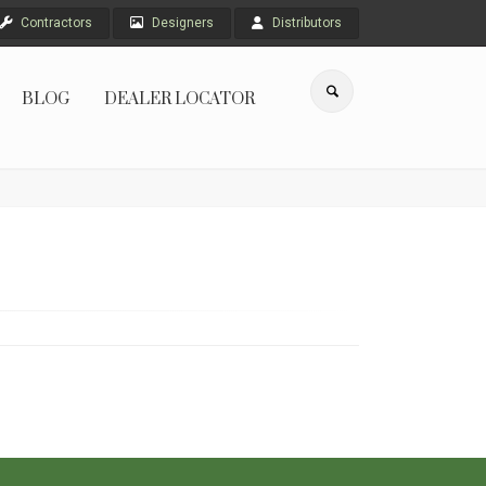
Contractors
Designers
Distributors
BLOG
DEALER LOCATOR