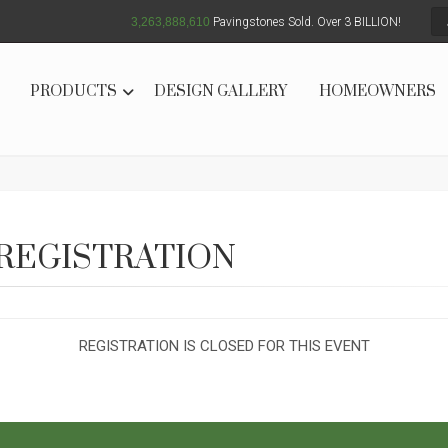
3,263,888,611
Pavingstones Sold. Over 3 BILLION!
PRODUCTS
DESIGN GALLERY
HOMEOWNERS
REGISTRATION
REGISTRATION IS CLOSED FOR THIS EVENT