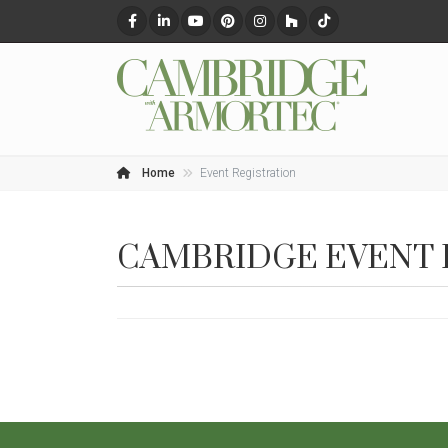
Home
Event Registration
CAMBRIDGE EVENT 