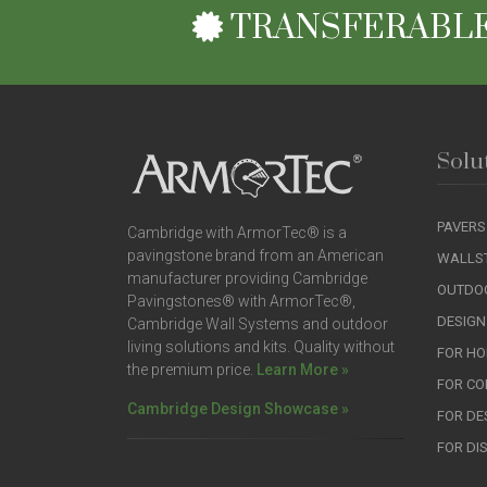
TRANSFERABLE
Solu
PAVERS
Cambridge with ArmorTec® is a
pavingstone brand from an American
WALLS
manufacturer providing Cambridge
OUTDOO
Pavingstones® with ArmorTec®,
DESIGN
Cambridge Wall Systems and outdoor
living solutions and kits. Quality without
FOR H
the premium price.
Learn More »
FOR C
Cambridge Design Showcase »
FOR DE
FOR DI