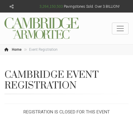
3,264,150,504
Pavingstones Sold. Over 3 BILLION!
Home
Event Registration
CAMBRIDGE EVENT
REGISTRATION
REGISTRATION IS CLOSED FOR THIS EVENT