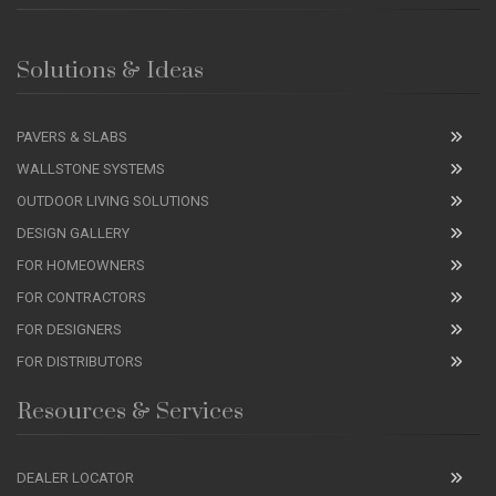
Solutions & Ideas
PAVERS & SLABS
WALLSTONE SYSTEMS
OUTDOOR LIVING SOLUTIONS
DESIGN GALLERY
FOR HOMEOWNERS
FOR CONTRACTORS
FOR DESIGNERS
FOR DISTRIBUTORS
Resources & Services
DEALER LOCATOR