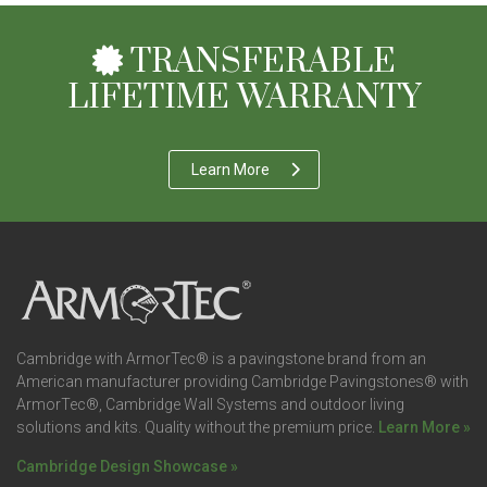
TRANSFERABLE
LIFETIME WARRANTY
Learn More
Cambridge with ArmorTec® is a pavingstone brand from an
American manufacturer providing Cambridge Pavingstones® with
ArmorTec®, Cambridge Wall Systems and outdoor living
solutions and kits. Quality without the premium price.
Learn More »
Cambridge Design Showcase »