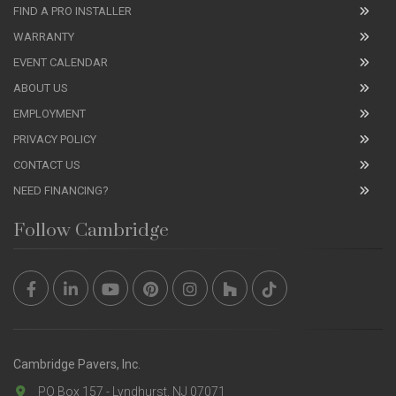
FIND A PRO INSTALLER
WARRANTY
EVENT CALENDAR
ABOUT US
EMPLOYMENT
PRIVACY POLICY
CONTACT US
NEED FINANCING?
Follow Cambridge
Cambridge Pavers, Inc.
PO Box 157 - Lyndhurst, NJ 07071