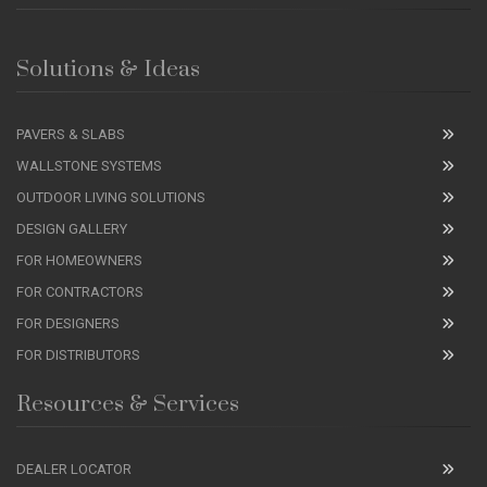
Solutions & Ideas
PAVERS & SLABS
WALLSTONE SYSTEMS
OUTDOOR LIVING SOLUTIONS
DESIGN GALLERY
FOR HOMEOWNERS
FOR CONTRACTORS
FOR DESIGNERS
FOR DISTRIBUTORS
Resources & Services
DEALER LOCATOR