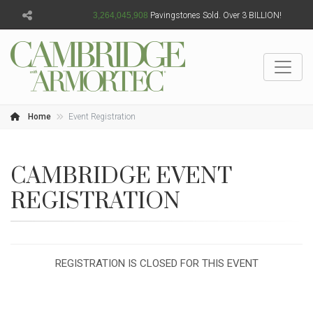
3,264,045,909
Pavingstones Sold. Over 3 BILLION!
Home
Event Registration
CAMBRIDGE EVENT
REGISTRATION
REGISTRATION IS CLOSED FOR THIS EVENT