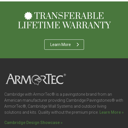
TRANSFERABLE
LIFETIME WARRANTY
Learn More
Cambridge with ArmorTec® is a pavingstone brand from an
American manufacturer providing Cambridge Pavingstones® with
ArmorTec®, Cambridge Wall Systems and outdoor living
solutions and kits. Quality without the premium price.
Learn More »
Cambridge Design Showcase »