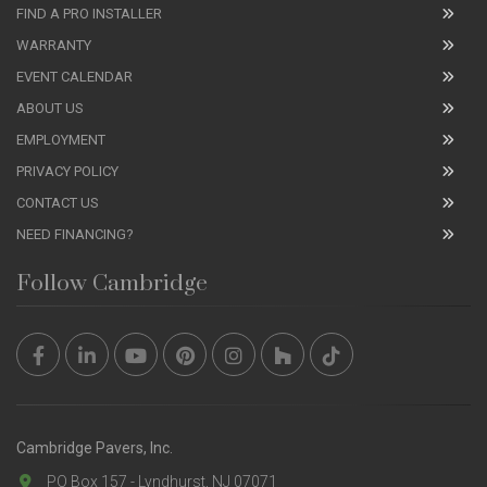
FIND A PRO INSTALLER
WARRANTY
EVENT CALENDAR
ABOUT US
EMPLOYMENT
PRIVACY POLICY
CONTACT US
NEED FINANCING?
Follow Cambridge
Cambridge Pavers, Inc.
PO Box 157 - Lyndhurst, NJ 07071