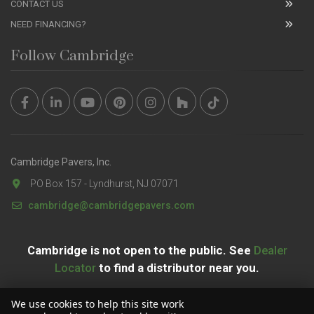
CONTACT US
NEED FINANCING?
Follow Cambridge
Cambridge Pavers, Inc.
PO Box 157 - Lyndhurst, NJ 07071
cambridge@cambridgepavers.com
Cambridge is not open to the public. See
Dealer
Locator
to find a distributor near you.
We use cookies to help this site work