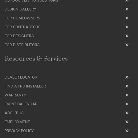
OUTDOOR LIVING SOLUTIONS
DESIGN GALLERY
FOR HOMEOWNERS
FOR CONTRACTORS
FOR DESIGNERS
FOR DISTRIBUTORS
Resources & Services
DEALER LOCATOR
FIND A PRO INSTALLER
WARRANTY
EVENT CALENDAR
ABOUT US
EMPLOYMENT
PRIVACY POLICY