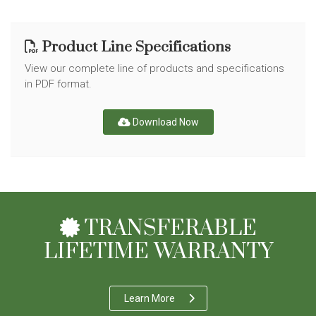
Product Line Specifications
View our complete line of products and specifications
in PDF format.
Download Now
TRANSFERABLE
LIFETIME WARRANTY
Learn More