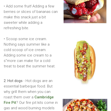
• Add some fruit! Adding a few
berries or slices of bananas can
make this snack just a bit
sweeter while adding a
refreshing bite.
• Scoop some ice cream.
Nothing says summer like a
cold scoop of ice cream.
Adding some ice cream to a
s''more can make for a cold
treat to beat the summer heat.
2. Hot dogs
- Hot dogs are an
essential barbeque food. But
why grill them when you can
roast them over a
Cambridge
Fire Pit
? Our fire pit kits come in
gas and wood burning models