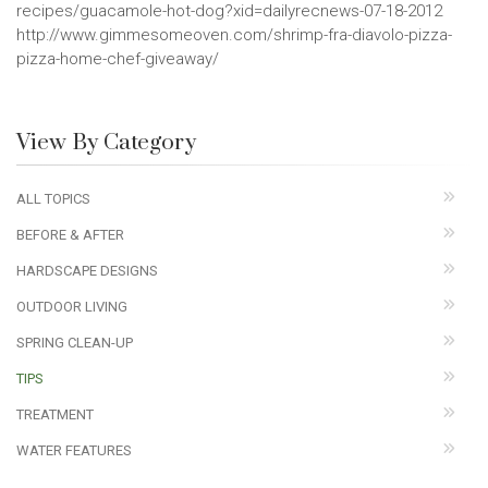
recipes/guacamole-hot-dog?xid=dailyrecnews-07-18-2012
http://www.gimmesomeoven.com/shrimp-fra-diavolo-pizza-
pizza-home-chef-giveaway/
View By Category
ALL TOPICS
BEFORE & AFTER
HARDSCAPE DESIGNS
OUTDOOR LIVING
SPRING CLEAN-UP
TIPS
TREATMENT
WATER FEATURES