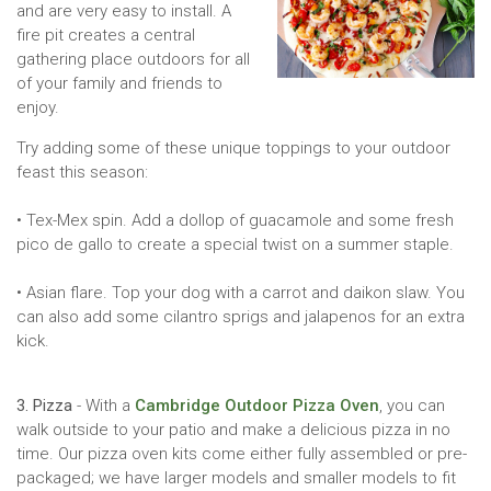
and are very easy to install. A
fire pit creates a central
gathering place outdoors for all
of your family and friends to
enjoy.
Try adding some of these unique toppings to your outdoor
feast this season:
• Tex-Mex spin. Add a dollop of guacamole and some fresh
pico de gallo to create a special twist on a summer staple.
• Asian flare. Top your dog with a carrot and daikon slaw. You
can also add some cilantro sprigs and jalapenos for an extra
kick.
3. Pizza
- With a
Cambridge Outdoor Pizza Oven
, you can
walk outside to your patio and make a delicious pizza in no
time. Our pizza oven kits come either fully assembled or pre-
packaged; we have larger models and smaller models to fit