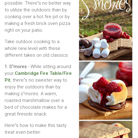
possible. There''s no better way
to utilize the outdoors than by
cooking over a hot fire pit or by
making a fresh brick oven pizza
right on your patio.
Take outdoor cooking to a
whole new level with these
different takes on old classics:
1. S''mores
- While sitting around
your
Cambridge Fire Table/Fire
Pit
, there''s no sweeter way to
enjoy the outdoors than by
making s''mores. A warm,
roasted marshmallow over a
bed of chocolate makes for a
great fireside snack.
Here''s how to make this tasty
treat even better: