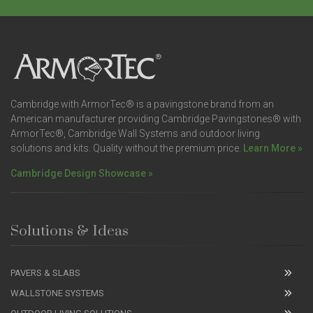
Cambridge with ArmorTec® is a pavingstone brand from an
American manufacturer providing Cambridge Pavingstones® with
ArmorTec®, Cambridge Wall Systems and outdoor living
solutions and kits. Quality without the premium price.
Learn More »
Cambridge Design Showcase »
Solutions & Ideas
PAVERS & SLABS
WALLSTONE SYSTEMS