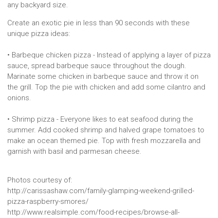
any backyard size.
Create an exotic pie in less than 90 seconds with these
unique pizza ideas:
• Barbeque chicken pizza - Instead of applying a layer of pizza
sauce, spread barbeque sauce throughout the dough.
Marinate some chicken in barbeque sauce and throw it on
the grill. Top the pie with chicken and add some cilantro and
onions.
• Shrimp pizza - Everyone likes to eat seafood during the
summer. Add cooked shrimp and halved grape tomatoes to
make an ocean themed pie. Top with fresh mozzarella and
garnish with basil and parmesan cheese.
Photos courtesy of:
http://carissashaw.com/family-glamping-weekend-grilled-
pizza-raspberry-smores/
http://www.realsimple.com/food-recipes/browse-all-