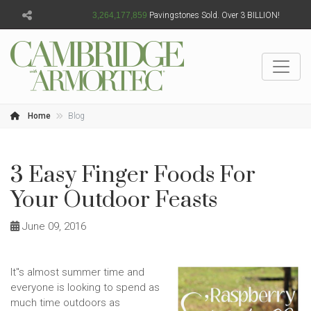
3,264,177,862
Pavingstones Sold. Over 3 BILLION!
Home
Blog
3 Easy Finger Foods For
Your Outdoor Feasts
June 09, 2016
It''s almost summer time and
everyone is looking to spend as
much time outdoors as