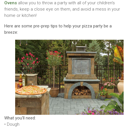
Ovens
allow you to throw a party with all of your children's
friends, keep a close eye on them, and avoid a mess in your
home or kitchen!
Here are some pre-prep tips to help your pizza party be a
breeze:
What you'll need:
• Dough