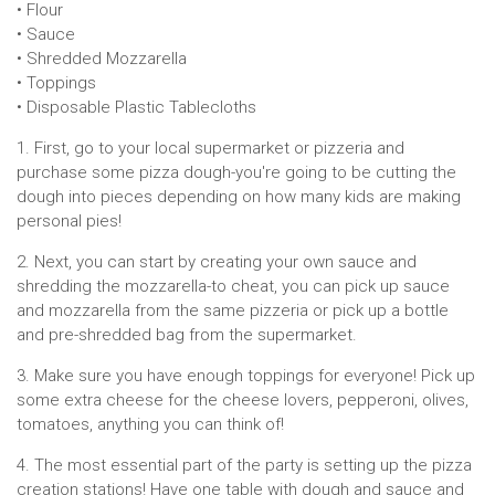
• Flour
• Sauce
• Shredded Mozzarella
• Toppings
• Disposable Plastic Tablecloths
1. First, go to your local supermarket or pizzeria and
purchase some pizza dough-you're going to be cutting the
dough into pieces depending on how many kids are making
personal pies!
2. Next, you can start by creating your own sauce and
shredding the mozzarella-to cheat, you can pick up sauce
and mozzarella from the same pizzeria or pick up a bottle
and pre-shredded bag from the supermarket.
3. Make sure you have enough toppings for everyone! Pick up
some extra cheese for the cheese lovers, pepperoni, olives,
tomatoes, anything you can think of!
4. The most essential part of the party is setting up the pizza
creation stations! Have one table with dough and sauce and