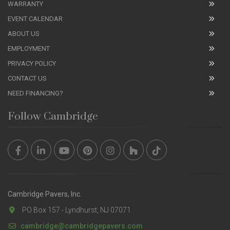
WARRANTY
EVENT CALENDAR
ABOUT US
EMPLOYMENT
PRIVACY POLICY
CONTACT US
NEED FINANCING?
Follow Cambridge
Cambridge Pavers, Inc.
PO Box 157 - Lyndhurst, NJ 07071
cambridge@cambridgepavers.com