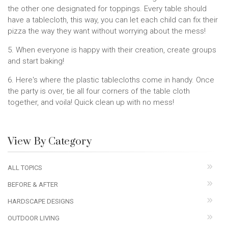
the other one designated for toppings. Every table should
have a tablecloth, this way, you can let each child can fix their
pizza the way they want without worrying about the mess!
5. When everyone is happy with their creation, create groups
and start baking!
6. Here's where the plastic tablecloths come in handy. Once
the party is over, tie all four corners of the table cloth
together, and voila! Quick clean up with no mess!
View By Category
ALL TOPICS
BEFORE & AFTER
HARDSCAPE DESIGNS
OUTDOOR LIVING