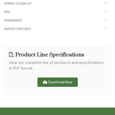
SPRING CLEAN-UP
TIPS
TREATMENT
WATER FEATURES
Product Line Specifications
View our complete line of products and specifications
in PDF format.
Download Now