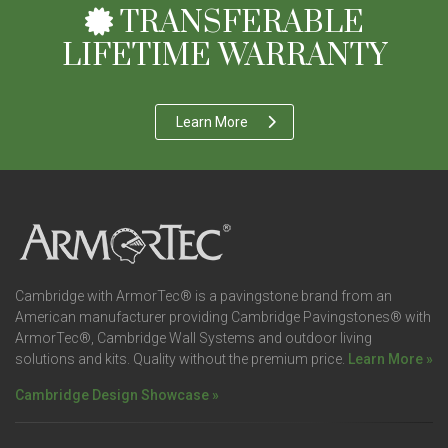
TRANSFERABLE
LIFETIME WARRANTY
Learn More
Cambridge with ArmorTec® is a pavingstone brand from an
American manufacturer providing Cambridge Pavingstones® with
ArmorTec®, Cambridge Wall Systems and outdoor living
solutions and kits. Quality without the premium price.
Learn More »
Cambridge Design Showcase »