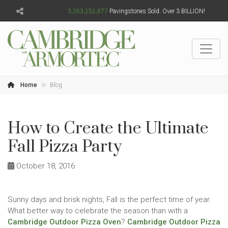
3,263,151,878
Pavingstones Sold. Over 3 BILLION!
Home
Blog
How to Create the Ultimate
Fall Pizza Party
October 18, 2016
Sunny days and brisk nights, Fall is the perfect time of year.
What better way to celebrate the season than with a
Cambridge Outdoor Pizza Oven
?
Cambridge Outdoor Pizza