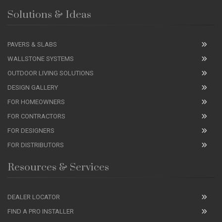
Solutions & Ideas
PAVERS & SLABS
WALLSTONE SYSTEMS
OUTDOOR LIVING SOLUTIONS
DESIGN GALLERY
FOR HOMEOWNERS
FOR CONTRACTORS
FOR DESIGNERS
FOR DISTRIBUTORS
Resources & Services
DEALER LOCATOR
FIND A PRO INSTALLER