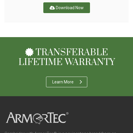
Download Now
TRANSFERABLE
LIFETIME WARRANTY
Learn More