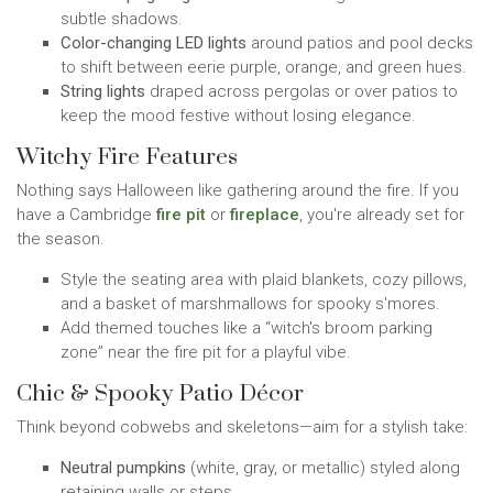
subtle shadows.
Color-changing LED lights
around patios and pool decks
to shift between eerie purple, orange, and green hues.
String lights
draped across pergolas or over patios to
keep the mood festive without losing elegance.
Witchy Fire Features
Nothing says Halloween like gathering around the fire. If you
have a Cambridge
fire pit
or
fireplace
, you're already set for
the season.
Style the seating area with plaid blankets, cozy pillows,
and a basket of marshmallows for spooky s'mores.
Add themed touches like a “witch's broom parking
zone” near the fire pit for a playful vibe.
Chic & Spooky Patio Décor
Think beyond cobwebs and skeletons—aim for a stylish take:
Neutral pumpkins
(white, gray, or metallic) styled along
retaining walls or steps.