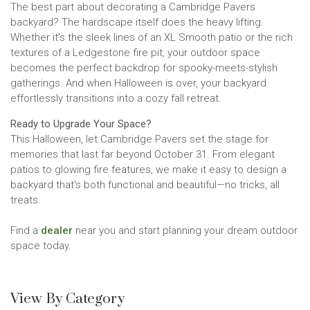
The best part about decorating a Cambridge Pavers
backyard? The hardscape itself does the heavy lifting.
Whether it's the sleek lines of an XL Smooth patio or the rich
textures of a Ledgestone fire pit, your outdoor space
becomes the perfect backdrop for spooky-meets-stylish
gatherings. And when Halloween is over, your backyard
effortlessly transitions into a cozy fall retreat.
Ready to Upgrade Your Space?
This Halloween, let Cambridge Pavers set the stage for
memories that last far beyond October 31. From elegant
patios to glowing fire features, we make it easy to design a
backyard that's both functional and beautiful—no tricks, all
treats.
Find a
dealer
near you and start planning your dream outdoor
space today.
View By Category