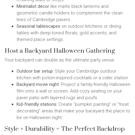
Minimalist décor
like matte black lanterns and
geometric candle holders to complement the clean
lines of Cambridge pavers.
Seasonal tablescapes
on outdoor kitchens or dining
tables with deep-toned florals, gold accents, and
themed place settings.
Host a Backyard Halloween Gathering
Your backyard can double as the ultimate party venue:
Outdoor bar setup:
Style your Cambridge outdoor
kitchen with potion-inspired cocktails or a cider station.
Backyard movie night:
Project a family-friendly Halloween
film onto a wall or screen. Add cozy seating on your
paver patio with layered rugs and poufs.
Kid-friendly stations:
Create “pumpkin painting” or “treat
decorating” areas that make your backyard the place to
be on Halloween night.
Style + Durability = The Perfect Backdrop