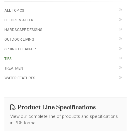
ALL TOPICS
BEFORE & AFTER
HARDSCAPE DESIGNS
OUTDOOR LIVING
SPRING CLEAN-UP
TIPS
TREATMENT
WATER FEATURES
Product Line Specifications
View our complete line of products and specifications
in PDF format.