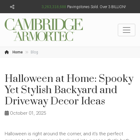
3,263,318,690
Pavingstones Sold. Over 3 BILLION!
Home
Blog
Halloween at Home: Spooky
Yet Stylish Backyard and
Driveway Decor Ideas
October 01, 2025
Halloween is right around the corner, and it's the perfect