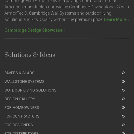
Cambridge with ArmorTec® is a pavingstone brand from an
American manufacturer providing Cambridge Pavingstones® with
ArmorTec®, Cambridge Wall Systems and outdoor living
solutions and kits. Quality without the premium price.
Learn More »
Cambridge Design Showcase »
Solutions & Ideas
PAVERS & SLABS
WALLSTONE SYSTEMS
OUTDOOR LIVING SOLUTIONS
DESIGN GALLERY
FOR HOMEOWNERS
FOR CONTRACTORS
FOR DESIGNERS
FOR DISTRIBUTORS