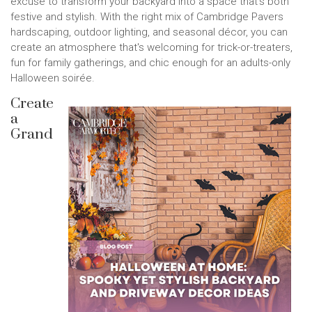
excuse to transform your backyard into a space that's both
festive and stylish. With the right mix of Cambridge Pavers
hardscaping, outdoor lighting, and seasonal décor, you can
create an atmosphere that's welcoming for trick-or-treaters,
fun for family gatherings, and chic enough for an adults-only
Halloween soirée.
Create
a
Grand