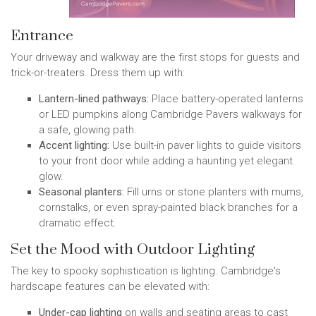
Entrance
Your driveway and walkway are the first stops for guests and
trick-or-treaters. Dress them up with:
Lantern-lined pathways:
Place battery-operated lanterns
or LED pumpkins along Cambridge Pavers walkways for
a safe, glowing path.
Accent lighting:
Use built-in paver lights to guide visitors
to your front door while adding a haunting yet elegant
glow.
Seasonal planters:
Fill urns or stone planters with mums,
cornstalks, or even spray-painted black branches for a
dramatic effect.
Set the Mood with Outdoor Lighting
The key to spooky sophistication is lighting. Cambridge's
hardscape features can be elevated with:
Under-cap lighting
on walls and seating areas to cast