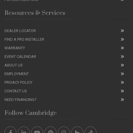
Resources & Services
DEALER LOCATOR
FIND A PRO INSTALLER
WARRANTY
EVENT CALENDAR
ABOUT US
EMPLOYMENT
PRIVACY POLICY
CONTACT US
NEED FINANCING?
Follow Cambridge