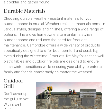
a cocktail and gather ‘round!
Durable Materials
Choosing durable, weather-resistant materials for your
outdoor space is crucial! Weather-resistant materials come in
various styles, designs, and finishes, offering a wide range of
options. This allows homeowners to maintain a stylish
outdoor space and reduces the need for frequent
maintenance. Cambridge offers a wide variety of products
specifically designed to offer both comfort and durability,
even during the wintertime. Products like MaytRx seating wall,
bistro tables and outdoor fire pits are designed to endure
harsh winter conditions while ensuring your ability to entertain
family and friends comfortably no matter the weather!
Outdoor
Grill
Don't cover up
the grill just yet!
With a well