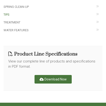
SPRING CLEAN-UP
TIPS
TREATMENT
WATER FEATURES
Product Line Specifications
View our complete line of products and specifications
in PDF format.
Download Now