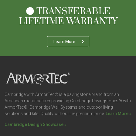
TRANSFERABLE
LIFETIME WARRANTY
Learn More
Cambridge with ArmorTec® is a pavingstone brand from an
American manufacturer providing Cambridge Pavingstones® with
ArmorTec®, Cambridge Wall Systems and outdoor living
solutions and kits. Quality without the premium price.
Learn More »
Cambridge Design Showcase »