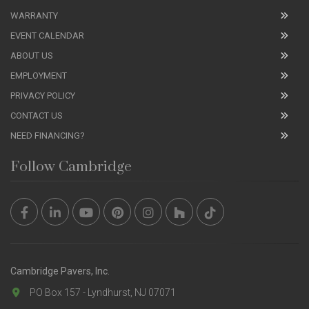
WARRANTY
EVENT CALENDAR
ABOUT US
EMPLOYMENT
PRIVACY POLICY
CONTACT US
NEED FINANCING?
Follow Cambridge
Cambridge Pavers, Inc.
PO Box 157 - Lyndhurst, NJ 07071