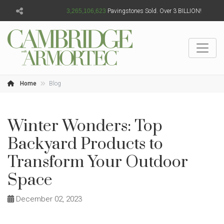
3,265,106,624
Pavingstones Sold. Over 3 BILLION!
Home
Blog
Winter Wonders: Top
Backyard Products to
Transform Your Outdoor
Space
December 02, 2023