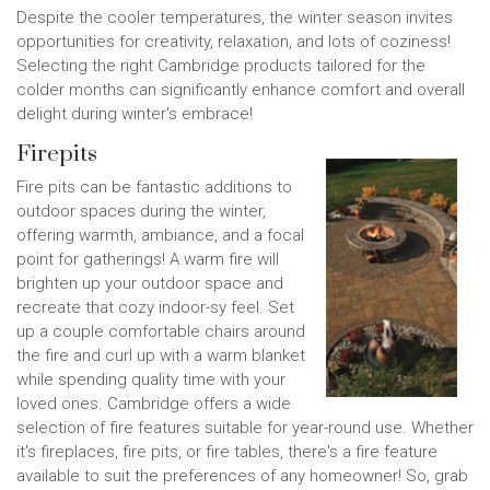
Despite the cooler temperatures, the winter season invites
opportunities for creativity, relaxation, and lots of coziness!
Selecting the right Cambridge products tailored for the
colder months can significantly enhance comfort and overall
delight during winter's embrace!
Firepits
Fire pits can be fantastic additions to
outdoor spaces during the winter,
offering warmth, ambiance, and a focal
point for gatherings! A warm fire will
brighten up your outdoor space and
recreate that cozy indoor-sy feel. Set
up a couple comfortable chairs around
the fire and curl up with a warm blanket
while spending quality time with your
loved ones. Cambridge offers a wide
selection of fire features suitable for year-round use. Whether
it's fireplaces, fire pits, or fire tables, there's a fire feature
available to suit the preferences of any homeowner! So, grab