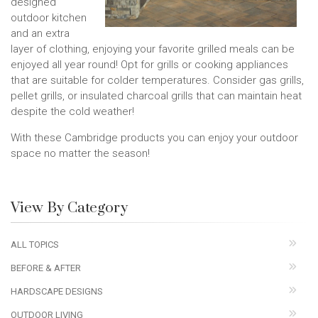
designed
outdoor kitchen
and an extra
layer of clothing, enjoying your favorite grilled meals can be
enjoyed all year round! Opt for grills or cooking appliances
that are suitable for colder temperatures. Consider gas grills,
pellet grills, or insulated charcoal grills that can maintain heat
despite the cold weather!
With these Cambridge products you can enjoy your outdoor
space no matter the season!
View By Category
ALL TOPICS
BEFORE & AFTER
HARDSCAPE DESIGNS
OUTDOOR LIVING