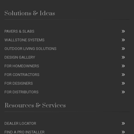
Solutions & Ideas
PAVERS & SLABS
WALLSTONE SYSTEMS
OUTDOOR LIVING SOLUTIONS
DESIGN GALLERY
FOR HOMEOWNERS
FOR CONTRACTORS
FOR DESIGNERS
FOR DISTRIBUTORS
Resources & Services
DEALER LOCATOR
FIND A PRO INSTALLER