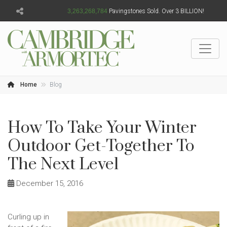
3,263,268,787
Pavingstones Sold. Over 3 BILLION!
Home
Blog
How To Take Your Winter
Outdoor Get-Together To
The Next Level
December 15, 2016
Curling up in