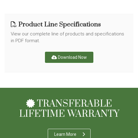
Product Line Specifications
View our complete line of products and specifications
in PDF format.
Download Now
TRANSFERABLE
LIFETIME WARRANTY
Learn More