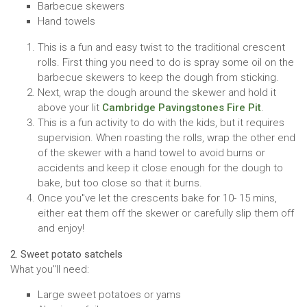
Barbecue skewers
Hand towels
This is a fun and easy twist to the traditional crescent
rolls. First thing you need to do is spray some oil on the
barbecue skewers to keep the dough from sticking.
Next, wrap the dough around the skewer and hold it
above your lit
Cambridge Pavingstones Fire Pit
.
This is a fun activity to do with the kids, but it requires
supervision. When roasting the rolls, wrap the other end
of the skewer with a hand towel to avoid burns or
accidents and keep it close enough for the dough to
bake, but too close so that it burns.
Once you''ve let the crescents bake for 10- 15 mins,
either eat them off the skewer or carefully slip them off
and enjoy!
2. Sweet potato satchels
What you''ll need:
Large sweet potatoes or yams