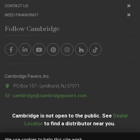
CONTACT US
NEED FINANCING?
Follow Cambridge
Cambridge Pavers, Inc.
PO Box 157 - Lyndhurst, NJ 07071
cambridge@cambridgepavers.com
Cambridge is not open to the public. See
Dealer
Locator
to find a distributor near you.
We use cookies to help this site work