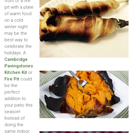
front of a fire
pit with a plate
of warm food
on a cold
winter night
may be the
best way to
celebrate the
holidays. A
Cambridge
Pavingstones
Kitchen Kit
or
Fire Pit
could
be the
perfect
addition to
your patio this
season!
Instead of
doing the
same indoor