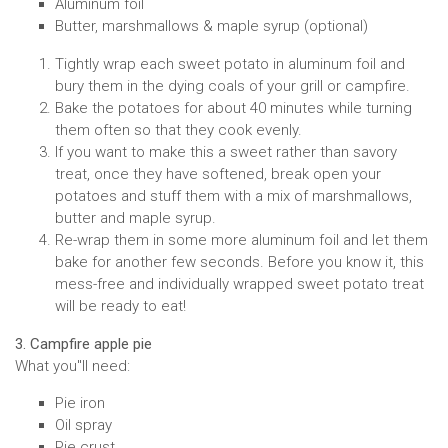
Aluminum foil
Butter, marshmallows & maple syrup (optional)
Tightly wrap each sweet potato in aluminum foil and
bury them in the dying coals of your grill or campfire.
Bake the potatoes for about 40 minutes while turning
them often so that they cook evenly.
If you want to make this a sweet rather than savory
treat, once they have softened, break open your
potatoes and stuff them with a mix of marshmallows,
butter and maple syrup.
Re-wrap them in some more aluminum foil and let them
bake for another few seconds. Before you know it, this
mess-free and individually wrapped sweet potato treat
will be ready to eat!
3. Campfire apple pie
What you''ll need:
Pie iron
Oil spray
Pie crust