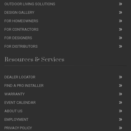
OUTDOOR LIVING SOLUTIONS
DESIGN GALLERY
FOR HOMEOWNERS
FOR CONTRACTORS
FOR DESIGNERS
FOR DISTRIBUTORS
Resources & Services
DEALER LOCATOR
FIND A PRO INSTALLER
WARRANTY
EVENT CALENDAR
ABOUT US
EMPLOYMENT
PRIVACY POLICY