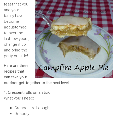
feast that you
and your
family have
become
accustomed
to over the
last few years,
change it up
and bring the
party outside!
Here are three
recipes that
can take your
outdoor get-together to the next level:
1. Crescent rolls on a stick
What you''ll need:
Crescent roll dough
Oil spray