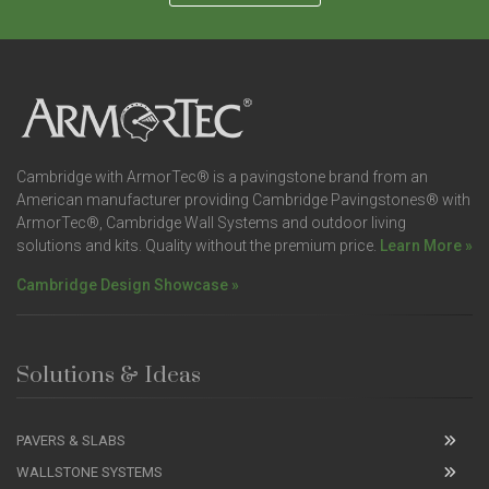
Cambridge with ArmorTec® is a pavingstone brand from an
American manufacturer providing Cambridge Pavingstones® with
ArmorTec®, Cambridge Wall Systems and outdoor living
solutions and kits. Quality without the premium price.
Learn More »
Cambridge Design Showcase »
Solutions & Ideas
PAVERS & SLABS
WALLSTONE SYSTEMS