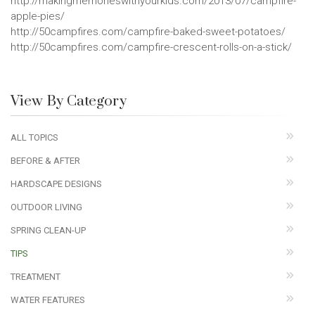
http://makingmemorieswithyourkids.com/2013/07/campfire-
apple-pies/
http://50campfires.com/campfire-baked-sweet-potatoes/
http://50campfires.com/campfire-crescent-rolls-on-a-stick/
View By Category
ALL TOPICS
BEFORE & AFTER
HARDSCAPE DESIGNS
OUTDOOR LIVING
SPRING CLEAN-UP
TIPS
TREATMENT
WATER FEATURES