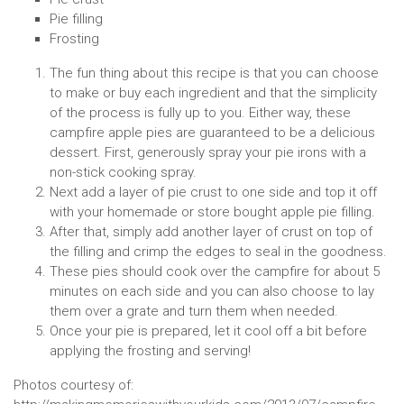
Pie filling
Frosting
The fun thing about this recipe is that you can choose
to make or buy each ingredient and that the simplicity
of the process is fully up to you. Either way, these
campfire apple pies are guaranteed to be a delicious
dessert. First, generously spray your pie irons with a
non-stick cooking spray.
Next add a layer of pie crust to one side and top it off
with your homemade or store bought apple pie filling.
After that, simply add another layer of crust on top of
the filling and crimp the edges to seal in the goodness.
These pies should cook over the campfire for about 5
minutes on each side and you can also choose to lay
them over a grate and turn them when needed.
Once your pie is prepared, let it cool off a bit before
applying the frosting and serving!
Photos courtesy of: