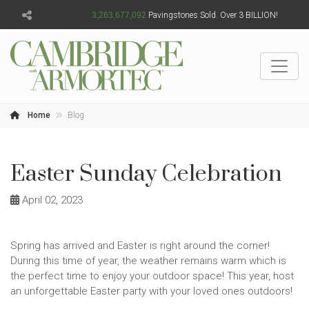
3,263,677,093
Pavingstones Sold. Over 3 BILLION!
Home
Blog
Easter Sunday Celebration
April 02, 2023
Spring has arrived and Easter is right around the corner!
During this time of year, the weather remains warm which is
the perfect time to enjoy your outdoor space! This year, host
an unforgettable Easter party with your loved ones outdoors!