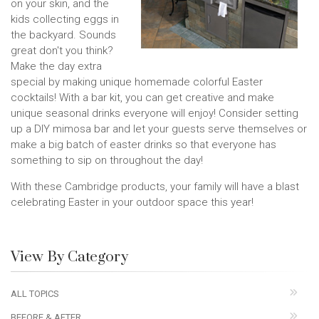
on your skin, and the
kids collecting eggs in
the backyard. Sounds
great don't you think?
Make the day extra
special by making unique homemade colorful Easter
cocktails! With a bar kit, you can get creative and make
unique seasonal drinks everyone will enjoy! Consider setting
up a DIY mimosa bar and let your guests serve themselves or
make a big batch of easter drinks so that everyone has
something to sip on throughout the day!
With these Cambridge products, your family will have a blast
celebrating Easter in your outdoor space this year!
View By Category
ALL TOPICS
BEFORE & AFTER