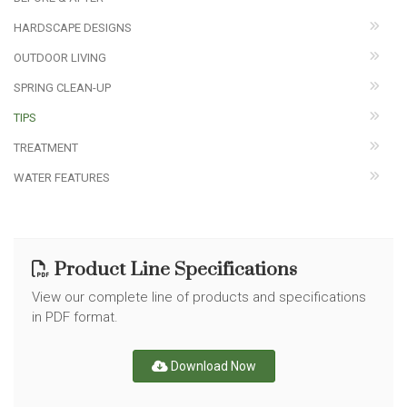
HARDSCAPE DESIGNS
OUTDOOR LIVING
SPRING CLEAN-UP
TIPS
TREATMENT
WATER FEATURES
Product Line Specifications
View our complete line of products and specifications
in PDF format.
Download Now