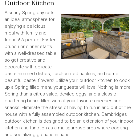
Outdoor Kitchen
A sunny Spring day sets
an ideal atmosphere for
enjoying a delicious
meal with family and
friends! A perfect Easter
brunch or dinner starts
with a well-dressed table
so get creative and
decorate with delicate
pastel-rimmed dishes, floral-printed napkins, and some
beautiful pastel flowers! Utilize your outdoor kitchen to cook
up a Spring filled menu your guests will love! Nothing is more
Spring than a citrus salad, deviled eggs, and a classic
chartering board filled with all your favorite cheeses and
snacks! Eliminate the stress of having to run in and out of the
house with a fully assembled outdoor kitchen. Cambridges
outdoor kitchen is designed to be an extension of your indoor
kitchen and function as a multipurpose area where cooking
and socializing go hand in hand!