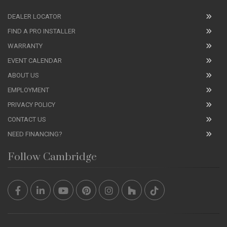
DEALER LOCATOR
FIND A PRO INSTALLER
WARRANTY
EVENT CALENDAR
ABOUT US
EMPLOYMENT
PRIVACY POLICY
CONTACT US
NEED FINANCING?
Follow Cambridge