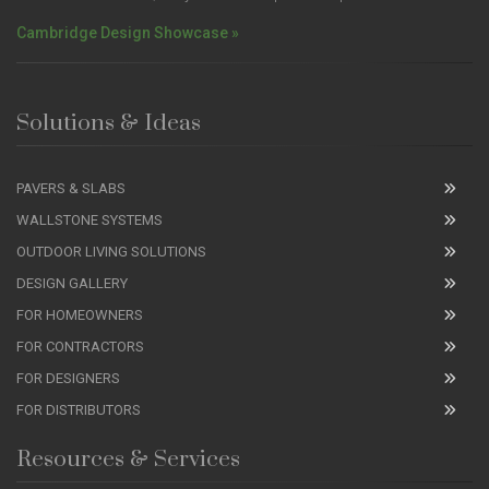
Cambridge Design Showcase »
Solutions & Ideas
PAVERS & SLABS
WALLSTONE SYSTEMS
OUTDOOR LIVING SOLUTIONS
DESIGN GALLERY
FOR HOMEOWNERS
FOR CONTRACTORS
FOR DESIGNERS
FOR DISTRIBUTORS
Resources & Services