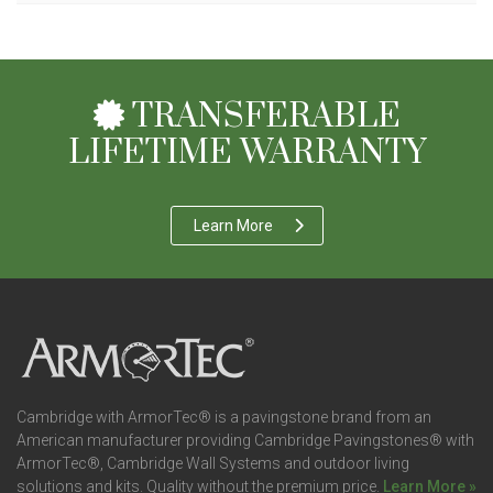
TRANSFERABLE
LIFETIME WARRANTY
Learn More
Cambridge with ArmorTec® is a pavingstone brand from an
American manufacturer providing Cambridge Pavingstones® with
ArmorTec®, Cambridge Wall Systems and outdoor living
solutions and kits. Quality without the premium price.
Learn More »