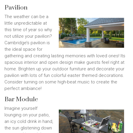
Pavilion
The weather can be a
little unpredictable at
this time of year so why
not utilize your pavilion?
Cambridge’s pavilion is
the ideal space for
gathering and creating lasting memories with loved ones! Its
spacious interior and open design make guests feel right at
home. Brighten up your outdoor furniture and decorate your
pavilion with lots of fun colorful easter themed decorations.
Consider turning on some high-beat music to create the
perfect ambiance!
Bar Module
Imagine yourself
lounging on your patio,
an icy cold drink in hand,
the sun glistening down