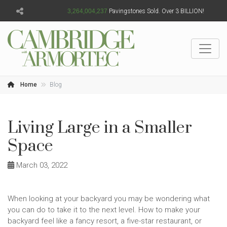
3,264,004,238
Pavingstones Sold. Over 3 BILLION!
Home
Blog
Living Large in a Smaller
Space
March 03, 2022
When looking at your backyard you may be wondering what
you can do to take it to the next level. How to make your
backyard feel like a fancy resort, a five-star restaurant, or