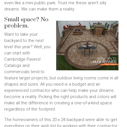
even like a mini public park. Trust me these aren't silly
dreams. We can make them a reality.
Small space? No
problem.
Want to take your
backyard to the next
level this year? Well, you
can start with
Cambridge Pavers!
Catalogs and
commercials tend to
feature larger projects, but outdoor living rooms come in all
shapes and sizes. All you need is a budget and an
experienced contractor who can help make your dreams
become a reality. Picking the right products and colors will
make all the difference in creating a one-of-a-kind space
regardless of the footprint.
The homeowners of this 20 x 24 backyard were able to get
everything on their wish list by working with their contractor.