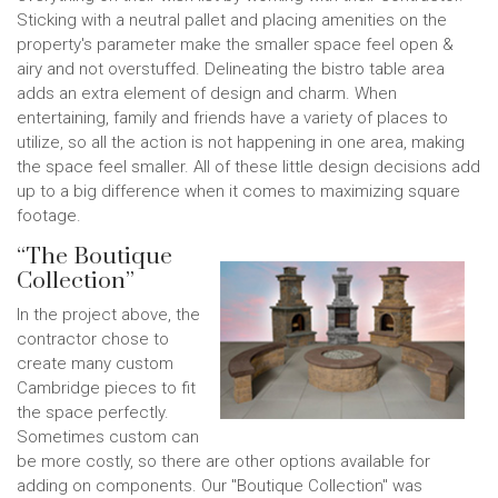
Sticking with a neutral pallet and placing amenities on the
property's parameter make the smaller space feel open &
airy and not overstuffed. Delineating the bistro table area
adds an extra element of design and charm. When
entertaining, family and friends have a variety of places to
utilize, so all the action is not happening in one area, making
the space feel smaller. All of these little design decisions add
up to a big difference when it comes to maximizing square
footage.
“The Boutique
Collection”
In the project above, the
contractor chose to
create many custom
Cambridge pieces to fit
the space perfectly.
Sometimes custom can
be more costly, so there are other options available for
adding on components. Our "Boutique Collection" was