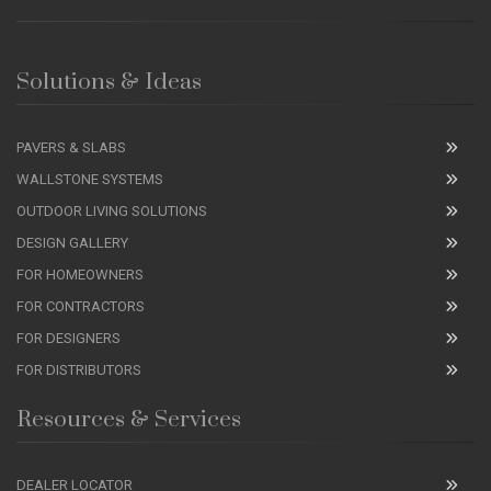
Solutions & Ideas
PAVERS & SLABS
WALLSTONE SYSTEMS
OUTDOOR LIVING SOLUTIONS
DESIGN GALLERY
FOR HOMEOWNERS
FOR CONTRACTORS
FOR DESIGNERS
FOR DISTRIBUTORS
Resources & Services
DEALER LOCATOR