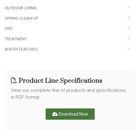
OUTDOOR LIVING
SPRING CLEAN-UP
TIPS
TREATMENT
WATER FEATURES
Product Line Specifications
View our complete line of products and specifications
in PDF format.
Download Now