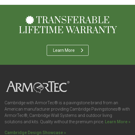
TRANSFERABLE
LIFETIME WARRANTY
Learn More
Cambridge with ArmorTec® is a pavingstone brand from an
American manufacturer providing Cambridge Pavingstones® with
ArmorTec®, Cambridge Wall Systems and outdoor living
solutions and kits. Quality without the premium price.
Learn More »
Cambridge Design Showcase »