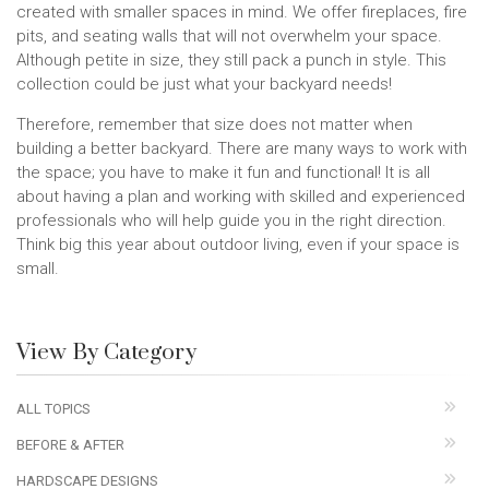
created with smaller spaces in mind. We offer fireplaces, fire
pits, and seating walls that will not overwhelm your space.
Although petite in size, they still pack a punch in style. This
collection could be just what your backyard needs!
Therefore, remember that size does not matter when
building a better backyard. There are many ways to work with
the space; you have to make it fun and functional! It is all
about having a plan and working with skilled and experienced
professionals who will help guide you in the right direction.
Think big this year about outdoor living, even if your space is
small.
View By Category
ALL TOPICS
BEFORE & AFTER
HARDSCAPE DESIGNS