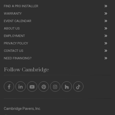
FIND A PRO INSTALLER
WARRANTY
EVENT CALENDAR
ABOUT US
EMPLOYMENT
PRIVACY POLICY
CONTACT US
NEED FINANCING?
Follow Cambridge
Cambridge Pavers, Inc.