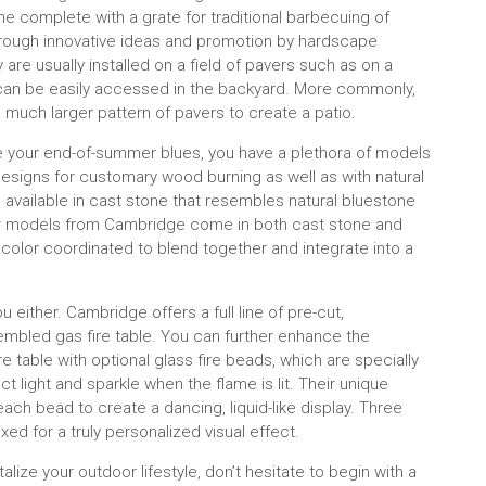
me complete with a grate for traditional barbecuing of
hrough innovative ideas and promotion by hardscape
e usually installed on a field of pavers such as on a
nd can be easily accessed in the backyard. More commonly,
a much larger pattern of pavers to create a patio.
cure your end-of-summer blues, you have a plethora of models
signs for customary wood burning as well as with natural
 available in cast stone that resembles natural bluestone
cular models from Cambridge come in both cast stone and
 color coordinated to blend together and integrate into a
u either. Cambridge offers a full line of pre-cut,
ssembled gas fire table. You can further enhance the
e table with optional glass fire beads, which are specially
ct light and sparkle when the flame is lit. Their unique
ch bead to create a dancing, liquid-like display. Three
ed for a truly personalized visual effect.
lize your outdoor lifestyle, don’t hesitate to begin with a