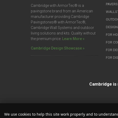
PAVERS
Cambridge with ArmorTec® is a
pavingstone brand from an American
WALLS
manufacturer providing Cambridge
OUTDOO
Pavingstones® with ArmorTec®,
DESIGN
Cambridge Wall Systems and outdoor
living solutions and kits. Quality without
FOR H
the premium price.
Learn More »
FOR C
Cambridge Design Showcase »
FOR DE
FOR DI
Cambridge is 
We use cookies to help this site work properly and to understand