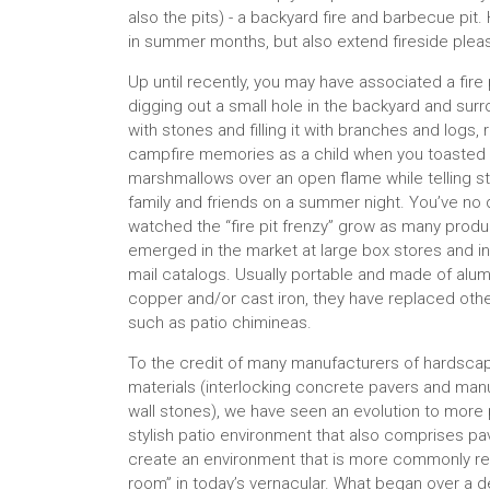
also the pits) - a backyard fire and barbecue pit.
in summer months, but also extend fireside pleasu
Up until recently, you may have associated a fire 
digging out a small hole in the backyard and surr
with stones and filling it with branches and logs, 
campfire memories as a child when you toasted
marshmallows over an open flame while telling st
family and friends on a summer night. You’ve no
watched the “fire pit frenzy” grow as many prod
emerged in the market at large box stores and in
mail catalogs. Usually portable and made of alu
copper and/or cast iron, they have replaced oth
such as patio chimineas.
To the credit of many manufacturers of hardsca
materials (interlocking concrete pavers and man
wall stones), we have seen an evolution to more 
stylish patio environment that also comprises p
create an environment that is more commonly ref
room” in today’s vernacular. What began over a 