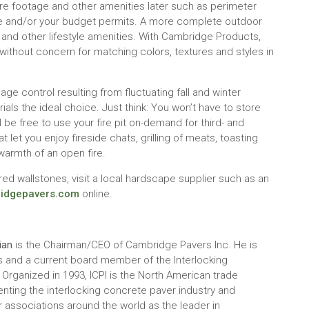
uare footage and other amenities later such as perimeter
time and/or your budget permits. A more complete outdoor
and other lifestyle amenities. With Cambridge Products,
without concern for matching colors, textures and styles in
ge control resulting from fluctuating fall and winter
ls the ideal choice. Just think: You won’t have to store
be free to use your fire pit on-demand for third- and
 let you enjoy fireside chats, grilling of meats, toasting
warmth of an open fire.
ed wallstones, visit a local hardscape supplier such as an
idgepavers.com
online.
ian
is the Chairman/CEO of Cambridge Pavers Inc. He is
s and a current board member of the Interlocking
 Organized in 1993, ICPI is the North American trade
nting the interlocking concrete paver industry and
 associations around the world as the leader in