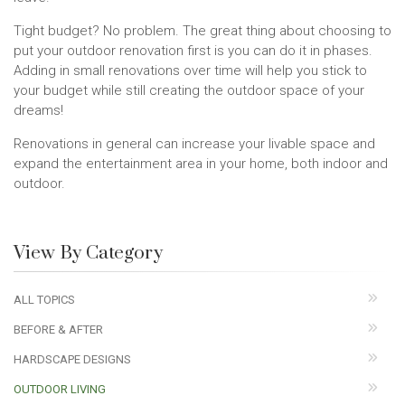
Tight budget? No problem. The great thing about choosing to
put your outdoor renovation first is you can do it in phases.
Adding in small renovations over time will help you stick to
your budget while still creating the outdoor space of your
dreams!
Renovations in general can increase your livable space and
expand the entertainment area in your home, both indoor and
outdoor.
View By Category
ALL TOPICS
BEFORE & AFTER
HARDSCAPE DESIGNS
OUTDOOR LIVING