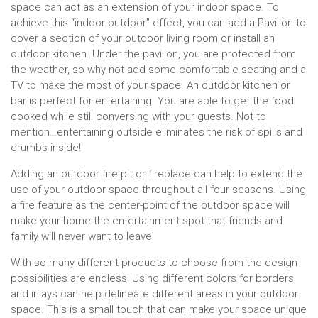
space can act as an extension of your indoor space. To
achieve this “indoor-outdoor” effect, you can add a Pavilion to
cover a section of your outdoor living room or install an
outdoor kitchen. Under the pavilion, you are protected from
the weather, so why not add some comfortable seating and a
TV to make the most of your space. An outdoor kitchen or
bar is perfect for entertaining. You are able to get the food
cooked while still conversing with your guests. Not to
mention…entertaining outside eliminates the risk of spills and
crumbs inside!
Adding an outdoor fire pit or fireplace can help to extend the
use of your outdoor space throughout all four seasons. Using
a fire feature as the center-point of the outdoor space will
make your home the entertainment spot that friends and
family will never want to leave!
With so many different products to choose from the design
possibilities are endless! Using different colors for borders
and inlays can help delineate different areas in your outdoor
space. This is a small touch that can make your space unique