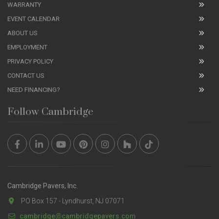
WARRANTY
EVENT CALENDAR
ABOUT US
EMPLOYMENT
PRIVACY POLICY
CONTACT US
NEED FINANCING?
Follow Cambridge
Cambridge Pavers, Inc.
PO Box 157 - Lyndhurst, NJ 07071
cambridge@cambridgepavers.com