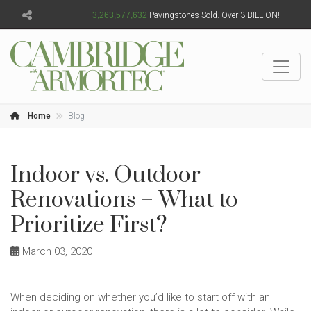
3,263,577,634
Pavingstones Sold. Over 3 BILLION!
Home
Blog
Indoor vs. Outdoor
Renovations – What to
Prioritize First?
March 03, 2020
When deciding on whether you’d like to start off with an