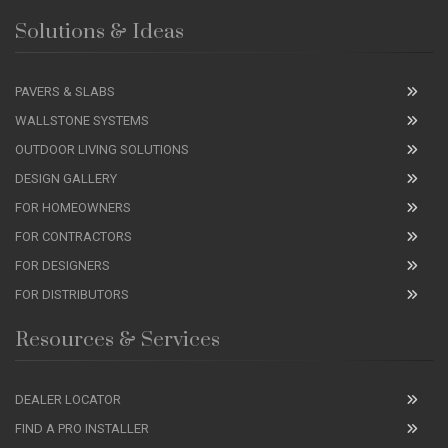
Solutions & Ideas
PAVERS & SLABS
WALLSTONE SYSTEMS
OUTDOOR LIVING SOLUTIONS
DESIGN GALLERY
FOR HOMEOWNERS
FOR CONTRACTORS
FOR DESIGNERS
FOR DISTRIBUTORS
Resources & Services
DEALER LOCATOR
FIND A PRO INSTALLER