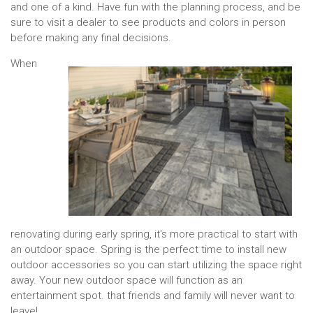
and one of a kind. Have fun with the planning process, and be
sure to visit a dealer to see products and colors in person
before making any final decisions.
When
renovating during early spring, it's more practical to start with
an outdoor space. Spring is the perfect time to install new
outdoor accessories so you can start utilizing the space right
away. Your new outdoor space will function as an
entertainment spot. that friends and family will never want to
leave!