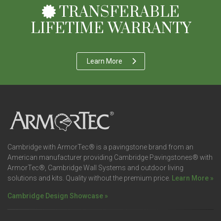
TRANSFERABLE
LIFETIME WARRANTY
Learn More
Cambridge with ArmorTec® is a pavingstone brand from an
American manufacturer providing Cambridge Pavingstones® with
ArmorTec®, Cambridge Wall Systems and outdoor living
solutions and kits. Quality without the premium price.
Learn More »
Cambridge Design Showcase »