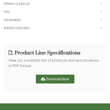
SPRING CLEAN-UP
TIPS
TREATMENT
WATER FEATURES
Product Line Specifications
View our complete line of products and specifications
in PDF format.
Download Now