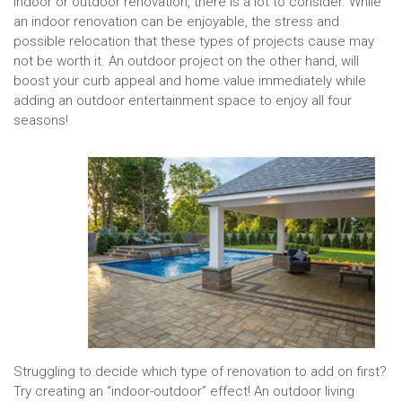
indoor or outdoor renovation, there is a lot to consider. While
an indoor renovation can be enjoyable, the stress and
possible relocation that these types of projects cause may
not be worth it. An outdoor project on the other hand, will
boost your curb appeal and home value immediately while
adding an outdoor entertainment space to enjoy all four
seasons!
Struggling to decide which type of renovation to add on first?
Try creating an “indoor-outdoor” effect! An outdoor living