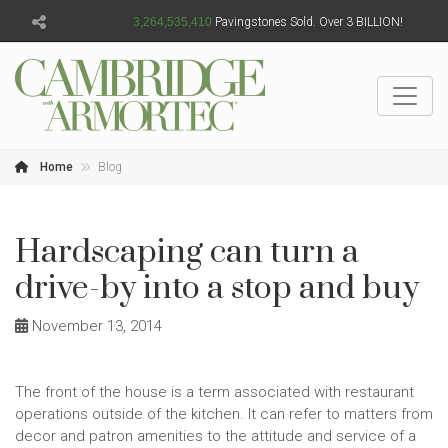
3,264,535,413
Pavingstones Sold. Over 3 BILLION!
Home
Blog
Hardscaping can turn a
drive-by into a stop and buy
November 13, 2014
The front of the house is a term associated with restaurant
operations outside of the kitchen. It can refer to matters from
decor and patron amenities to the attitude and service of a