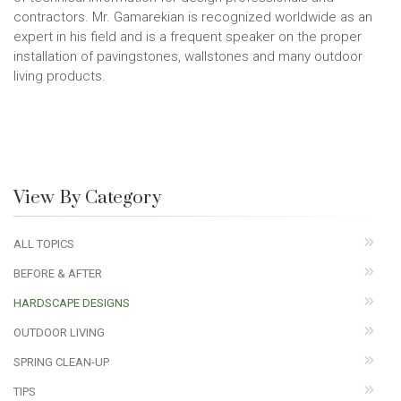
contractors. Mr. Gamarekian is recognized worldwide as an
expert in his field and is a frequent speaker on the proper
installation of pavingstones, wallstones and many outdoor
living products.
View By Category
ALL TOPICS
BEFORE & AFTER
HARDSCAPE DESIGNS
OUTDOOR LIVING
SPRING CLEAN-UP
TIPS