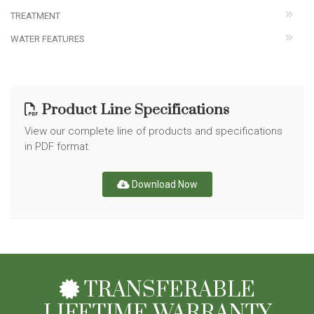
TREATMENT
WATER FEATURES
Product Line Specifications
View our complete line of products and specifications
in PDF format.
Download Now
TRANSFERABLE
LIFETIME WARRANTY