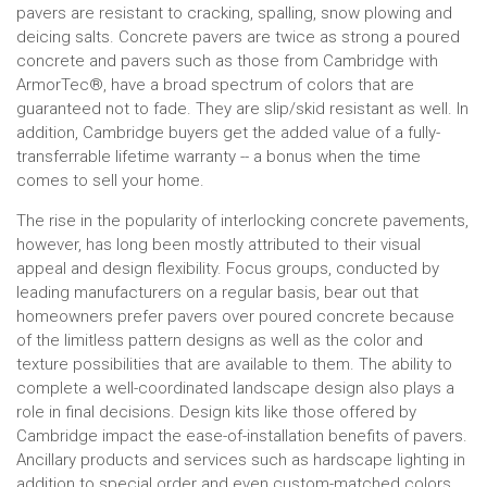
pavers are resistant to cracking, spalling, snow plowing and
deicing salts. Concrete pavers are twice as strong a poured
concrete and pavers such as those from Cambridge with
ArmorTec®, have a broad spectrum of colors that are
guaranteed not to fade. They are slip/skid resistant as well. In
addition, Cambridge buyers get the added value of a fully-
transferrable lifetime warranty -- a bonus when the time
comes to sell your home.
The rise in the popularity of interlocking concrete pavements,
however, has long been mostly attributed to their visual
appeal and design flexibility. Focus groups, conducted by
leading manufacturers on a regular basis, bear out that
homeowners prefer pavers over poured concrete because
of the limitless pattern designs as well as the color and
texture possibilities that are available to them. The ability to
complete a well-coordinated landscape design also plays a
role in final decisions. Design kits like those offered by
Cambridge impact the ease-of-installation benefits of pavers.
Ancillary products and services such as hardscape lighting in
addition to special order and even custom-matched colors