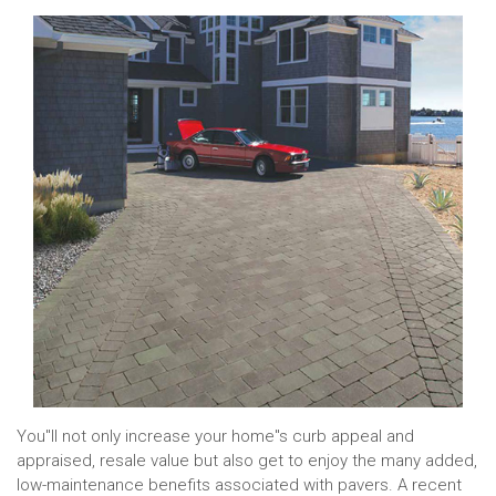
You''ll not only increase your home''s curb appeal and
appraised, resale value but also get to enjoy the many added,
low-maintenance benefits associated with pavers. A recent