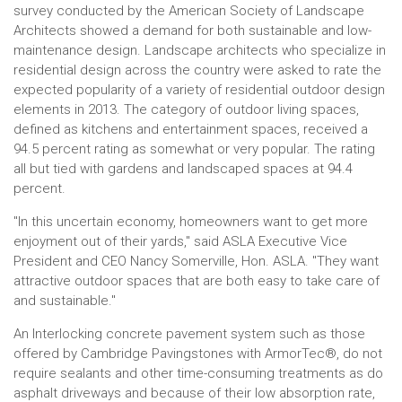
survey conducted by the American Society of Landscape
Architects showed a demand for both sustainable and low-
maintenance design. Landscape architects who specialize in
residential design across the country were asked to rate the
expected popularity of a variety of residential outdoor design
elements in 2013. The category of outdoor living spaces,
defined as kitchens and entertainment spaces, received a
94.5 percent rating as somewhat or very popular. The rating
all but tied with gardens and landscaped spaces at 94.4
percent.
"In this uncertain economy, homeowners want to get more
enjoyment out of their yards," said ASLA Executive Vice
President and CEO Nancy Somerville, Hon. ASLA. "They want
attractive outdoor spaces that are both easy to take care of
and sustainable."
An Interlocking concrete pavement system such as those
offered by Cambridge Pavingstones with ArmorTec®, do not
require sealants and other time-consuming treatments as do
asphalt driveways and because of their low absorption rate,