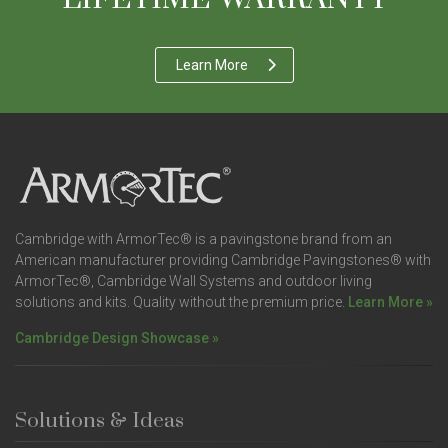
Learn More
Cambridge with ArmorTec® is a pavingstone brand from an
American manufacturer providing Cambridge Pavingstones® with
ArmorTec®, Cambridge Wall Systems and outdoor living
solutions and kits. Quality without the premium price.
Learn More »
Cambridge Design Showcase »
Solutions & Ideas