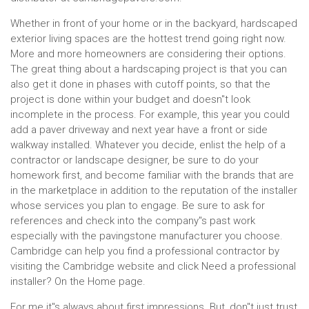
Whether in front of your home or in the backyard, hardscaped
exterior living spaces are the hottest trend going right now.
More and more homeowners are considering their options.
The great thing about a hardscaping project is that you can
also get it done in phases with cutoff points, so that the
project is done within your budget and doesn''t look
incomplete in the process. For example, this year you could
add a paver driveway and next year have a front or side
walkway installed. Whatever you decide, enlist the help of a
contractor or landscape designer, be sure to do your
homework first, and become familiar with the brands that are
in the marketplace in addition to the reputation of the installer
whose services you plan to engage. Be sure to ask for
references and check into the company''s past work
especially with the pavingstone manufacturer you choose.
Cambridge can help you find a professional contractor by
visiting the Cambridge website and click Need a professional
installer? On the Home page.
For me it''s always about first impressions. But, don''t just trust