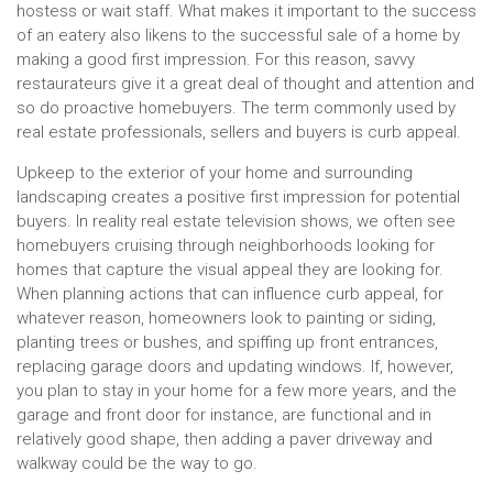
hostess or wait staff. What makes it important to the success
of an eatery also likens to the successful sale of a home by
making a good first impression. For this reason, savvy
restaurateurs give it a great deal of thought and attention and
so do proactive homebuyers. The term commonly used by
real estate professionals, sellers and buyers is curb appeal.
Upkeep to the exterior of your home and surrounding
landscaping creates a positive first impression for potential
buyers. In reality real estate television shows, we often see
homebuyers cruising through neighborhoods looking for
homes that capture the visual appeal they are looking for.
When planning actions that can influence curb appeal, for
whatever reason, homeowners look to painting or siding,
planting trees or bushes, and spiffing up front entrances,
replacing garage doors and updating windows. If, however,
you plan to stay in your home for a few more years, and the
garage and front door for instance, are functional and in
relatively good shape, then adding a paver driveway and
walkway could be the way to go.