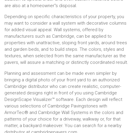
are also at a homeowner''s disposal.
Depending on specific characteristics of your property, you
may want to consider a wall system with decorative columns
for added visual appeal. Wall systems, offered by
manufacturers such as Cambridge, can be applied to
properties with unattractive, sloping front yards, around trees
and garden beds, and to build steps. The colors, styles and
textures, when selected from the same manufacturer as the
pavers, will assure a matching or distinctly coordinated result.
Planning and assessment can be made even simpler by
bringing a digital photo of your front yard to an authorized
Cambridge distributor who can create realistic, computer-
generated designs right in front of you using Cambridge
DesignScape Visualizer™ software. Each design will reflect
various selections of Cambridge Pavingstones with
ArmorTec® and Cambridge Wall Systems in the colors and
patterns of your choice for a driveway, walkway or, for that
matter, a backyard makeover. You can search for a nearby
distributor at cambridgepavers.com.