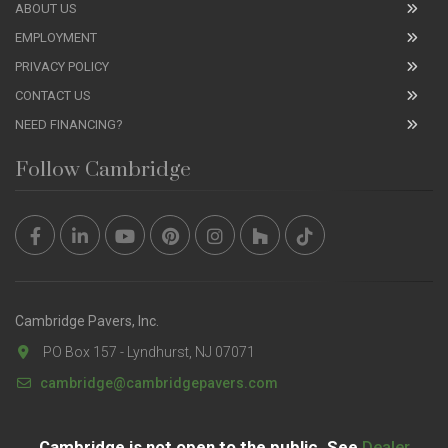
ABOUT US
EMPLOYMENT
PRIVACY POLICY
CONTACT US
NEED FINANCING?
Follow Cambridge
Cambridge Pavers, Inc.
PO Box 157 - Lyndhurst, NJ 07071
cambridge@cambridgepavers.com
Cambridge is not open to the public. See
Dealer