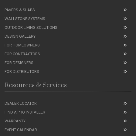
PAVERS & SLABS
WALLSTONE SYSTEMS
OUTDOOR LIVING SOLUTIONS
DESIGN GALLERY
FOR HOMEOWNERS
FOR CONTRACTORS
FOR DESIGNERS
FOR DISTRIBUTORS
Resources & Services
DEALER LOCATOR
FIND A PRO INSTALLER
WARRANTY
EVENT CALENDAR