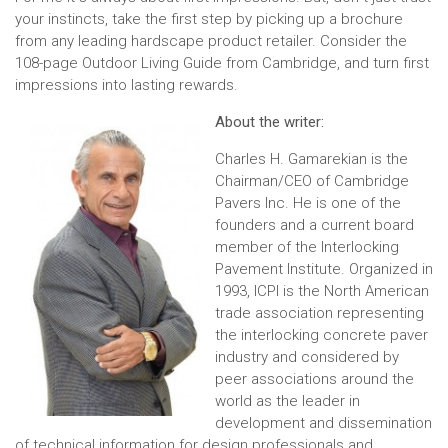
your instincts, take the first step by picking up a brochure
from any leading hardscape product retailer. Consider the
108-page Outdoor Living Guide from Cambridge, and turn first
impressions into lasting rewards.
About the writer:
Charles H. Gamarekian is the
Chairman/CEO of Cambridge
Pavers Inc. He is one of the
founders and a current board
member of the Interlocking
Pavement Institute. Organized in
1993, ICPI is the North American
trade association representing
the interlocking concrete paver
industry and considered by
peer associations around the
world as the leader in
development and dissemination
of technical information for design professionals and