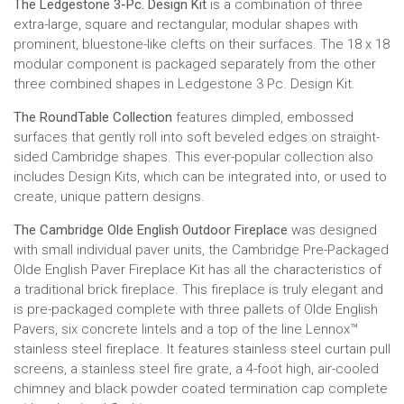
The Ledgestone 3-Pc. Design Kit
is a combination of three
extra-large, square and rectangular, modular shapes with
prominent, bluestone-like clefts on their surfaces. The 18 x 18
modular component is packaged separately from the other
three combined shapes in Ledgestone 3 Pc. Design Kit.
The RoundTable Collection
features dimpled, embossed
surfaces that gently roll into soft beveled edges on straight-
sided Cambridge shapes. This ever-popular collection also
includes Design Kits, which can be integrated into, or used to
create, unique pattern designs.
The Cambridge Olde English Outdoor Fireplace
was designed
with small individual paver units, the Cambridge Pre-Packaged
Olde English Paver Fireplace Kit has all the characteristics of
a traditional brick fireplace. This fireplace is truly elegant and
is pre-packaged complete with three pallets of Olde English
Pavers, six concrete lintels and a top of the line Lennox™
stainless steel fireplace. It features stainless steel curtain pull
screens, a stainless steel fire grate, a 4-foot high, air-cooled
chimney and black powder coated termination cap complete