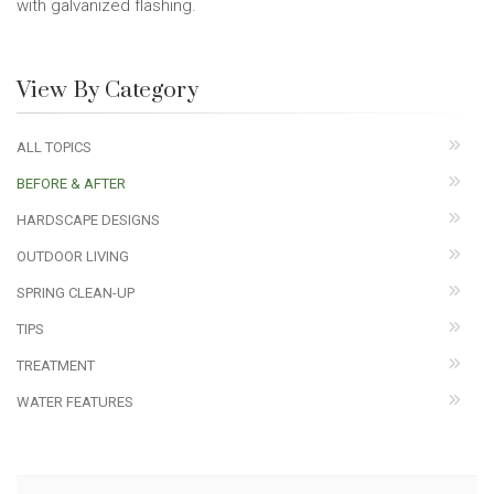
with galvanized flashing.
View By Category
ALL TOPICS
BEFORE & AFTER
HARDSCAPE DESIGNS
OUTDOOR LIVING
SPRING CLEAN-UP
TIPS
TREATMENT
WATER FEATURES