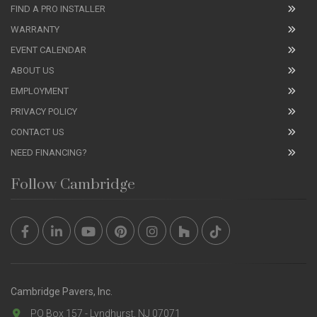
FIND A PRO INSTALLER
WARRANTY
EVENT CALENDAR
ABOUT US
EMPLOYMENT
PRIVACY POLICY
CONTACT US
NEED FINANCING?
Follow Cambridge
Cambridge Pavers, Inc.
PO Box 157 - Lyndhurst, NJ 07071