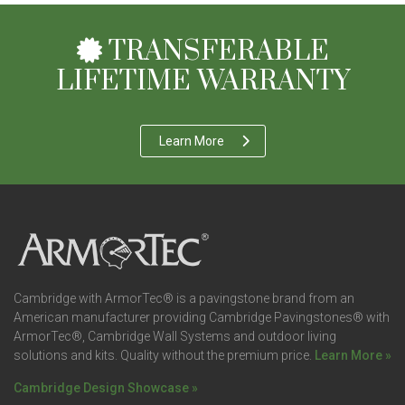
TRANSFERABLE
LIFETIME WARRANTY
Learn More
Cambridge with ArmorTec® is a pavingstone brand from an
American manufacturer providing Cambridge Pavingstones® with
ArmorTec®, Cambridge Wall Systems and outdoor living
solutions and kits. Quality without the premium price.
Learn More »
Cambridge Design Showcase »