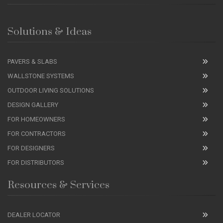
Solutions & Ideas
PAVERS & SLABS
WALLSTONE SYSTEMS
OUTDOOR LIVING SOLUTIONS
DESIGN GALLERY
FOR HOMEOWNERS
FOR CONTRACTORS
FOR DESIGNERS
FOR DISTRIBUTORS
Resources & Services
DEALER LOCATOR