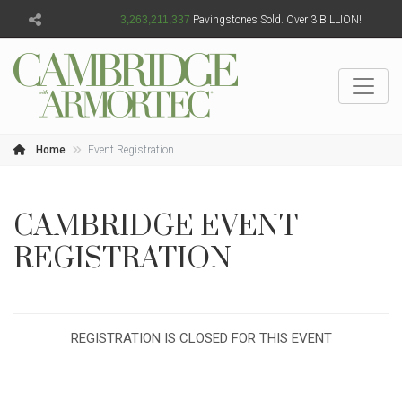
3,263,211,339
Pavingstones Sold. Over 3 BILLION!
Home
Event Registration
CAMBRIDGE EVENT
REGISTRATION
REGISTRATION IS CLOSED FOR THIS EVENT